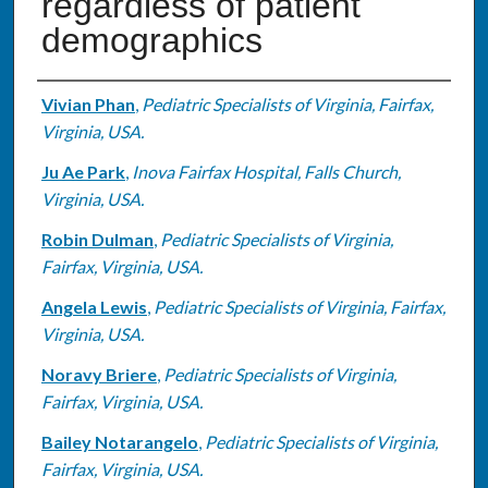
regardless of patient
demographics
Authors
Vivian Phan
,
Pediatric Specialists of Virginia, Fairfax,
Virginia, USA.
Ju Ae Park
,
Inova Fairfax Hospital, Falls Church,
Virginia, USA.
Robin Dulman
,
Pediatric Specialists of Virginia,
Fairfax, Virginia, USA.
Angela Lewis
,
Pediatric Specialists of Virginia, Fairfax,
Virginia, USA.
Noravy Briere
,
Pediatric Specialists of Virginia,
Fairfax, Virginia, USA.
Bailey Notarangelo
,
Pediatric Specialists of Virginia,
Fairfax, Virginia, USA.