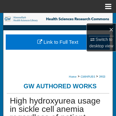
Menu
Home
Search
×
Browse Collections
Switch to
Link to Full Text
My Account
desktop
view
About
Digital Commons Network™
>
>
Home
GWHPUBS
3903
GW AUTHORED WORKS
High hydroxyurea usage
in sickle cell anemia