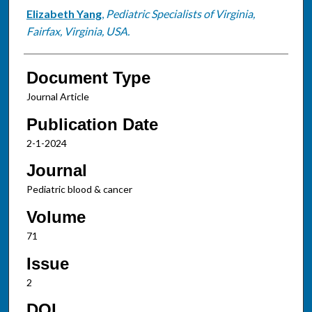
Elizabeth Yang
,
Pediatric Specialists of Virginia,
Fairfax, Virginia, USA.
Document Type
Journal Article
Publication Date
2-1-2024
Journal
Pediatric blood & cancer
Volume
71
Issue
2
DOI