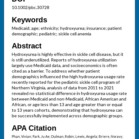
10.1002/pbc.30728
Keywords
Medicaid; age; ethnicity; hydroxyurea; insurance; patient
demographic; pediatric; sickle cell anemia
Abstract
Hydroxyurea is highly effective in sickle cell disease, but it
is still underutilized. Reports of hydroxyurea utilization
largely use Medicaid data, and socioeconomics is often
cited as a barrier. To address whether patient
demographics influenced the high hydroxyurea usage rate
recently reported for the pediatric sickle cell program of
Northern Virginia, analysis of data from 2011 to 2021
revealed no statistical difference in hydroxyurea usage rate
between Medicaid and non-Medicaid, African American and
African, or age less than 13 and age greater than or equal
to 13 years cohorts, demonstrating that hydroxyurea can
be successfully implemented across demographic groups.
APA Citation
Phan, Vivian; Park, Ju Ae; Dulman, Robin; Lewis, Angela; Briere, Noravy;