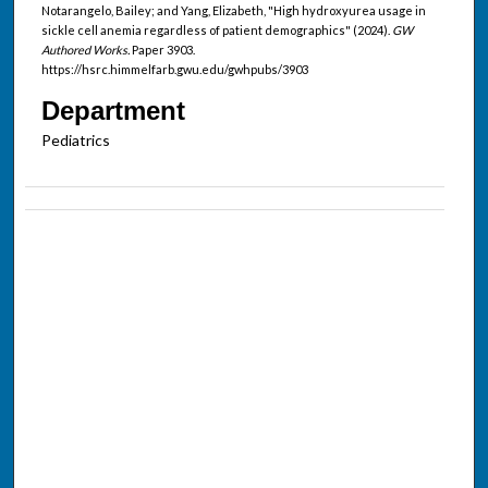
Notarangelo, Bailey; and Yang, Elizabeth, "High hydroxyurea usage in
sickle cell anemia regardless of patient demographics" (2024).
GW
Authored Works.
Paper 3903.
https://hsrc.himmelfarb.gwu.edu/gwhpubs/3903
Department
Pediatrics