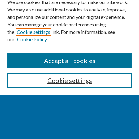
We use cookies that are necessary to make our site work.
We may also use additional cookies to analyze, improve,
and personalize our content and your digital experience.
You can manage your cookie preferences using
the
Cookie settings
link. For more information, see
our
Cookie Policy
SEARCH
Accept all cookies
Enter search terms:
Cookie settings
Select context to search:
Advanced Search
Notify me via email or
RSS