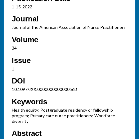
1-15-2022
Journal
Journal of the American Association of Nurse Practitioners
Volume
34
Issue
1
DOI
10.1097/JXX.0000000000000563
Keywords
Health equity; Postgraduate residency or fellowship
program; Primary care nurse practitioners; Workforce
diversity
Abstract