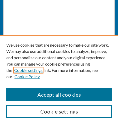
We use cookies that are necessary to make our site work.
We may also use additional cookies to analyze, improve,
and personalize our content and your digital experience.
You can manage your cookie preferences using
the
Cookie settings
link. For more information, see
our
Cookie Policy
SEARCH
Accept all cookies
Enter search terms:
Cookie settings