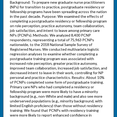
Background: To prepare new graduate nurse practitioners
(NPs) for transition to practice, postgraduate residency or
fellowship programs have been spreading across the nation
in the past decade. Purpose: We examined the effects of
completing a postgraduate residency or fellowship program
on role perception, practice autonomy, team collaboration,
job satisfaction, and intent to leave among primary care
NPs (PCNPs). Methods: We analyzed 8,400 PCNP
respondents, representing a total of 75,963 PCNPs
nationwide, to the 2018 National Sample Survey of
Registered Nurses. We conducted multivariate logistic
regression analyses to examine whether completing a
postgraduate training program was associated with
increased role perception, greater practice autonomy,
improved team collaboration, increased job satisfaction, and
decreased intent to leave in their work, controlling for NP
personal and practice characteristics. Results: About 10%
of PCNPs completed some form of postgraduate training.
Primary care NPs who had completed a residency or
fellowship program were more likely to have a minority
background (e.g., non-White and male) and also see more
underserved populations (e.g., minority background, with
limited English proficiency) than those without residency
training. We found that PCNPs with residency training
were more likely to report enhanced confidence in