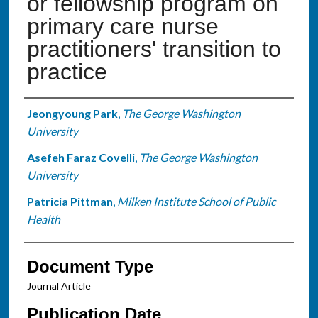
or fellowship program on
primary care nurse
practitioners' transition to
practice
Authors
Jeongyoung Park
,
The George Washington
University
Asefeh Faraz Covelli
,
The George Washington
University
Patricia Pittman
,
Milken Institute School of Public
Health
Document Type
Journal Article
Publication Date