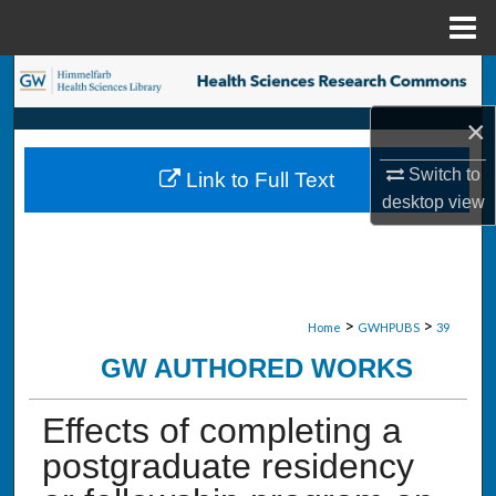
Menu
Home
Search
×
Browse Collections
Switch to
Link to Full Text
My Account
desktop
view
About
Digital Commons Network™
>
>
Home
GWHPUBS
39
GW AUTHORED WORKS
Effects of completing a
postgraduate residency