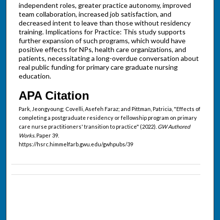
independent roles, greater practice autonomy, improved
team collaboration, increased job satisfaction, and
decreased intent to leave than those without residency
training. Implications for Practice: This study supports
further expansion of such programs, which would have
positive effects for NPs, health care organizations, and
patients, necessitating a long-overdue conversation about
real public funding for primary care graduate nursing
education.
APA Citation
Park, Jeongyoung; Covelli, Asefeh Faraz; and Pittman, Patricia, "Effects of
completing a postgraduate residency or fellowship program on primary
care nurse practitioners' transition to practice" (2022).
GW Authored
Works.
Paper 39.
https://hsrc.himmelfarb.gwu.edu/gwhpubs/39