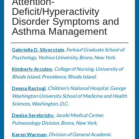
Attention-
Deficit/Hyperactivity
Disorder Symptoms and
Asthma Management
Authors
Gabriella D. Silverstein
,
Ferkauf Graduate School of
Psychology, Yeshiva University, Bronx, New York.
Kimberly Arcoleo
,
College of Nursing, University of
Rhode Island, Providence, Rhode Island.
Deepa Rastogi
,
Children's National Hospital, George
Washington University School of Medicine and Health
Sciences, Washington, D.C.
Denise Serebrisky
,
Jacobi Medical Center,
Pulmonology Division, Bronx, New York.
Karen Warman
,
Division of General Academic