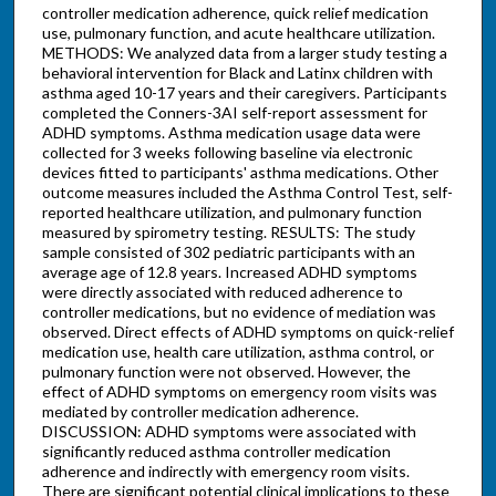
controller medication adherence, quick relief medication
use, pulmonary function, and acute healthcare utilization.
METHODS: We analyzed data from a larger study testing a
behavioral intervention for Black and Latinx children with
asthma aged 10-17 years and their caregivers. Participants
completed the Conners-3AI self-report assessment for
ADHD symptoms. Asthma medication usage data were
collected for 3 weeks following baseline via electronic
devices fitted to participants' asthma medications. Other
outcome measures included the Asthma Control Test, self-
reported healthcare utilization, and pulmonary function
measured by spirometry testing. RESULTS: The study
sample consisted of 302 pediatric participants with an
average age of 12.8 years. Increased ADHD symptoms
were directly associated with reduced adherence to
controller medications, but no evidence of mediation was
observed. Direct effects of ADHD symptoms on quick-relief
medication use, health care utilization, asthma control, or
pulmonary function were not observed. However, the
effect of ADHD symptoms on emergency room visits was
mediated by controller medication adherence.
DISCUSSION: ADHD symptoms were associated with
significantly reduced asthma controller medication
adherence and indirectly with emergency room visits.
There are significant potential clinical implications to these