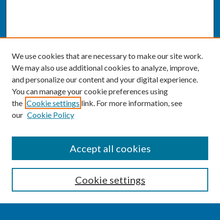
We use cookies that are necessary to make our site work.
We may also use additional cookies to analyze, improve,
and personalize our content and your digital experience.
You can manage your cookie preferences using
the
Cookie settings
link. For more information, see
our
Cookie Policy
SEARCH
Accept all cookies
Enter search terms:
Cookie settings
Select context to search: