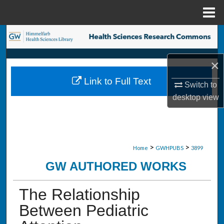
Menu
Home
Search
Browse Collections
×
Link to Full Text
Switch to
My Account
desktop
view
About
Digital Commons Network™
>
>
Home
GWHPUBS
3899
GW AUTHORED WORKS
The Relationship
Between Pediatric