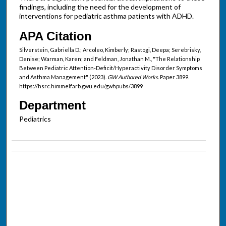
findings, including the need for the development of
interventions for pediatric asthma patients with ADHD.
APA Citation
Silverstein, Gabriella D.; Arcoleo, Kimberly; Rastogi, Deepa; Serebrisky,
Denise; Warman, Karen; and Feldman, Jonathan M., "The Relationship
Between Pediatric Attention-Deficit/Hyperactivity Disorder Symptoms
and Asthma Management" (2023).
GW Authored Works.
Paper 3899.
https://hsrc.himmelfarb.gwu.edu/gwhpubs/3899
Department
Pediatrics