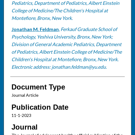
Pediatrics, Department of Pediatrics, Albert Einstein
College of Medicine/The Children's Hospital at
Montefiore, Bronx, New York.
Jonathan M. Feldman
,
Ferkauf Graduate School of
Psychology, Yeshiva University, Bronx, New York;
Division of General Academic Pediatrics, Department
of Pediatrics, Albert Einstein College of Medicine/The
Children's Hospital at Montefiore, Bronx, New York.
Electronic address: jonathan.feldman@yu.edu.
Document Type
Journal Article
Publication Date
11-1-2023
Journal