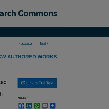
<
Previous
Next
>
GW AUTHORED WORKS
ted
Link to Full Text
th
SHARE
Facebook
LinkedIn
WhatsApp
Email
Share