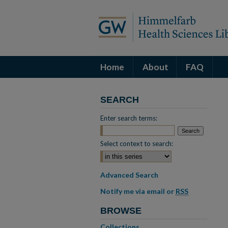
Home
About
FAQ
SEARCH
Enter search terms:
Select context to search:
Advanced Search
Notify me via email or
RSS
BROWSE
Collections