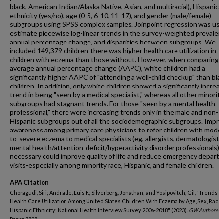
black, American Indian/Alaska Native, Asian, and multiracial), Hispanic
ethnicity (yes/no), age (0-5, 6-10, 11-17), and gender (male/female)
subgroups using SPSS complex samples. Joinpoint regression was u
estimate piecewise log-linear trends in the survey-weighted prevale
annual percentage change, and disparities between subgroups. We
included 149,379 children-there was higher health care utilization in
children with eczema than those without. However, when comparing
average annual percentage change (AAPC), white children had a
significantly higher AAPC of "attending a well-child checkup" than bl
children. In addition, only white children showed a significantly incre
trend in being "seen by a medical specialist," whereas all other minori
subgroups had stagnant trends. For those "seen by a mental health
professional," there were increasing trends only in the male and non-
Hispanic subgroups out of all the sociodemographic subgroups. Imp
awareness among primary care physicians to refer children with mod
to-severe eczema to medical specialists (eg, allergists, dermatologist
mental health/attention-deficit/hyperactivity disorder professional
necessary could improve quality of life and reduce emergency depa
visits-especially among minority race, Hispanic, and female children.
APA Citation
Choragudi, Siri; Andrade, Luis F.; Silverberg, Jonathan; and Yosipovitch, Gil, "Trends 
Health Care Utilization Among United States Children With Eczema by Age, Sex, Rac
Hispanic Ethnicity: National Health Interview Survey 2006-2018" (2023).
GW Authore
Paper 3898.