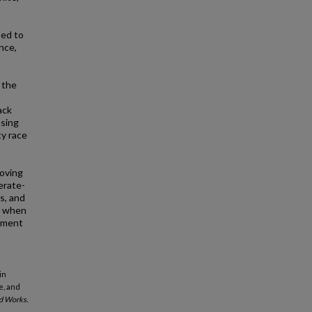
sed to
nce,
 the
ack
asing
ty race
roving
erate-
s, and
s) when
rtment
in
e, and
d Works.