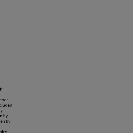
th
rends
ncluded
ey
on by
een by
hite,