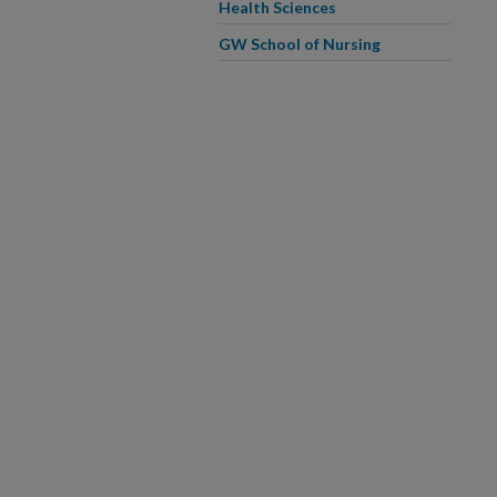
Health Sciences
GW School of Nursing