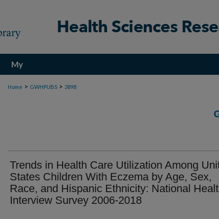
My
Account
>
>
Home
GWHPUBS
3898
Trends in Health Care Utilization Among Uni
States Children With Eczema by Age, Sex,
Race, and Hispanic Ethnicity: National Heal
Interview Survey 2006-2018