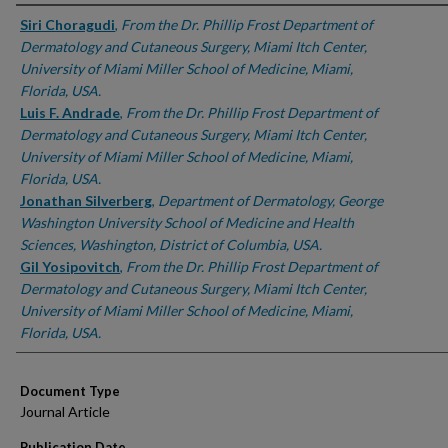
Authors
Siri Choragudi
,
From the Dr. Phillip Frost Department of
Dermatology and Cutaneous Surgery, Miami Itch Center,
University of Miami Miller School of Medicine, Miami,
Florida, USA.
Luis F. Andrade
,
From the Dr. Phillip Frost Department of
Dermatology and Cutaneous Surgery, Miami Itch Center,
University of Miami Miller School of Medicine, Miami,
Florida, USA.
Jonathan Silverberg
,
Department of Dermatology, George
Washington University School of Medicine and Health
Sciences, Washington, District of Columbia, USA.
Gil Yosipovitch
,
From the Dr. Phillip Frost Department of
Dermatology and Cutaneous Surgery, Miami Itch Center,
University of Miami Miller School of Medicine, Miami,
Florida, USA.
Document Type
Journal Article
Publication Date