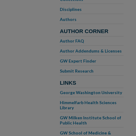
Disciplines
Authors
AUTHOR CORNER
Author FAQ
Author Addendums & Licenses
GW Expert Finder
Submit Research
LINKS
George Washington University
Himmelfarb Health Sciences
Library
GW Milken Institute School of
Public Health
GW School of Medicine &