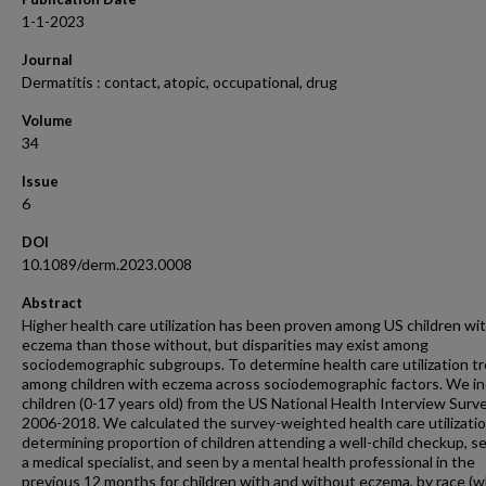
1-1-2023
Journal
Dermatitis : contact, atopic, occupational, drug
Volume
34
Issue
6
DOI
10.1089/derm.2023.0008
Abstract
Higher health care utilization has been proven among US children wi
eczema than those without, but disparities may exist among
sociodemographic subgroups. To determine health care utilization t
among children with eczema across sociodemographic factors. We i
children (0-17 years old) from the US National Health Interview Surv
2006-2018. We calculated the survey-weighted health care utilizati
determining proportion of children attending a well-child checkup, s
a medical specialist, and seen by a mental health professional in the
previous 12 months for children with and without eczema, by race (w