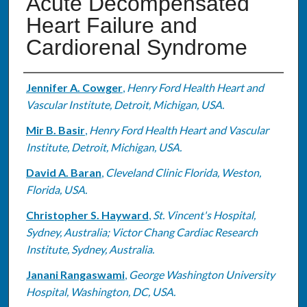
Acute Decompensated
Heart Failure and
Cardiorenal Syndrome
Authors
Jennifer A. Cowger
,
Henry Ford Health Heart and
Vascular Institute, Detroit, Michigan, USA.
Mir B. Basir
,
Henry Ford Health Heart and Vascular
Institute, Detroit, Michigan, USA.
David A. Baran
,
Cleveland Clinic Florida, Weston,
Florida, USA.
Christopher S. Hayward
,
St. Vincent's Hospital,
Sydney, Australia; Victor Chang Cardiac Research
Institute, Sydney, Australia.
Janani Rangaswami
,
George Washington University
Hospital, Washington, DC, USA.