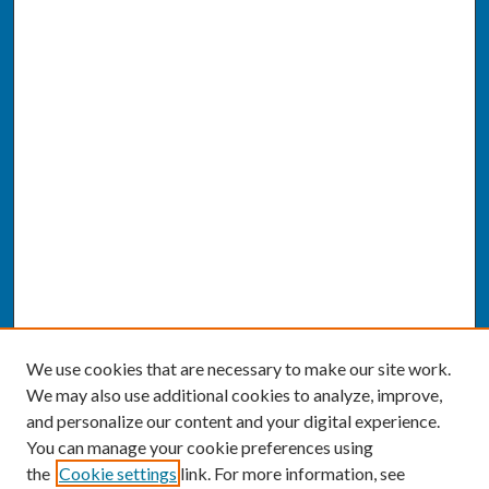
We use cookies that are necessary to make our site work.
We may also use additional cookies to analyze, improve,
and personalize our content and your digital experience.
You can manage your cookie preferences using
the
Cookie settings
link. For more information, see