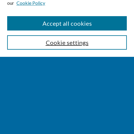
our
Cookie Policy
SEARCH
Accept all cookies
Enter search terms:
Cookie settings
Select context to search:
Advanced Search
Notify me via email or
RSS
BROWSE
Collections
Disciplines