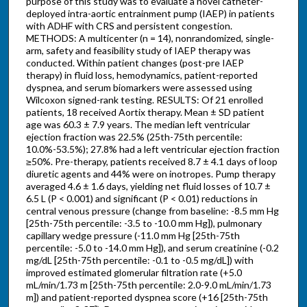
purpose of this study was to evaluate a novel catheter-
deployed intra-aortic entrainment pump (IAEP) in patients
with ADHF with CRS and persistent congestion.
METHODS: A multicenter (n = 14), nonrandomized, single-
arm, safety and feasibility study of IAEP therapy was
conducted. Within patient changes (post-pre IAEP
therapy) in fluid loss, hemodynamics, patient-reported
dyspnea, and serum biomarkers were assessed using
Wilcoxon signed-rank testing. RESULTS: Of 21 enrolled
patients, 18 received Aortix therapy. Mean ± SD patient
age was 60.3 ± 7.9 years. The median left ventricular
ejection fraction was 22.5% (25th-75th percentile:
10.0%-53.5%); 27.8% had a left ventricular ejection fraction
≥50%. Pre-therapy, patients received 8.7 ± 4.1 days of loop
diuretic agents and 44% were on inotropes. Pump therapy
averaged 4.6 ± 1.6 days, yielding net fluid losses of 10.7 ±
6.5 L (P < 0.001) and significant (P < 0.01) reductions in
central venous pressure (change from baseline: -8.5 mm Hg
[25th-75th percentile: -3.5 to -10.0 mm Hg]), pulmonary
capillary wedge pressure (-11.0 mm Hg [25th-75th
percentile: -5.0 to -14.0 mm Hg]), and serum creatinine (-0.2
mg/dL [25th-75th percentile: -0.1 to -0.5 mg/dL]) with
improved estimated glomerular filtration rate (+5.0
mL/min/1.73 m [25th-75th percentile: 2.0-9.0 mL/min/1.73
m]) and patient-reported dyspnea score (+16 [25th-75th