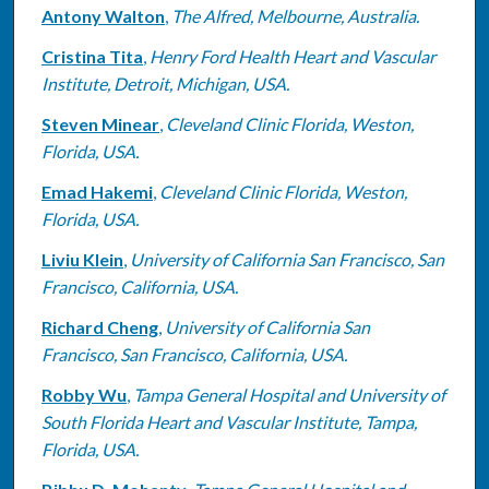
Antony Walton
,
The Alfred, Melbourne, Australia.
Cristina Tita
,
Henry Ford Health Heart and Vascular
Institute, Detroit, Michigan, USA.
Steven Minear
,
Cleveland Clinic Florida, Weston,
Florida, USA.
Emad Hakemi
,
Cleveland Clinic Florida, Weston,
Florida, USA.
Liviu Klein
,
University of California San Francisco, San
Francisco, California, USA.
Richard Cheng
,
University of California San
Francisco, San Francisco, California, USA.
Robby Wu
,
Tampa General Hospital and University of
South Florida Heart and Vascular Institute, Tampa,
Florida, USA.