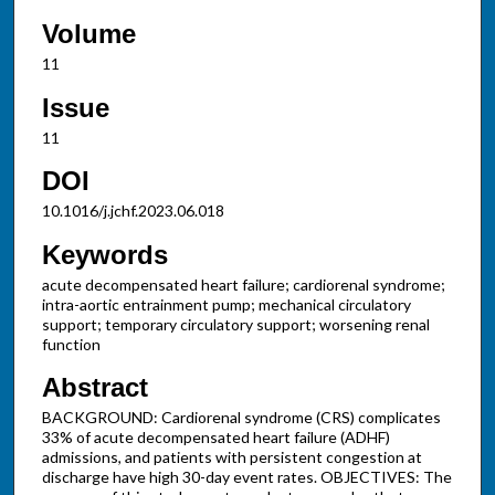
Volume
11
Issue
11
DOI
10.1016/j.jchf.2023.06.018
Keywords
acute decompensated heart failure; cardiorenal syndrome;
intra-aortic entrainment pump; mechanical circulatory
support; temporary circulatory support; worsening renal
function
Abstract
BACKGROUND: Cardiorenal syndrome (CRS) complicates
33% of acute decompensated heart failure (ADHF)
admissions, and patients with persistent congestion at
discharge have high 30-day event rates. OBJECTIVES: The