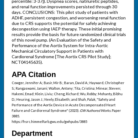
percentile: 3-37]). Dyspnea scores, natriuretic peptides,
and renal function improvements persisted through 30
days. CONCLUSIONS: This pilot study of patients with
ADHF, persistent congestion, and worsening renal function
due to CRS supports the potential for safely achieving
decongestion using IAEP therapy. These initial promising
results provide the basis for future randomized clinical trials
of this novel pump. (An Evaluation of the Safety and
Performance of the Aortix System for Intra-Aortic
Mechanical Circulatory Support in Patients with
Cardiorenal Syndrome [The Aortix CRS Pilot Study];
NCT04145635).
APA Citation
Cowger, Jennifer A.; Basir, Mir B.; Baran, David A.; Hayward, Christopher
S.; Rangaswami, Janani; Walton, Antony; Tita, Cristina; Minear, Steven;
Hakemi, Emad; Klein, Liviu; Cheng, Richard; Wu, Robby; Mohanty, Bibhu
D.; Heuring, Jason J.; Neely, Elisabeth; and Shah, Palak, "Safety and
Performance of the Aortix Device in Acute Decompensated Heart
Failure and Cardiorenal Syndrome" (2023).
GW Authored Works.
Paper
3885.
https://hsrc.himmelfarb.gwu.edu/gwhpubs/3885
Department