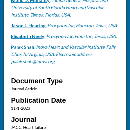
Bibhu D. Mohanty
,
Tampa General Hospital and
University of South Florida Heart and Vascular
Institute, Tampa, Florida, USA.
Jason J. Heuring
,
Procyrion Inc, Houston, Texas, USA.
Elisabeth Neely
,
Procyrion Inc, Houston, Texas, USA.
Palak Shah
,
Inova Heart and Vascular Institute, Falls
Church, Virginia, USA. Electronic address:
palak.shah@inova.org.
Document Type
Journal Article
Publication Date
11-1-2023
Journal
JACC. Heart failure