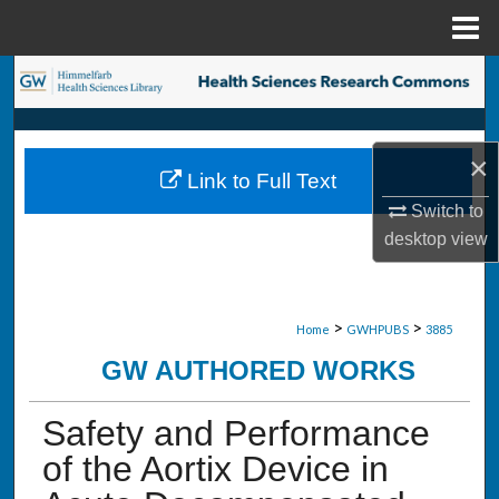
Menu
Home
Search
Browse Collections
×
Link to Full Text
My Account
Switch to
desktop
view
About
Digital Commons Network™
>
>
Home
GWHPUBS
3885
GW AUTHORED WORKS
Safety and Performance
of the Aortix Device in