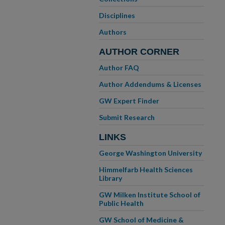
Disciplines
Authors
AUTHOR CORNER
Author FAQ
Author Addendums & Licenses
GW Expert Finder
Submit Research
LINKS
George Washington University
Himmelfarb Health Sciences
Library
GW Milken Institute School of
Public Health
GW School of Medicine &