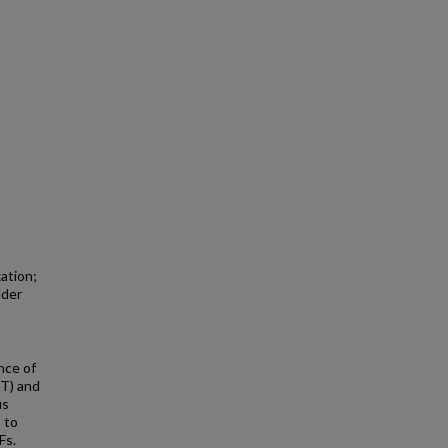
ation;
lder
nce of
T) and
us
 to
Fs.