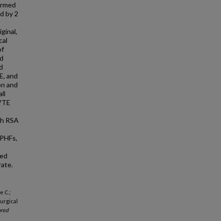
ormed
d by 2
ginal,
cal
of
nd
d
E, and
on and
ll
 VTE
th RSA
 PHFs,
ted
ate.
e C.;
urgical
red