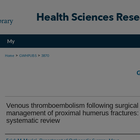
My
Account
>
>
Home
GWHPUBS
3870
Venous thromboembolism following surgical
management of proximal humerus fractures:
systematic review