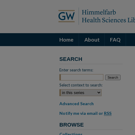
Home
About
FAQ
SEARCH
Enter search terms:
Select context to search:
Advanced Search
Notify me via email or
RSS
BROWSE
Collections