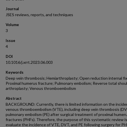
Journal
JSES reviews, reports, and techniques
Volume
3
Issue
4
DOI
10.1016/j.xrrt.2023.06.003
Keywords
Deep vein thrombosis; Hemiarthroplasty; Open reduction internal fix
Proximal humerus fracture; Pulmonary embolism; Reverse total shou
arthroplasty; Venous thromboembolism
Abstract
BACKGROUND: Currently, there is limited information on the incide
venous thromboembolism (VTE), including deep vein thrombosis (DV
pulmonary embolism (PE) after surgical treatment of proximal humer
fractures (PHFs). Therefore, the purpose of this systematic review is
evaluate the incidence of VTE, DVT, and PE following surgery for PH