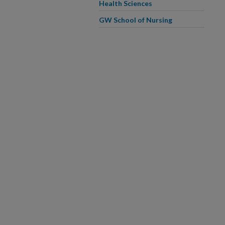
Health Sciences
GW School of Nursing