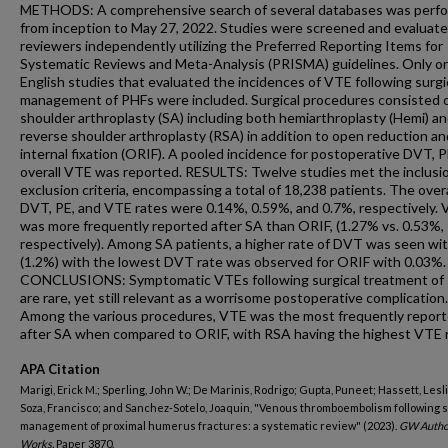
METHODS: A comprehensive search of several databases was perf
from inception to May 27, 2022. Studies were screened and evaluate
reviewers independently utilizing the Preferred Reporting Items for
Systematic Reviews and Meta-Analysis (PRISMA) guidelines. Only ori
English studies that evaluated the incidences of VTE following surgi
management of PHFs were included. Surgical procedures consisted 
shoulder arthroplasty (SA) including both hemiarthroplasty (Hemi) a
reverse shoulder arthroplasty (RSA) in addition to open reduction an
internal fixation (ORIF). A pooled incidence for postoperative DVT, P
overall VTE was reported. RESULTS: Twelve studies met the inclusi
exclusion criteria, encompassing a total of 18,238 patients. The overa
DVT, PE, and VTE rates were 0.14%, 0.59%, and 0.7%, respectively.
was more frequently reported after SA than ORIF, (1.27% vs. 0.53%,
respectively). Among SA patients, a higher rate of DVT was seen wi
(1.2%) with the lowest DVT rate was observed for ORIF with 0.03%.
CONCLUSIONS: Symptomatic VTEs following surgical treatment of
are rare, yet still relevant as a worrisome postoperative complication.
Among the various procedures, VTE was the most frequently repor
after SA when compared to ORIF, with RSA having the highest VTE r
APA Citation
Marigi, Erick M.; Sperling, John W.; De Marinis, Rodrigo; Gupta, Puneet; Hassett, Lesli
Soza, Francisco; and Sanchez-Sotelo, Joaquin, "Venous thromboembolism following s
management of proximal humerus fractures: a systematic review" (2023).
GW Autho
Works.
Paper 3870.