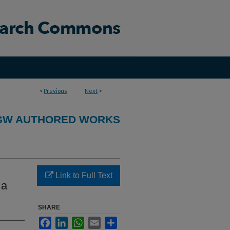
<
Previous
Next
>
GW AUTHORED WORKS
Link to Full Text
 a
SHARE
Facebook
LinkedIn
WhatsApp
Email
Share