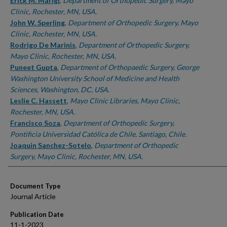
Authors
Erick M. Marigi
,
Department of Orthopedic Surgery, Mayo
Clinic, Rochester, MN, USA.
John W. Sperling
,
Department of Orthopedic Surgery, Mayo
Clinic, Rochester, MN, USA.
Rodrigo De Marinis
,
Department of Orthopedic Surgery,
Mayo Clinic, Rochester, MN, USA.
Puneet Gupta
,
Department of Orthopaedic Surgery, George
Washington University School of Medicine and Health
Sciences, Washington, DC, USA.
Leslie C. Hassett
,
Mayo Clinic Libraries, Mayo Clinic,
Rochester, MN, USA.
Francisco Soza
,
Department of Orthopedic Surgery,
Pontificia Universidad Católica de Chile, Santiago, Chile.
Joaquin Sanchez-Sotelo
,
Department of Orthopedic
Surgery, Mayo Clinic, Rochester, MN, USA.
Document Type
Journal Article
Publication Date
11-1-2023