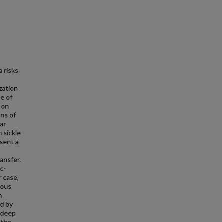
a risks
zation
e of
 on
ons of
ar
 sickle
sent a
ansfer.
c-
r case,
nous
n
nd by
e deep
 the