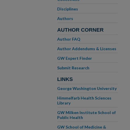
Disciplines
Authors
AUTHOR CORNER
Author FAQ
Author Addendums & Licenses
GW Expert Finder
Submit Research
LINKS
George Washington University
Himmelfarb Health Sciences
Library
GW Milken Institute School of
Public Health
GW School of Medicine &