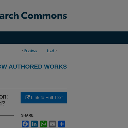
<
Previous
Next
>
GW AUTHORED WORKS
ion:
Link to Full Text
d?
SHARE
Facebook
LinkedIn
WhatsApp
Email
Share