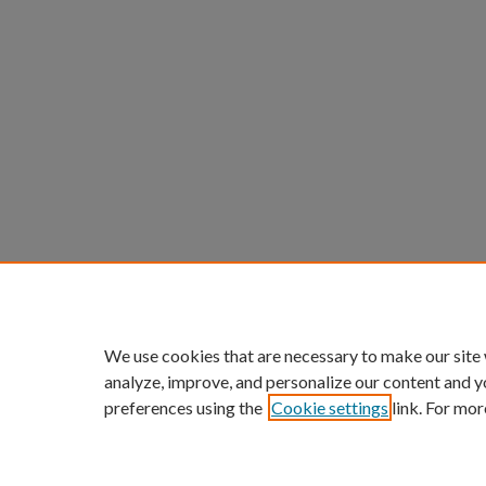
We use cookies that are necessary to make our site
analyze, improve, and personalize our content and y
preferences using the
Cookie settings
link. For mor