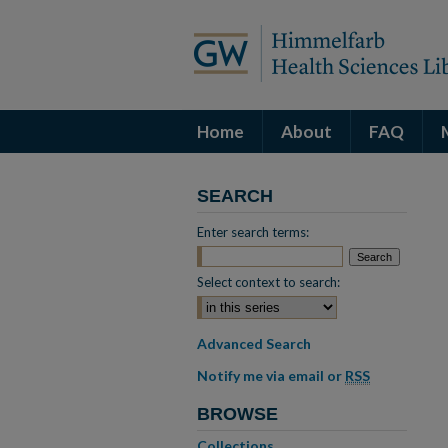
Home
About
FAQ
SEARCH
Enter search terms:
Select context to search:
Advanced Search
Notify me via email or
RSS
BROWSE
Collections