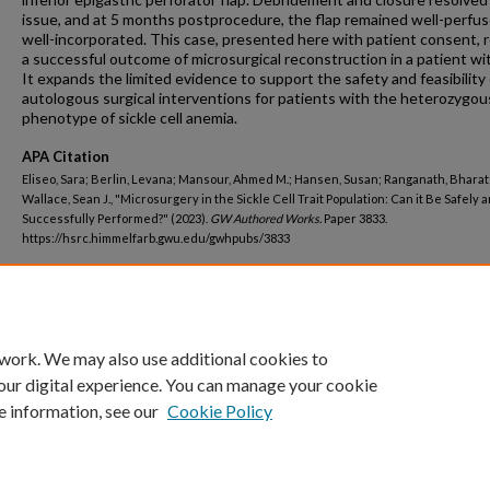
issue, and at 5 months postprocedure, the flap remained well-perfu
well-incorporated. This case, presented here with patient consent, 
a successful outcome of microsurgical reconstruction in a patient wi
It expands the limited evidence to support the safety and feasibility 
autologous surgical interventions for patients with the heterozygou
phenotype of sickle cell anemia.
APA Citation
Eliseo, Sara; Berlin, Levana; Mansour, Ahmed M.; Hansen, Susan; Ranganath, Bharat
Wallace, Sean J., "Microsurgery in the Sickle Cell Trait Population: Can it Be Safely 
Successfully Performed?" (2023).
GW Authored Works.
Paper 3833.
https://hsrc.himmelfarb.gwu.edu/gwhpubs/3833
Department
Surgery
 work. We may also use additional cookies to
our digital experience. You can manage your cookie
e information, see our
Cookie Policy
Home
|
About
|
FAQ
|
My Account
|
Accessibility Statement
Privacy
Copyright