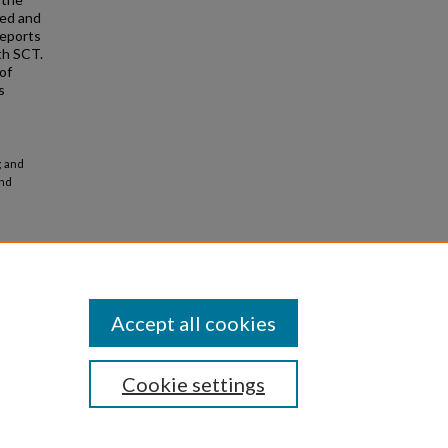
sed and
reports
th SCT.
of
s
; and
and
Accept all cookies
Cookie settings