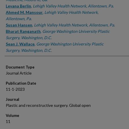
Levana Berlin
,
Lehigh Valley Health Network, Allentown, Pa.
Ahmed M. Mansour
,
Lehigh Valley Health Network,
Allentown, Pa.
Susan Hansen
,
Lehigh Valley Health Network, Allentown, Pa.
Bharat Ranganath
,
George Washington University Plastic
Surgery, Washington, D.C.
Sean J. Wallace
,
George Washington University Plastic
Surgery, Washington, D.C.
Document Type
Journal Article
Publication Date
11-1-2023
Journal
Plastic and reconstructive surgery. Global open
Volume
11