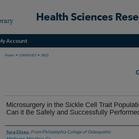
My Account
>
>
Home
GWHPUBS
3833
Microsurgery in the Sickle Cell Trait Populat
Can it Be Safely and Successfully Performe
Authors
Sara Eliseo
,
From Philadelphia College of Osteopathic
Medicine, Moultrie, Ga.