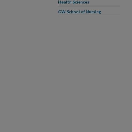
Health Sciences
GW School of Nursing