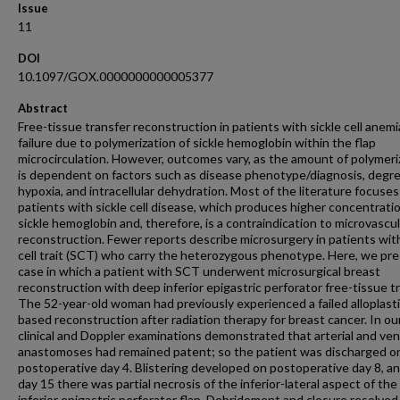
Issue
11
DOI
10.1097/GOX.0000000000005377
Abstract
Free-tissue transfer reconstruction in patients with sickle cell anemi
failure due to polymerization of sickle hemoglobin within the flap
microcirculation. However, outcomes vary, as the amount of polymeri
is dependent on factors such as disease phenotype/diagnosis, degre
hypoxia, and intracellular dehydration. Most of the literature focuses
patients with sickle cell disease, which produces higher concentrati
sickle hemoglobin and, therefore, is a contraindication to microvascul
reconstruction. Fewer reports describe microsurgery in patients with
cell trait (SCT) who carry the heterozygous phenotype. Here, we pre
case in which a patient with SCT underwent microsurgical breast
reconstruction with deep inferior epigastric perforator free-tissue tr
The 52-year-old woman had previously experienced a failed alloplasti
based reconstruction after radiation therapy for breast cancer. In ou
clinical and Doppler examinations demonstrated that arterial and ve
anastomoses had remained patent; so the patient was discharged o
postoperative day 4. Blistering developed on postoperative day 8, a
day 15 there was partial necrosis of the inferior-lateral aspect of th
inferior epigastric perforator flap. Debridement and closure resolved