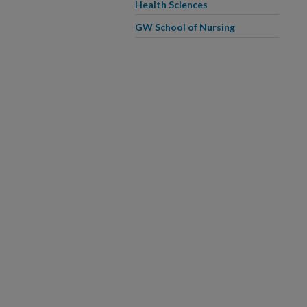
Health Sciences
GW School of Nursing