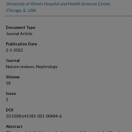
University of Illinois Hospital and Health Sciences Center,
Chicago, IL, USA.
Document Type
Journal Article
Publication Date
2-1-2022
Journal
Nature reviews. Nephrology
Volume
18
Issue
2
DOI
10.1038/s41581-021-00484-6
Abstract