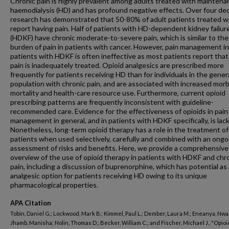
Chronic pain is highly prevalent among adults treated with maintena
haemodialysis (HD) and has profound negative effects. Over four de
research has demonstrated that 50-80% of adult patients treated w
report having pain. Half of patients with HD-dependent kidney failur
(HDKF) have chronic moderate-to-severe pain, which is similar to the
burden of pain in patients with cancer. However, pain management in
patients with HDKF is often ineffective as most patients report that
pain is inadequately treated. Opioid analgesics are prescribed more
frequently for patients receiving HD than for individuals in the gener
population with chronic pain, and are associated with increased morbi
mortality and health-care resource use. Furthermore, current opioid
prescribing patterns are frequently inconsistent with guideline-
recommended care. Evidence for the effectiveness of opioids in pain
management in general, and in patients with HDKF specifically, is lack
Nonetheless, long-term opioid therapy has a role in the treatment o
patients when used selectively, carefully and combined with an ongo
assessment of risks and benefits. Here, we provide a comprehensive
overview of the use of opioid therapy in patients with HDKF and chr
pain, including a discussion of buprenorphine, which has potential as
analgesic option for patients receiving HD owing to its unique
pharmacological properties.
APA Citation
Tobin, Daniel G.; Lockwood, Mark B.; Kimmel, Paul L.; Dember, Laura M.; Eneanya, Nw
Jhamb, Manisha; Nolin, Thomas D.; Becker, William C.; and Fischer, Michael J., "Opioi