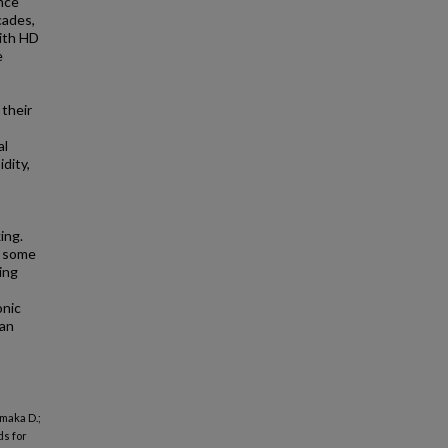
nce
cades,
ith HD
e
 their
al
dity,
ing.
f some
ing
onic
 an
amaka D.;
ds for