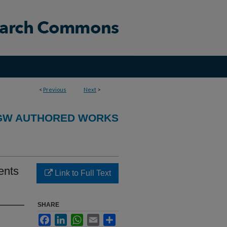
<
Previous
Next
>
GW AUTHORED WORKS
ents
Link to Full Text
SHARE
Facebook
LinkedIn
WhatsApp
Email
Share