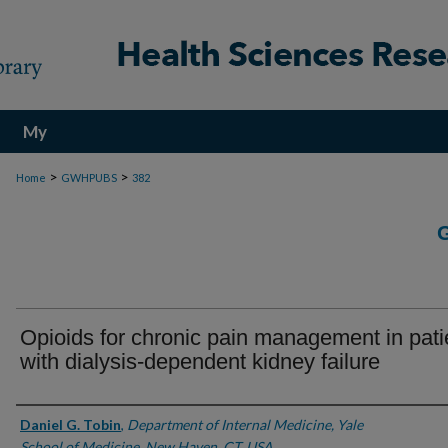
My
Account
>
>
Home
GWHPUBS
382
Opioids for chronic pain management in pati
with dialysis-dependent kidney failure
Authors
Daniel G. Tobin
,
Department of Internal Medicine, Yale
School of Medicine, New Haven, CT, USA.