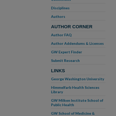
Disciplines
Authors
AUTHOR CORNER
Author FAQ
Author Addendums & Licenses
GW Expert Finder
Submit Research
LINKS
George Washington University
Himmelfarb Health Sciences
Library
GW Milken Institute School of
Public Health
GW School of Medicine &