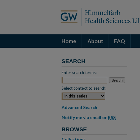
Home
About
FAQ
SEARCH
Enter search terms:
Select context to search:
Advanced Search
Notify me via email or
RSS
BROWSE
Collections