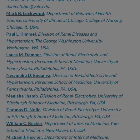
daniel.tobin@yale.edu.
Mark B. Lockwood
,
Department of Behavioral Health
Science, University of Illinois at Chicago, College of Nursing,
Chicago, IL, USA.
Paul L. Kimmel
,
Division of Renal Diseases and
Hypertension, The George Washington University,
Washington, WA, USA.
Laura M. Dember
,
Division of Renal-Electrolyte and
Hypertension, Perelman School of Medicine, University of
Pennsylvania, Philadelphia, PA, USA.
Nwamaka D. Eneanya
,
Division of Renal-Electrolyte and
Hypertension, Perelman School of Medicine, University of
Pennsylvania, Philadelphia, PA, USA.
Manisha Jhamb
,
Division of Renal-Electrolyte, University of
Pittsburgh School of Medicine, Pittsburgh, PA, USA.
Thomas D. Nolin
,
Division of Renal-Electrolyte, University
of Pittsburgh School of Medicine, Pittsburgh, PA, USA.
William C. Becker
,
Department of Internal Medicine, Yale
School of Medicine, New Haven, CT, USA.
Michael J. Fischer
,
Department of Internal Medicine,