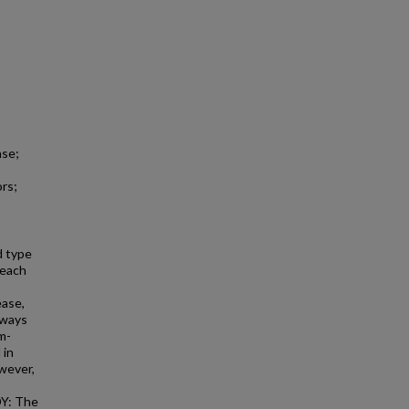
ase;
ors;
d type
 each
ease,
hways
m-
 in
wever,
DY: The