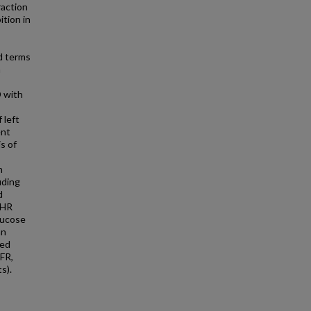
raction
tion in
d terms
m
D with
 left
ent
is of
h
uding
d
, HR
glucose
an
zed
FR,
s).