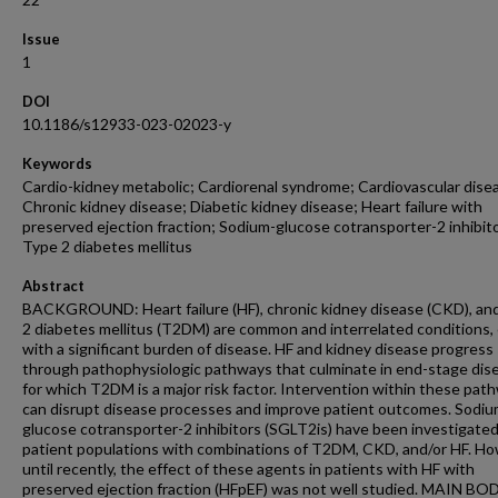
Issue
1
DOI
10.1186/s12933-023-02023-y
Keywords
Cardio-kidney metabolic; Cardiorenal syndrome; Cardiovascular dise
Chronic kidney disease; Diabetic kidney disease; Heart failure with
preserved ejection fraction; Sodium-glucose cotransporter-2 inhibit
Type 2 diabetes mellitus
Abstract
BACKGROUND: Heart failure (HF), chronic kidney disease (CKD), an
2 diabetes mellitus (T2DM) are common and interrelated conditions,
with a significant burden of disease. HF and kidney disease progress
through pathophysiologic pathways that culminate in end-stage dis
for which T2DM is a major risk factor. Intervention within these pat
can disrupt disease processes and improve patient outcomes. Sodiu
glucose cotransporter-2 inhibitors (SGLT2is) have been investigated
patient populations with combinations of T2DM, CKD, and/or HF. Ho
until recently, the effect of these agents in patients with HF with
preserved ejection fraction (HFpEF) was not well studied. MAIN BO