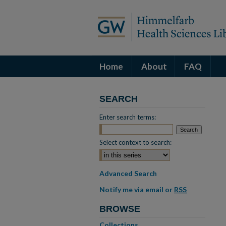
Home
About
FAQ
SEARCH
Enter search terms:
Select context to search:
Advanced Search
Notify me via email or
RSS
BROWSE
Collections