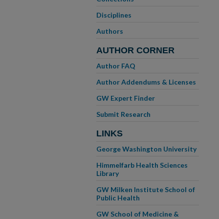
Disciplines
Authors
AUTHOR CORNER
Author FAQ
Author Addendums & Licenses
GW Expert Finder
Submit Research
LINKS
George Washington University
Himmelfarb Health Sciences
Library
GW Milken Institute School of
Public Health
GW School of Medicine &