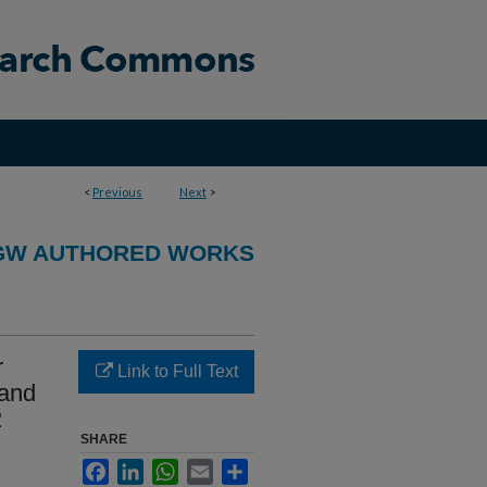
<
Previous
Next
>
GW AUTHORED WORKS
r
Link to Full Text
 and
2
SHARE
Facebook
LinkedIn
WhatsApp
Email
Share