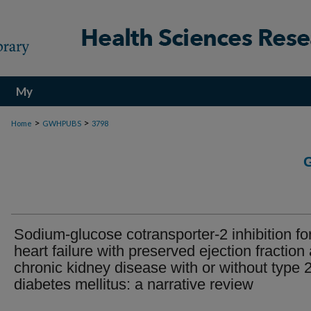
My
Account
>
>
Home
GWHPUBS
3798
Sodium-glucose cotransporter-2 inhibition fo
heart failure with preserved ejection fraction
chronic kidney disease with or without type 
diabetes mellitus: a narrative review