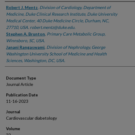
Authors
Robert J. Mentz
,
Division of Cardiology, Department of
Medicine, Duke Clinical Research Institute, Duke University
Medical Center, 40 Duke Medicine Circle, Durham, NC,
27710, USA. robert.mentz@duke.edu.
Stephen A. Brunton
,
Primary Care Metabolic Group,
Winnsboro, SC, USA.
Janani Rangaswami
,
Division of Nephrology, George
Washington University School of Medicine and Health
Sciences, Washington, DC, USA.
Document Type
Journal Article
Publication Date
11-16-2023
Journal
Cardiovascular diabetology
Volume
22