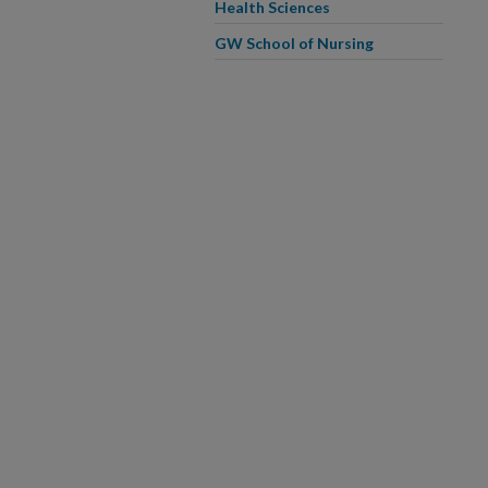
Health Sciences
GW School of Nursing