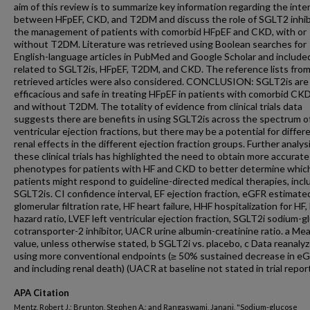
aim of this review is to summarize key information regarding the inte
between HFpEF, CKD, and T2DM and discuss the role of SGLT2 inhibi
the management of patients with comorbid HFpEF and CKD, with or
without T2DM. Literature was retrieved using Boolean searches for
English-language articles in PubMed and Google Scholar and include
related to SGLT2is, HFpEF, T2DM, and CKD. The reference lists fro
retrieved articles were also considered. CONCLUSION: SGLT2is are
efficacious and safe in treating HFpEF in patients with comorbid CK
and without T2DM. The totality of evidence from clinical trials data
suggests there are benefits in using SGLT2is across the spectrum of
ventricular ejection fractions, but there may be a potential for differ
renal effects in the different ejection fraction groups. Further analys
these clinical trials has highlighted the need to obtain more accurate
phenotypes for patients with HF and CKD to better determine whic
patients might respond to guideline-directed medical therapies, incl
SGLT2is. CI confidence interval, EF ejection fraction, eGFR estimate
glomerular filtration rate, HF heart failure, HHF hospitalization for HF
hazard ratio, LVEF left ventricular ejection fraction, SGLT2i sodium-
cotransporter-2 inhibitor, UACR urine albumin-creatinine ratio. a Me
value, unless otherwise stated, b SGLT2i vs. placebo, c Data reanaly
using more conventional endpoints (≥ 50% sustained decrease in eG
and including renal death) (UACR at baseline not stated in trial report
APA Citation
Mentz, Robert J.; Brunton, Stephen A.; and Rangaswami, Janani, "Sodium-glucose