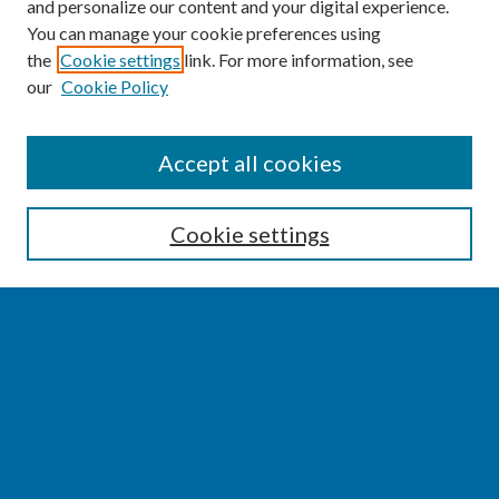
and personalize our content and your digital experience.
You can manage your cookie preferences using
the
Cookie settings
link. For more information, see
our
Cookie Policy
SEARCH
Accept all cookies
Enter search terms:
Cookie settings
Select context to search:
Advanced Search
Notify me via email or
RSS
BROWSE