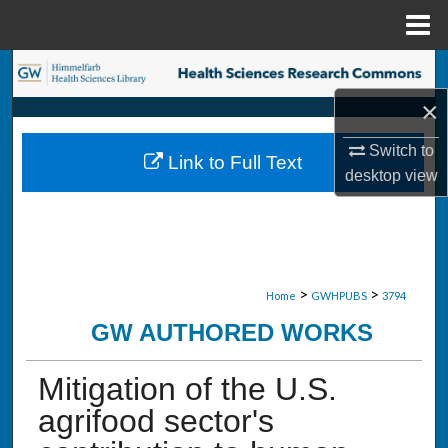
Menu
Home
Search
×
Browse Collections
Switch to
Link to Full Text
My Account
desktop
view
About
Digital Commons Network™
>
>
Home
GWHPUBS
3794
GW AUTHORED WORKS
Mitigation of the U.S.
agrifood sector's