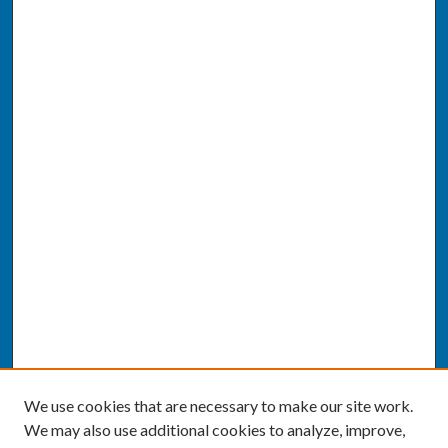
We use cookies that are necessary to make our site work.
We may also use additional cookies to analyze, improve,