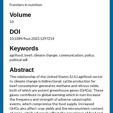
Frontiers in nutrition
Volume
10
DOI
10.3389/fnut.2023.1297214
Keywords
agrifood; beef; climate change; communication; policy;
political will
Abstract
The relationship of the United States (U.S.) agrifood sector
to climate change is bidirectional; cattle production for
beef consumption generates methane and nitrous oxide,
both of which are potent greenhouse gases (GHGs). These
gases contribute to global warming which in turn increase
the frequency and strength of adverse catastrophic
events, which compromise the food supply. Increased
GHGs also affect crop yields and the micronutrient content
of crops, which adversely affect the prevalence of food and