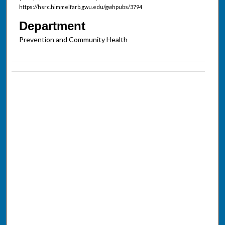
https://hsrc.himmelfarb.gwu.edu/gwhpubs/3794
Department
Prevention and Community Health