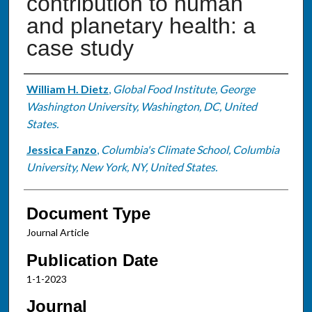
contribution to human
and planetary health: a
case study
Authors
William H. Dietz
,
Global Food Institute, George
Washington University, Washington, DC, United
States.
Jessica Fanzo
,
Columbia's Climate School, Columbia
University, New York, NY, United States.
Document Type
Journal Article
Publication Date
1-1-2023
Journal