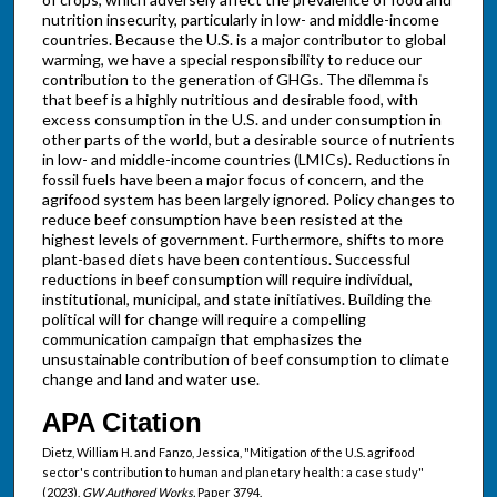
nutrition insecurity, particularly in low- and middle-income
countries. Because the U.S. is a major contributor to global
warming, we have a special responsibility to reduce our
contribution to the generation of GHGs. The dilemma is
that beef is a highly nutritious and desirable food, with
excess consumption in the U.S. and under consumption in
other parts of the world, but a desirable source of nutrients
in low- and middle-income countries (LMICs). Reductions in
fossil fuels have been a major focus of concern, and the
agrifood system has been largely ignored. Policy changes to
reduce beef consumption have been resisted at the
highest levels of government. Furthermore, shifts to more
plant-based diets have been contentious. Successful
reductions in beef consumption will require individual,
institutional, municipal, and state initiatives. Building the
political will for change will require a compelling
communication campaign that emphasizes the
unsustainable contribution of beef consumption to climate
change and land and water use.
APA Citation
Dietz, William H. and Fanzo, Jessica, "Mitigation of the U.S. agrifood
sector's contribution to human and planetary health: a case study"
(2023).
GW Authored Works.
Paper 3794.