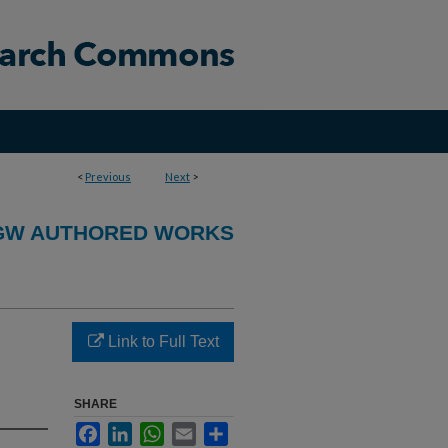
<
Previous
Next
>
GW AUTHORED WORKS
Link to Full Text
SHARE
Facebook
LinkedIn
WhatsApp
Email
Share