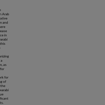
n
in Arab
rative
en and
here
sease
ce in
warabi
this
e
nizing
 a
n, as
 for
rk for
ng of
 the
warabi
que
ficant
ts.