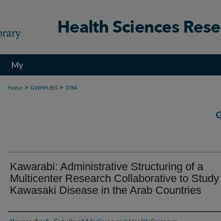
My
Account
>
>
Home
GWHPUBS
3784
Kawarabi: Administrative Structuring of a
Multicenter Research Collaborative to Study
Kawasaki Disease in the Arab Countries