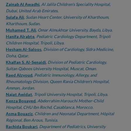
Zainab Al Awadhi
,
Al Jalila Children's Speciality Hospital,
Dubai, United Arab Emirates.
Sulafa Ali
,
Sudan Heart Center, University of Kharthoum,
Kharthoum, Sudan.
Mohamed T. Ali
,
Omar Almukhtar University, Bayda, Libya.
Hanifa Alrabte
,
Pediatric Cardiology Department, Tripoli
Children Hospital, Tripoli, Libya.
Hesham Al-Saloos
,
Division of Cardiology, Sidra Medicine,
Doha, Qatar.
Khalfan S. Al-Senaidi
,
Division of Pediatric Cardiology,
Sultan Qaboos University Hospital, Muscat, Oman.
Raed Alzyoud
,
Pediatric Immunology, Allergy, and
Rheumatology Division, Queen Rania Children's Hospital,
Amman, Jordan.
Najat Awidat
,
Tripoli University Hospital, Tripoli, Libya.
Kenza Bouayed
,
Abderrahim Harouchi Mother-Child
Hospital, CHU Ibn Rochd, Casablanca, Morocco.
Asma Bouaziz
,
Children and Neonatal Department, Hôpital
Régional, Ben Arous, Tunisia.
Rachida Boukari
,
Department of Pediatrics, University