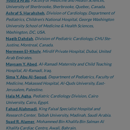
Authors
Yousra Arab
,
Faculty of Medicine and Health Sciences,
University of Sherbrooke, Sherbrooke, Quebec, Canada.
Ashraf S. Harahsheh
,
Division of Cardiology, Department of
Pediatrics, Children's National Hospital, George Washington
University School of Medicine & Health Sciences,
Washington, DC, USA.
Nagib Dahdah
,
Division of Pediatric Cardiology, CHU Ste-
Justine, Montreal, Canada.
Nermeen El-Kholy
,
Mirdif Private Hospital, Dubai, United
Arab Emirates.
Maysam Y. Abed
,
Al-Ramadi Maternity and Child Teaching
Hospital, Al-Ramadi, Iraq.
Sima Y. Abu Al-Saoud
,
Department of Pediatrics, Faculty of
Medicine, Makassed Hospital, Al-Quds University, East-
Jerusalem, Palestine.
Hala M. Agha
,
Pediatric Cardiology Division, Cairo
University, Cairo, Egypt.
Fahad Alahmadi
,
King Faisal Specialist Hospital and
Research Center, Taibah University, Madinah, Saudi Arabia.
Suad R. Alamer
,
Mohammed Bin Khalifa Bin Salman Al
Khalifa Cardiac Centre, Awali, Bahrain.