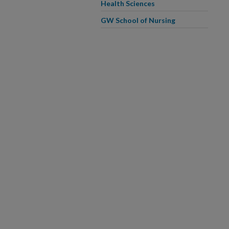
Health Sciences
GW School of Nursing