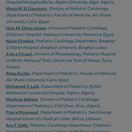
Hospital Mustapha Bacha, Algiers University, Alger, Algeria.
Mona M. El Ganzoury
,
Division of Pediatric Cardiology,
Department of Pediatrics, Faculty of Medicine, Ain Shams
University, Cairo, Egypt.
Hala M. Elmarsafawy
,
Division of Pediatric Cardiology,
Children's Hospital, Mansoura University, Mansoura, Egypt.
Najat Elrugige
,
Pediatric Cardiology Department, Benghazi
Children Hospital, Benghazi University, Benghazi, Libya.
Zohra Fitouri
,
Division of Rheumatology, Pediatric Hospital
of Béchir Hamza of Tunis, University Tunis El Manar, Tunis,
Tunisia.
Alyaa Kotby
,
Department of Pediatrics, Faculty of Medicine,
Ain Shams University, Cairo, Egypt.
Mohamed S. Ladj
,
Department of Pediatrics, Djillali
Belkhenchir University Hospital, Algiers, Algeria.
Mokhtar Bekkar
,
Division of Pediatric Cardiology,
Department of Pediatrics, CHU Oran, Oran, Algeria.
Pierre Mouawad
,
Department of Pediatrics, Saint George
Hospital University Medical Center, Beirut, Lebanon.
Aso F. Salih
,
Pediatric Cardiology Department, Children's
Heart Hospital-Sulaimani College of Medicine, Sulaimani