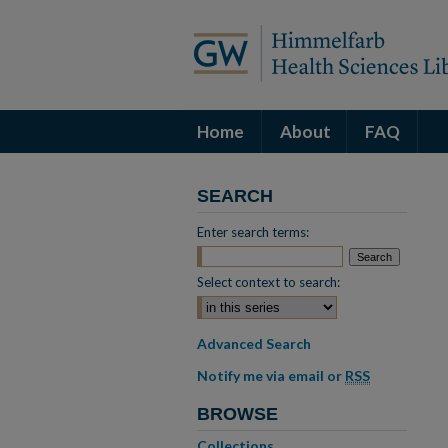
Home
About
FAQ
SEARCH
Enter search terms:
Select context to search:
Advanced Search
Notify me via email or
RSS
BROWSE
Collections