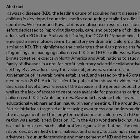
Abstract
Kawasaki disease (KD), the leading cause of acquired heart disease i
children in developed countries, merits conducting detailed studies 
countries. We introduce Kawarabi, as a multicenter research collabo
effort dedicated to improving diagnosis, care, and outcome of childr
adults with KD in the Arab world. During the COVID-19 pandemic, t
emerged a new multisystem inflammatory syndrome in children; a di
similar to KD. This highlighted the challenges that Arab physicians fa
diagnosing and managing children with KD and KD-like illnesses. Ka
brings together experts in North America and Arab nations to study 
family of diseases in a not-for-profit, voluntary scientific collaborativ
setting. Bylaws addressing the vision, objectives, structure, and
governance of Kawarabi were established, and vetted by the 45 orga
members in 2021. An initial scientific publication showed evidence of
decreased level of awareness of the disease in the general populatio
well as the lack of access to resources available for physicians caring
children with KD in Arab countries. Kawarabi has since held several
educational webinars and an inaugural yearly meeting. The groundwo
future initiatives targeted at increasing awareness and understandi
the management and the long-term outcomes of children with KD in
region was established. Data on KD in the Arab world are lacking. Ka
is a multicenter research collaborative organization that has the uni
resources, diversified ethnic makeup, and energy, to accomplish signi
advances in our understanding and management of KD and its varian