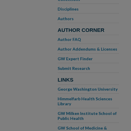
Disciplines
Authors
AUTHOR CORNER
Author FAQ
Author Addendums & Licenses
GW Expert Finder
Submit Research
LINKS
George Washington University
Himmelfarb Health Sciences
Library
GW Milken Institute School of
Public Health
GW School of Medicine &