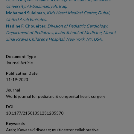
University, Al-Sulaimaniyah, Iraq.
Mohamed Suleiman
,
Kids Heart Medical Center, Dubai,
United Arab Emirates.
Nadine F. Choueiter
,
Division of Pediatric Cardiology,
Department of Pediatrics, Icahn School of Medicine, Mount
Sinai Kravis Children's Hospital, New York, NY, USA.
Document Type
Journal Article
Publication Date
11-19-2023
Journal
World journal for pediatric & congenital heart surgery
DOI
10.1177/21501351231205570
Keywords
Arab; Kawasaki disease; multicenter collaborative