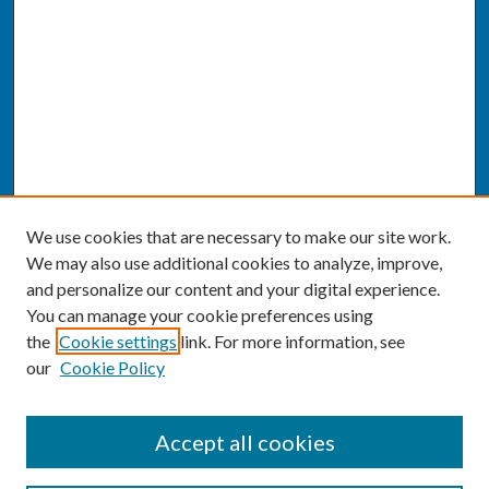
We use cookies that are necessary to make our site work.
We may also use additional cookies to analyze, improve,
and personalize our content and your digital experience.
You can manage your cookie preferences using
the
Cookie settings
link. For more information, see
our
Cookie Policy
SEARCH
Accept all cookies
Enter search terms: