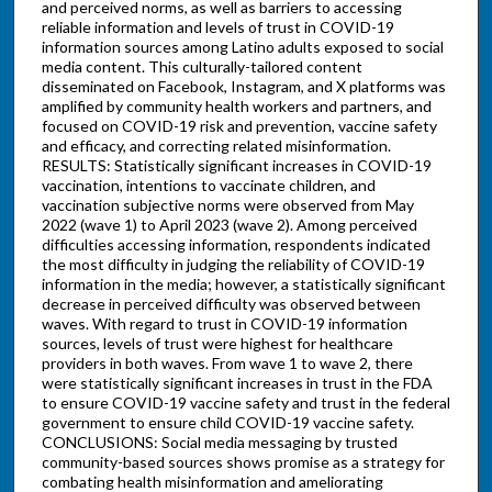
and perceived norms, as well as barriers to accessing
reliable information and levels of trust in COVID-19
information sources among Latino adults exposed to social
media content. This culturally-tailored content
disseminated on Facebook, Instagram, and X platforms was
amplified by community health workers and partners, and
focused on COVID-19 risk and prevention, vaccine safety
and efficacy, and correcting related misinformation.
RESULTS: Statistically significant increases in COVID-19
vaccination, intentions to vaccinate children, and
vaccination subjective norms were observed from May
2022 (wave 1) to April 2023 (wave 2). Among perceived
difficulties accessing information, respondents indicated
the most difficulty in judging the reliability of COVID-19
information in the media; however, a statistically significant
decrease in perceived difficulty was observed between
waves. With regard to trust in COVID-19 information
sources, levels of trust were highest for healthcare
providers in both waves. From wave 1 to wave 2, there
were statistically significant increases in trust in the FDA
to ensure COVID-19 vaccine safety and trust in the federal
government to ensure child COVID-19 vaccine safety.
CONCLUSIONS: Social media messaging by trusted
community-based sources shows promise as a strategy for
combating health misinformation and ameliorating