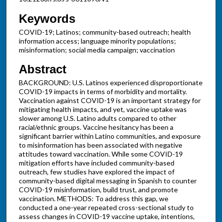
Keywords
COVID-19; Latinos; community-based outreach; health
information access; language minority populations;
misinformation; social media campaign; vaccination
Abstract
BACKGROUND: U.S. Latinos experienced disproportionate
COVID-19 impacts in terms of morbidity and mortality.
Vaccination against COVID-19 is an important strategy for
mitigating health impacts, and yet, vaccine uptake was
slower among U.S. Latino adults compared to other
racial/ethnic groups. Vaccine hesitancy has been a
significant barrier within Latino communities, and exposure
to misinformation has been associated with negative
attitudes toward vaccination. While some COVID-19
mitigation efforts have included community-based
outreach, few studies have explored the impact of
community-based digital messaging in Spanish to counter
COVID-19 misinformation, build trust, and promote
vaccination. METHODS: To address this gap, we
conducted a one-year repeated cross-sectional study to
assess changes in COVID-19 vaccine uptake, intentions,