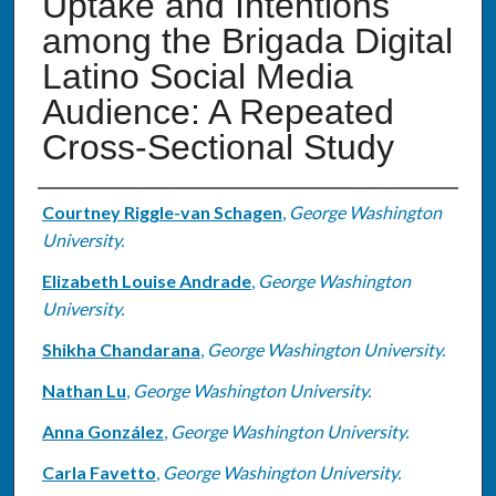
Uptake and Intentions
among the Brigada Digital
Latino Social Media
Audience: A Repeated
Cross-Sectional Study
Authors
Courtney Riggle-van Schagen
,
George Washington
University.
Elizabeth Louise Andrade
,
George Washington
University.
Shikha Chandarana
,
George Washington University.
Nathan Lu
,
George Washington University.
Anna González
,
George Washington University.
Carla Favetto
,
George Washington University.