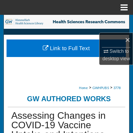
Menu
Home
Search
Browse Collections
×
Link to Full Text
My Account
Switch to
desktop
view
About
Digital Commons Network™
>
>
Home
GWHPUBS
3778
GW AUTHORED WORKS
Assessing Changes in
COVID-19 Vaccine