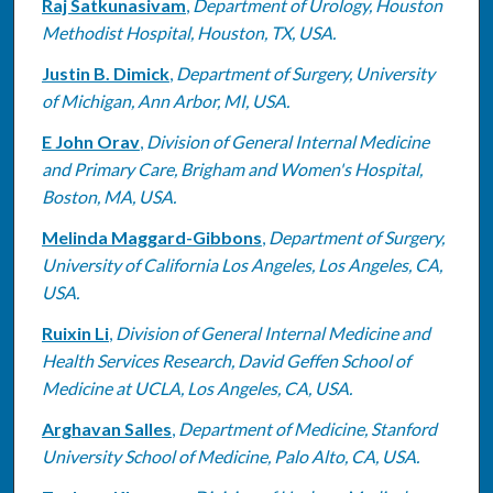
Raj Satkunasivam
,
Department of Urology, Houston
Methodist Hospital, Houston, TX, USA.
Justin B. Dimick
,
Department of Surgery, University
of Michigan, Ann Arbor, MI, USA.
E John Orav
,
Division of General Internal Medicine
and Primary Care, Brigham and Women's Hospital,
Boston, MA, USA.
Melinda Maggard-Gibbons
,
Department of Surgery,
University of California Los Angeles, Los Angeles, CA,
USA.
Ruixin Li
,
Division of General Internal Medicine and
Health Services Research, David Geffen School of
Medicine at UCLA, Los Angeles, CA, USA.
Arghavan Salles
,
Department of Medicine, Stanford
University School of Medicine, Palo Alto, CA, USA.