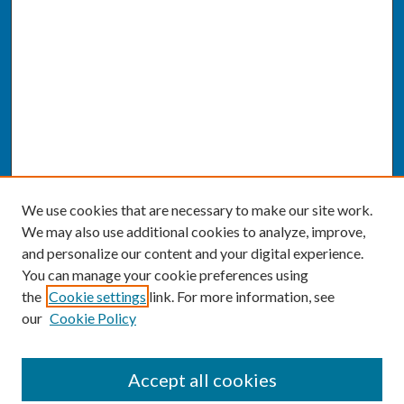
We use cookies that are necessary to make our site work.
We may also use additional cookies to analyze, improve,
and personalize our content and your digital experience.
You can manage your cookie preferences using
the
Cookie settings
link. For more information, see
our
Cookie Policy
SEARCH
Accept all cookies