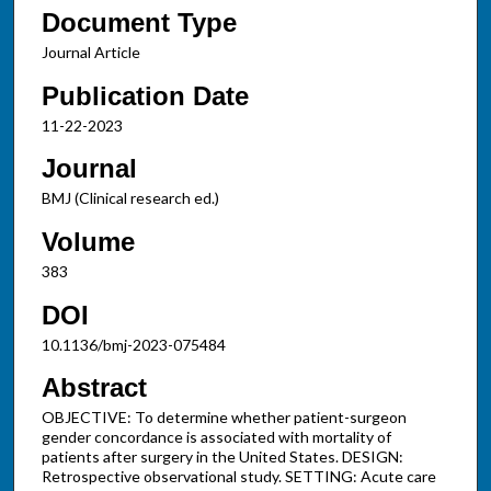
Document Type
Journal Article
Publication Date
11-22-2023
Journal
BMJ (Clinical research ed.)
Volume
383
DOI
10.1136/bmj-2023-075484
Abstract
OBJECTIVE: To determine whether patient-surgeon
gender concordance is associated with mortality of
patients after surgery in the United States. DESIGN:
Retrospective observational study. SETTING: Acute care