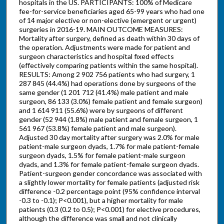
hospitals in the US. PARTICIPANTS: 100% of Medicare
fee-for-service beneficiaries aged 65-99 years who had one
of 14 major elective or non-elective (emergent or urgent)
surgeries in 2016-19. MAIN OUTCOME MEASURES:
Mortality after surgery, defined as death within 30 days of
the operation. Adjustments were made for patient and
surgeon characteristics and hospital fixed effects
(effectively comparing patients within the same hospital).
RESULTS: Among 2 902 756 patients who had surgery, 1
287 845 (44.4%) had operations done by surgeons of the
same gender (1 201 712 (41.4%) male patient and male
surgeon, 86 133 (3.0%) female patient and female surgeon)
and 1 614 911 (55.6%) were by surgeons of different
gender (52 944 (1.8%) male patient and female surgeon, 1
561 967 (53.8%) female patient and male surgeon).
Adjusted 30 day mortality after surgery was 2.0% for male
patient-male surgeon dyads, 1.7% for male patient-female
surgeon dyads, 1.5% for female patient-male surgeon
dyads, and 1.3% for female patient-female surgeon dyads.
Patient-surgeon gender concordance was associated with
a slightly lower mortality for female patients (adjusted risk
difference -0.2 percentage point (95% confidence interval
-0.3 to -0.1); P<0.001), but a higher mortality for male
patients (0.3 (0.2 to 0.5); P<0.001) for elective procedures,
although the difference was small and not clinically