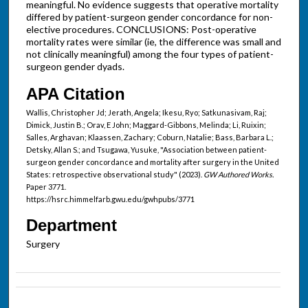
meaningful. No evidence suggests that operative mortality
differed by patient-surgeon gender concordance for non-
elective procedures. CONCLUSIONS: Post-operative
mortality rates were similar (ie, the difference was small and
not clinically meaningful) among the four types of patient-
surgeon gender dyads.
APA Citation
Wallis, Christopher Jd; Jerath, Angela; Ikesu, Ryo; Satkunasivam, Raj;
Dimick, Justin B.; Orav, E John; Maggard-Gibbons, Melinda; Li, Ruixin;
Salles, Arghavan; Klaassen, Zachary; Coburn, Natalie; Bass, Barbara L.;
Detsky, Allan S.; and Tsugawa, Yusuke, "Association between patient-
surgeon gender concordance and mortality after surgery in the United
States: retrospective observational study" (2023).
GW Authored Works.
Paper 3771.
https://hsrc.himmelfarb.gwu.edu/gwhpubs/3771
Department
Surgery