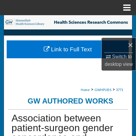
Menu
Home
Search
Browse Collections
×
Link to Full Text
My Account
Switch to
desktop
view
About
Digital Commons Network™
>
>
Home
GWHPUBS
3771
GW AUTHORED WORKS
Association between
patient-surgeon gender