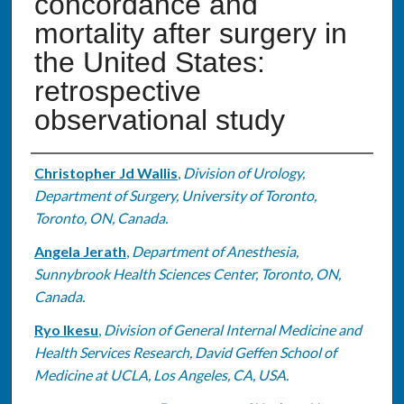
concordance and
mortality after surgery in
the United States:
retrospective
observational study
Authors
Christopher Jd Wallis
,
Division of Urology,
Department of Surgery, University of Toronto,
Toronto, ON, Canada.
Angela Jerath
,
Department of Anesthesia,
Sunnybrook Health Sciences Center, Toronto, ON,
Canada.
Ryo Ikesu
,
Division of General Internal Medicine and
Health Services Research, David Geffen School of
Medicine at UCLA, Los Angeles, CA, USA.