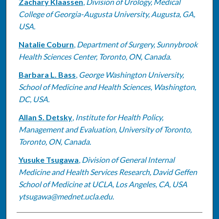
Zachary Klaassen
,
Division of Urology, Medical
College of Georgia-Augusta University, Augusta, GA,
USA.
Natalie Coburn
,
Department of Surgery, Sunnybrook
Health Sciences Center, Toronto, ON, Canada.
Barbara L. Bass
,
George Washington University,
School of Medicine and Health Sciences, Washington,
DC, USA.
Allan S. Detsky
,
Institute for Health Policy,
Management and Evaluation, University of Toronto,
Toronto, ON, Canada.
Yusuke Tsugawa
,
Division of General Internal
Medicine and Health Services Research, David Geffen
School of Medicine at UCLA, Los Angeles, CA, USA
ytsugawa@mednet.ucla.edu.