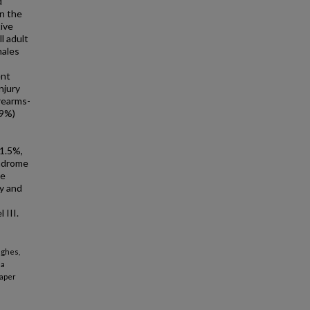
d
in the
ive
l adult
males
ent
njury
rearms-
.9%)
 1.5%,
yndrome
le
ty and
 III.
ughes,
 a
aper