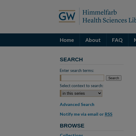
Home
About
FAQ
SEARCH
Enter search terms:
Select context to search:
Advanced Search
Notify me via email or
RSS
BROWSE
Collections