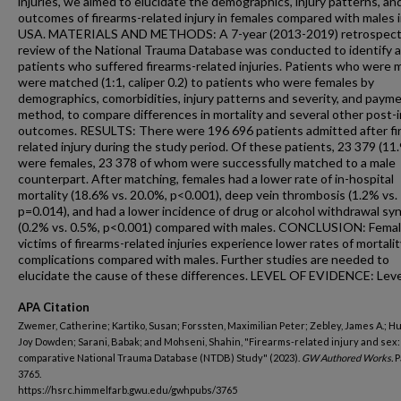
injuries, we aimed to elucidate the demographics, injury patterns, an
outcomes of firearms-related injury in females compared with males 
USA. MATERIALS AND METHODS: A 7-year (2013-2019) retrospect
review of the National Trauma Database was conducted to identify al
patients who suffered firearms-related injuries. Patients who were 
were matched (1:1, caliper 0.2) to patients who were females by
demographics, comorbidities, injury patterns and severity, and paym
method, to compare differences in mortality and several other post-i
outcomes. RESULTS: There were 196 696 patients admitted after fi
related injury during the study period. Of these patients, 23 379 (11
were females, 23 378 of whom were successfully matched to a male
counterpart. After matching, females had a lower rate of in-hospital
mortality (18.6% vs. 20.0%, p<0.001), deep vein thrombosis (1.2% vs.
p=0.014), and had a lower incidence of drug or alcohol withdrawal s
(0.2% vs. 0.5%, p<0.001) compared with males. CONCLUSION: Fema
victims of firearms-related injuries experience lower rates of mortali
complications compared with males. Further studies are needed to
elucidate the cause of these differences. LEVEL OF EVIDENCE: Level
APA Citation
Zwemer, Catherine; Kartiko, Susan; Forssten, Maximilian Peter; Zebley, James A.; H
Joy Dowden; Sarani, Babak; and Mohseni, Shahin, "Firearms-related injury and sex:
comparative National Trauma Database (NTDB) Study" (2023).
GW Authored Works.
P
3765.
https://hsrc.himmelfarb.gwu.edu/gwhpubs/3765