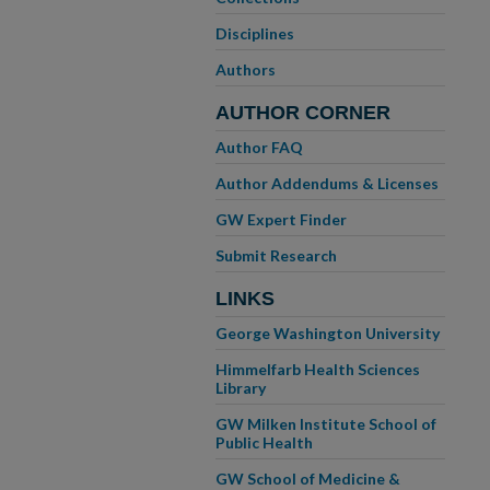
Disciplines
Authors
AUTHOR CORNER
Author FAQ
Author Addendums & Licenses
GW Expert Finder
Submit Research
LINKS
George Washington University
Himmelfarb Health Sciences
Library
GW Milken Institute School of
Public Health
GW School of Medicine &