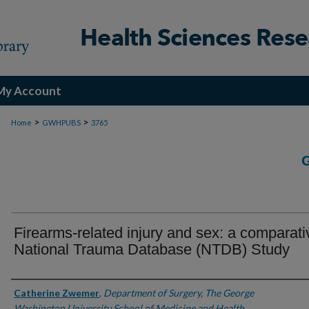
My Account
>
>
Home
GWHPUBS
3765
Firearms-related injury and sex: a comparati
National Trauma Database (NTDB) Study
Authors
Catherine Zwemer
,
Department of Surgery, The George
Washington University School of Medicine and Health