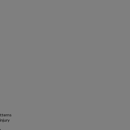
atterns
injury