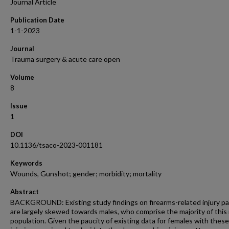
Journal Article
Publication Date
1-1-2023
Journal
Trauma surgery & acute care open
Volume
8
Issue
1
DOI
10.1136/tsaco-2023-001181
Keywords
Wounds, Gunshot; gender; morbidity; mortality
Abstract
BACKGROUND: Existing study findings on firearms-related injury p
are largely skewed towards males, who comprise the majority of this 
population. Given the paucity of existing data for females with these