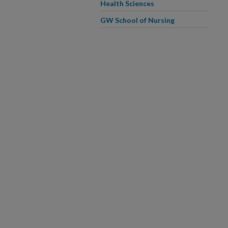
Health Sciences
GW School of Nursing