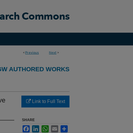
<
Previous
Next
>
GW AUTHORED WORKS
ve
Link to Full Text
SHARE
Facebook
LinkedIn
WhatsApp
Email
Share