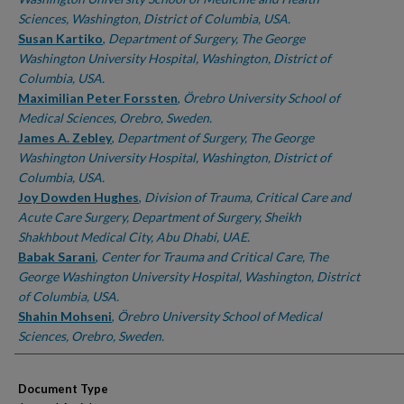
Sciences, Washington, District of Columbia, USA.
Susan Kartiko
,
Department of Surgery, The George
Washington University Hospital, Washington, District of
Columbia, USA.
Maximilian Peter Forssten
,
Örebro University School of
Medical Sciences, Orebro, Sweden.
James A. Zebley
,
Department of Surgery, The George
Washington University Hospital, Washington, District of
Columbia, USA.
Joy Dowden Hughes
,
Division of Trauma, Critical Care and
Acute Care Surgery, Department of Surgery, Sheikh
Shakhbout Medical City, Abu Dhabi, UAE.
Babak Sarani
,
Center for Trauma and Critical Care, The
George Washington University Hospital, Washington, District
of Columbia, USA.
Shahin Mohseni
,
Örebro University School of Medical
Sciences, Orebro, Sweden.
Document Type