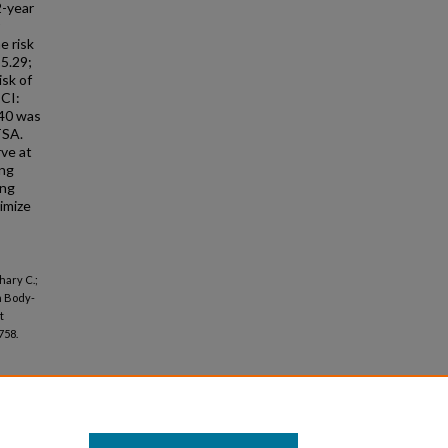
2-year
e risk
-5.29;
isk of
 CI:
 40 was
TSA.
rve at
ing
ing
imize
hary C.;
n Body-
t
758.