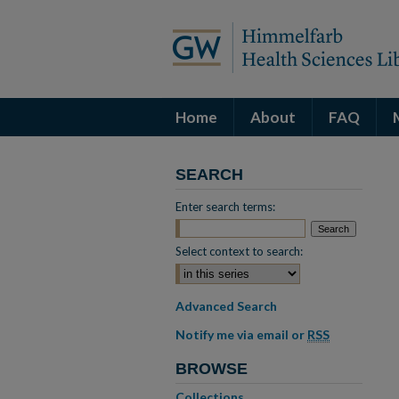
Home
About
FAQ
SEARCH
Enter search terms:
Select context to search:
Advanced Search
Notify me via email or
RSS
BROWSE
Collections