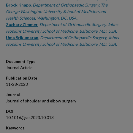
Brock Knapp
,
Department of Orthopaedic Surgery, The
George Washington University School of Medicine and
Health Sciences, Washington, DC, USA.
Zachary Zimmer
,
Department of Orthopaedic Surgery, Johns
Hopkins University School of Medicine, Baltimore, MD, USA.
Uma Srikumaran
,
Department of Orthopaedic Surgery, Johns
Hopkins University School of Medicine, Baltimore, MD, USA.
Document Type
Journal Article
Publication Date
11-28-2023
Journal
Journal of shoulder and elbow surgery
DOI
10.1016/j.jse.2023.10.013
Keywords