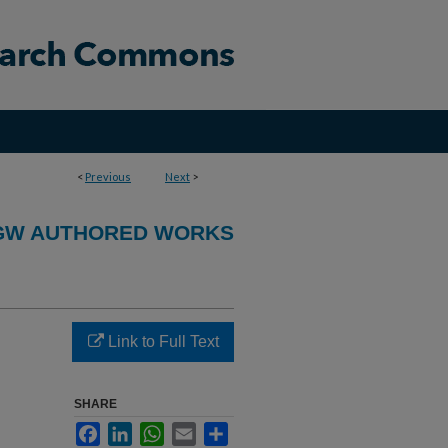
<
Previous
Next
>
GW AUTHORED WORKS
Link to Full Text
SHARE
Facebook
LinkedIn
WhatsApp
Email
Share