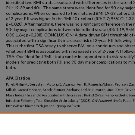
identified two BMI strata associated with differences in the rate of 
PJI: 19-39 and 40+. The same strata were identified for 90-day major
complications. When compared to the matched BMI 19-39 cohort, th
of 2-year PJI was higher in the BMI 40+ cohort (RR: 2.7; 95% CI 1.39
p=0.020). After matching, there was no significant difference in the r
90-day major complications between identified strata (RR: 1.19, 95%
0.86-1.64; p=0.288). CONCLUSION: A data-driven BMI threshold of
associated with a significantly increased risk of 2-year PJI following 
This is the first TSA study to observe BMI on a continuum and obse
what point BMI is associated with increased risk of 2-year PJI follow
TSA. Our identified BMI strata can be incorporated into risk-stratify
models for predicting both PJI and 90-day major complications to min
both.
APA Citation
Parel, Philip M.; Bergstein, Victoria E.; Agarwal, Amil R.; Ramesh, Abhisri; Pearson, Zac
Mikula, Jacob D.; Knapp, Brock; Zimmer, Zachary; and Srikumaran, Uma, "Data-Drive
Mass Index Threshold Associated with Increased Risk of 2-Year Periprosthetic Join
Infection Following Total Shoulder Arthroplasty" (2023).
GW Authored Works.
Paper 3
https://hsrc.himmelfarb.gwu.edu/gwhpubs/3758
Department
School of Medicine and Health Sciences Resident Works