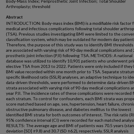
Body-Mass Index; Periprosthetic Joint Infection; Total Shoulder
Arthroplasty; threshold
Abstract
INTRODUCTION: Body-mass index (BMI) is a modifiable risk factor f
medical and infectious complications following total shoulder arthrop
(TSA). Previous studies investigating BMI were limited to the conve
classification system, which may be outdated for modern day patient
Therefore, the purpose of this study was to identify BMI thresholds
are associated with varying risk of 90-day medical complications and 
prosthetic joint infection (PJI) following TSA. METHODS: A national
database was utilized to identify 10,901 patients who underwent pri
elective TSA from 2013 to 2022. Patients were only included if they 
BMI value recorded within one month prior to TSA. Separate stratu
specific likelihood ratio (SSLR) analyses, an adaptive technique to ide
data-driven thresholds, were performed to determine data-driven B
strata associated with varying risk of 90-day medical complications a
year PJI. The incidence rates of these complications were recorded 
each stratum. To control for confounders, each BMI strata was prop
score matched based on age, sex, hypertension, heart failure, chroni
obstructive pulmonary disease, and diabetes mellitus to the lowest
identified BMI strata for both outcomes of interest. The risk ratio (R
95% confidence interval (CI) were recorded for each matched analysi
RESULTS: The average age and BMI of patients was 70.5 years (sta
deviation [SD] ±9.8) and 30.7 (SD ±6.2), respectively. SSLR analysis