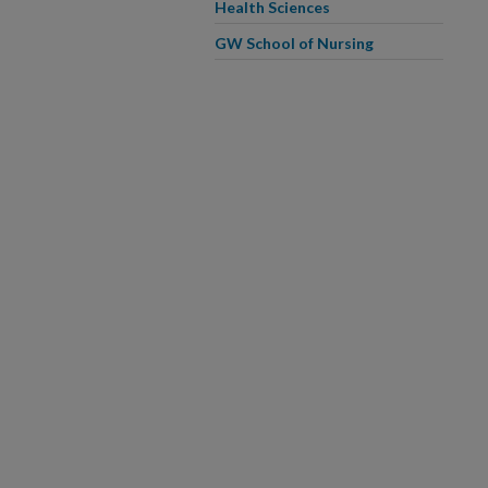
Health Sciences
GW School of Nursing