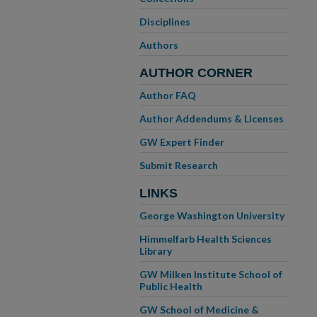
Disciplines
Authors
AUTHOR CORNER
Author FAQ
Author Addendums & Licenses
GW Expert Finder
Submit Research
LINKS
George Washington University
Himmelfarb Health Sciences
Library
GW Milken Institute School of
Public Health
GW School of Medicine &