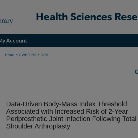
My Account
>
>
Home
GWHPUBS
3758
Data-Driven Body-Mass Index Threshold
Associated with Increased Risk of 2-Year
Periprosthetic Joint Infection Following Total
Shoulder Arthroplasty