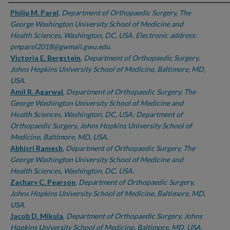
Authors
Philip M. Parel
,
Department of Orthopaedic Surgery, The
George Washington University School of Medicine and
Health Sciences, Washington, DC, USA. Electronic address:
pmparel2018@gwmail.gwu.edu.
Victoria E. Bergstein
,
Department of Orthopaedic Surgery,
Johns Hopkins University School of Medicine, Baltimore, MD,
USA.
Amil R. Agarwal
,
Department of Orthopaedic Surgery, The
George Washington University School of Medicine and
Health Sciences, Washington, DC, USA; Department of
Orthopaedic Surgery, Johns Hopkins University School of
Medicine, Baltimore, MD, USA.
Abhisri Ramesh
,
Department of Orthopaedic Surgery, The
George Washington University School of Medicine and
Health Sciences, Washington, DC, USA.
Zachary C. Pearson
,
Department of Orthopaedic Surgery,
Johns Hopkins University School of Medicine, Baltimore, MD,
USA.
Jacob D. Mikula
,
Department of Orthopaedic Surgery, Johns
Hopkins University School of Medicine, Baltimore, MD, USA.