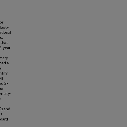
or
lasty
ntional
s.
 that
2-year
mary,
had a
m-
ntify
MI
nd 2-
for
ensity-
c
R) and
s.
ndard