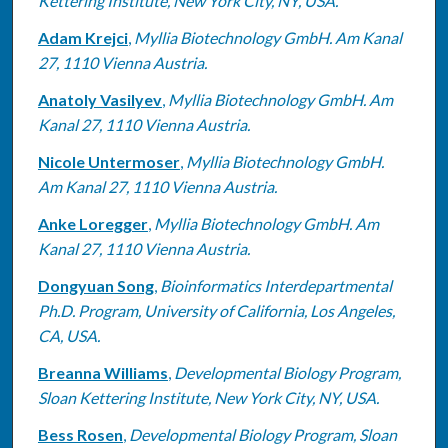
Kettering Institute, New York City, NY, USA.
Adam Krejci
,
Myllia Biotechnology GmbH. Am Kanal
27, 1110 Vienna Austria.
Anatoly Vasilyev
,
Myllia Biotechnology GmbH. Am
Kanal 27, 1110 Vienna Austria.
Nicole Untermoser
,
Myllia Biotechnology GmbH.
Am Kanal 27, 1110 Vienna Austria.
Anke Loregger
,
Myllia Biotechnology GmbH. Am
Kanal 27, 1110 Vienna Austria.
Dongyuan Song
,
Bioinformatics Interdepartmental
Ph.D. Program, University of California, Los Angeles,
CA, USA.
Breanna Williams
,
Developmental Biology Program,
Sloan Kettering Institute, New York City, NY, USA.
Bess Rosen
,
Developmental Biology Program, Sloan