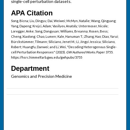
single-cell perturbation datasets.
APA Citation
Song, Bicna; Liu, Dingyu; Dai, Weiwei; McMyn, Natalie; Wang, Qingyang;
Yang, Dapeng; Krejci, Adam; Vasilyev, Anatoly; Untermoser, Nicole;
Loregger, Anke; Song, Dongyuan; Williams, Breanna; Rosen, Bess;
Cheng, Xiaolong; Chao, Lumen; Kale, Hanuman T.; Zhang, Hao; Diao, Yarui;
Bürckstümmer, Tilmann; Siliciano, Jenet M.; Li, Jingyi Jessica; Siliciano,
Robert; Huangfu, Danwei; and Li, Wei, "Decoding Heterogenous Single-
cell Perturbation Responses" (2023).
GW Authored Works.
Paper 3755.
https://hsrc.himmelfarb.gwu.edu/gwhpubs/3755
Department
Genomics and Precision Medicine