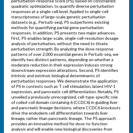
perturbation-response score (PS), based on constrained
quadratic optimization, to quantify diverse perturbation
responses at a single-cell level. Applied to single-cell
transcriptomes of large-scale genetic perturbation
datasets (e.g., Perturb-seq), PS outperforms existing
methods for quantifying partial gene perturbation
responses. In addition, PS presents two major advances.
First, PS enables large-scale, single-cell-resolution dosage
analysis of perturbation, without the need to titrate
perturbation strength. By analyzing the dose-response
patterns of over 2,000 essential genes in Perturb-seq, we
identify two distinct patterns, depending on whether a
moderate reduction in their expression induces strong
downstream expression alterations. Second, PS identifies
intrinsic and extrinsic biological determinants of
perturbation responses. We demonstrate the application
of PS in contexts such as T cell stimulation, latent HIV-1
expression, and pancreatic cell differentiation. Notably, PS
unveiled a previously unrecognized, cell-type-specific role
of coiled-coil domain containing 6 (CCDC6) in guiding liver
and pancreatic lineage decisions, where CCDC6 knockouts
drive the endoderm cell differentiation towards liver
lineage, rather than pancreatic lineage. The PS approach
provides an innovative method for dose-to-function
analysis and will enable new biological discoveries from