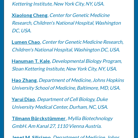
Kettering Institute, New York City, NY, USA.
Xiaolong Cheng
,
Center for Genetic Medicine
Research, Children's National Hospital, Washington
DC, USA.
Lumen Chao
,
Center for Genetic Medicine Research,
Children's National Hospital, Washington DC, USA.
Hanuman T. Kale
,
Developmental Biology Program,
Sloan Kettering Institute, New York City, NY, USA.
Hao Zhang
,
Department of Medicine, Johns Hopkins
University School of Medicine, Baltimore, MD, USA.
Yarui Diao
,
Department of Cell Biology, Duke
University Medical Center, Durham, NC, USA.
Tilmann Bürckstümmer
,
Myllia Biotechnology
GmbH. Am Kanal 27, 1110 Vienna Austria.
Jenet M. Siliciano
,
Department of Medicine, Johns