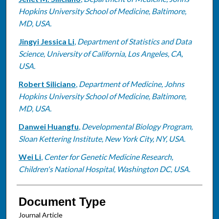
Hopkins University School of Medicine, Baltimore,
MD, USA.
Jingyi Jessica Li
,
Department of Statistics and Data
Science, University of California, Los Angeles, CA,
USA.
Robert Siliciano
,
Department of Medicine, Johns
Hopkins University School of Medicine, Baltimore,
MD, USA.
Danwei Huangfu
,
Developmental Biology Program,
Sloan Kettering Institute, New York City, NY, USA.
Wei Li
,
Center for Genetic Medicine Research,
Children's National Hospital, Washington DC, USA.
Document Type
Journal Article