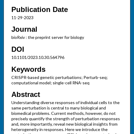
Publication Date
11-29-2023
Journal
bioRxiv : the preprint server for biology
DOI
10.1101/2023.10.30.564796
Keywords
CRISPR-based genetic perturbations; Perturb-seq;
computational model; single-cell RNA-seq
Abstract
Understanding diverse responses of individual cells to the
same perturbation is central to many biological and
biomedical problems. Current methods, however, do not
precisely quantify the strength of perturbation responses
and, more importantly, reveal new biological insights from
heterogeneity in responses. Here we introduce the