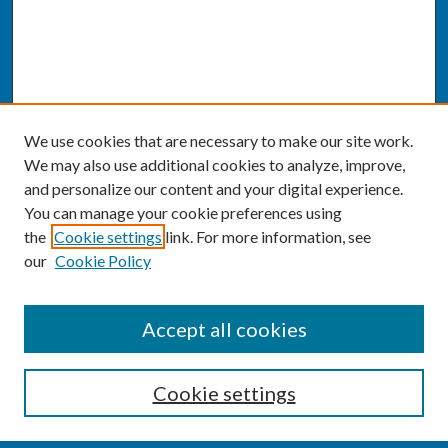
We use cookies that are necessary to make our site work.
We may also use additional cookies to analyze, improve,
and personalize our content and your digital experience.
You can manage your cookie preferences using
the
Cookie settings
link. For more information, see
our
Cookie Policy
SEARCH
Accept all cookies
Enter search terms:
Cookie settings