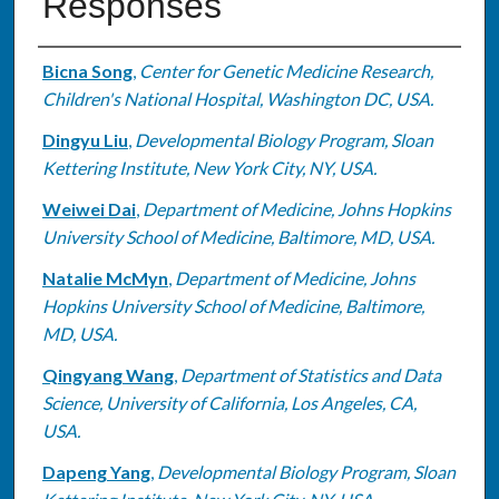
Responses
Authors
Bicna Song
,
Center for Genetic Medicine Research,
Children's National Hospital, Washington DC, USA.
Dingyu Liu
,
Developmental Biology Program, Sloan
Kettering Institute, New York City, NY, USA.
Weiwei Dai
,
Department of Medicine, Johns Hopkins
University School of Medicine, Baltimore, MD, USA.
Natalie McMyn
,
Department of Medicine, Johns
Hopkins University School of Medicine, Baltimore,
MD, USA.
Qingyang Wang
,
Department of Statistics and Data
Science, University of California, Los Angeles, CA,
USA.
Dapeng Yang
,
Developmental Biology Program, Sloan