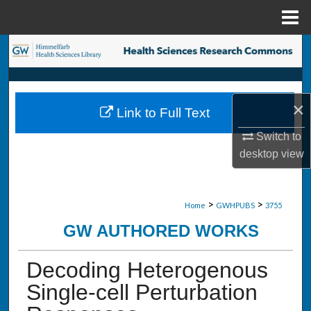
Menu
Home
Search
Browse Collections
×
Link to Full Text
My Account
Switch to
About
desktop
view
Digital Commons Network™
>
>
Home
GWHPUBS
3755
GW AUTHORED WORKS
Decoding Heterogenous
Single-cell Perturbation