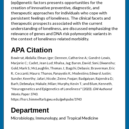
(epi)genetic factors presents opportunities for the
creation of innovative preventive, diagnostic, and
therapeutic approaches for individuals who cope with
persistent feelings of loneliness. The clinical facets and
therapeutic prospects associated with the current
understanding of loneliness, are discussed emphasizing the
relevance of genes and DNA risk polymorphic variants in
the context of loneliness-related morbidity.
APA Citation
Bowirrat, Abdalla; Elman, Igor; Dennen, Catherine A.; Gondré-Lewis,
Marjorie C.; Cadet, Jean Lud; Khalsa, Jag; Baron, David; Soni, Diwanshu;
Gold, Mark S.; McLaughlin, Thomas J.; Bagchi, Debasis; Braverman, Eric
R.; Ceccanti, Mauro; Thanos, Panayotis K.; Modestino, Edward Justin;
Sunder, Keerthy; Jafari, Nicole; Zeine, Foojan; Badgaiyan, Rajendra D.;
Barh, Debmalya; Makale, Milan; Murphy, Kevin T.; and Blum, Kenneth,
"Neurogenetics and Epigenetics of Loneliness" (2023).
GW Authored
Works.
Paper 3743.
https://hsrc.himmelfarb.gwu.edu/gwhpubs/3743
Department
Microbiology, Immunology, and Tropical Medicine