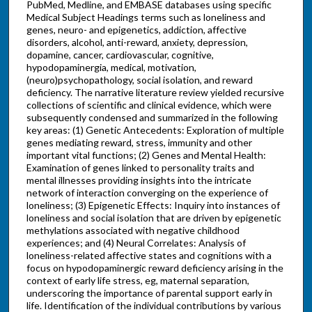
PubMed, Medline, and EMBASE databases using specific
Medical Subject Headings terms such as loneliness and
genes, neuro- and epigenetics, addiction, affective
disorders, alcohol, anti-reward, anxiety, depression,
dopamine, cancer, cardiovascular, cognitive,
hypodopaminergia, medical, motivation,
(neuro)psychopathology, social isolation, and reward
deficiency. The narrative literature review yielded recursive
collections of scientific and clinical evidence, which were
subsequently condensed and summarized in the following
key areas: (1) Genetic Antecedents: Exploration of multiple
genes mediating reward, stress, immunity and other
important vital functions; (2) Genes and Mental Health:
Examination of genes linked to personality traits and
mental illnesses providing insights into the intricate
network of interaction converging on the experience of
loneliness; (3) Epigenetic Effects: Inquiry into instances of
loneliness and social isolation that are driven by epigenetic
methylations associated with negative childhood
experiences; and (4) Neural Correlates: Analysis of
loneliness-related affective states and cognitions with a
focus on hypodopaminergic reward deficiency arising in the
context of early life stress, eg, maternal separation,
underscoring the importance of parental support early in
life. Identification of the individual contributions by various