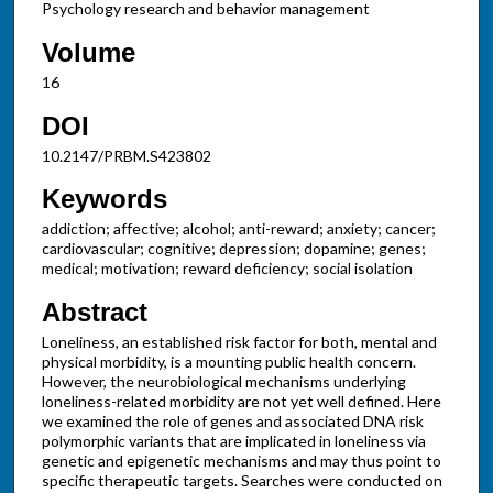
Psychology research and behavior management
Volume
16
DOI
10.2147/PRBM.S423802
Keywords
addiction; affective; alcohol; anti-reward; anxiety; cancer;
cardiovascular; cognitive; depression; dopamine; genes;
medical; motivation; reward deficiency; social isolation
Abstract
Loneliness, an established risk factor for both, mental and
physical morbidity, is a mounting public health concern.
However, the neurobiological mechanisms underlying
loneliness-related morbidity are not yet well defined. Here
we examined the role of genes and associated DNA risk
polymorphic variants that are implicated in loneliness via
genetic and epigenetic mechanisms and may thus point to
specific therapeutic targets. Searches were conducted on