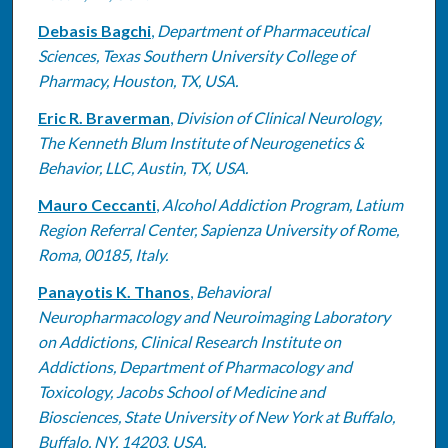
Debasis Bagchi
,
Department of Pharmaceutical
Sciences, Texas Southern University College of
Pharmacy, Houston, TX, USA.
Eric R. Braverman
,
Division of Clinical Neurology,
The Kenneth Blum Institute of Neurogenetics &
Behavior, LLC, Austin, TX, USA.
Mauro Ceccanti
,
Alcohol Addiction Program, Latium
Region Referral Center, Sapienza University of Rome,
Roma, 00185, Italy.
Panayotis K. Thanos
,
Behavioral
Neuropharmacology and Neuroimaging Laboratory
on Addictions, Clinical Research Institute on
Addictions, Department of Pharmacology and
Toxicology, Jacobs School of Medicine and
Biosciences, State University of New York at Buffalo,
Buffalo, NY, 14203, USA.