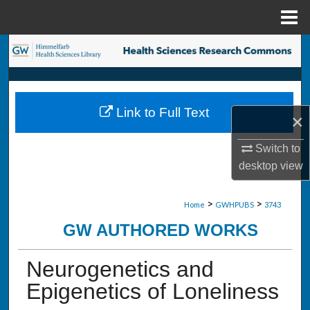
Menu
Home
Search
Browse Collections
Link to Full Text
×
My Account
Switch to
About
desktop
view
Digital Commons Network™
>
>
Home
GWHPUBS
3743
GW AUTHORED WORKS
Neurogenetics and
Epigenetics of Loneliness