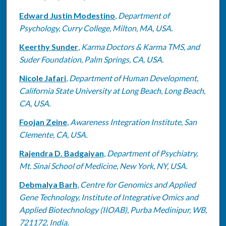
Edward Justin Modestino
,
Department of
Psychology, Curry College, Milton, MA, USA.
Keerthy Sunder
,
Karma Doctors & Karma TMS, and
Suder Foundation, Palm Springs, CA, USA.
Nicole Jafari
,
Department of Human Development,
California State University at Long Beach, Long Beach,
CA, USA.
Foojan Zeine
,
Awareness Integration Institute, San
Clemente, CA, USA.
Rajendra D. Badgaiyan
,
Department of Psychiatry,
Mt. Sinai School of Medicine, New York, NY, USA.
Debmalya Barh
,
Centre for Genomics and Applied
Gene Technology, Institute of Integrative Omics and
Applied Biotechnology (IIOAB), Purba Medinipur, WB,
721172, India.