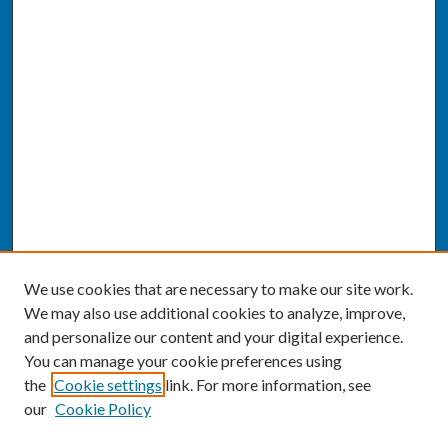
We use cookies that are necessary to make our site work.
We may also use additional cookies to analyze, improve,
and personalize our content and your digital experience.
You can manage your cookie preferences using
the
Cookie settings
link. For more information, see
our
Cookie Policy