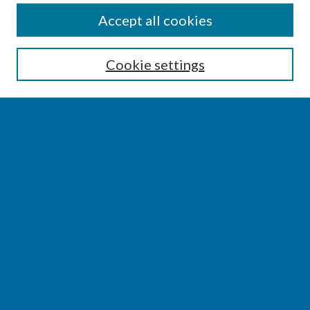
SEARCH
Accept all cookies
Enter search terms:
Cookie settings
Select context to search:
Advanced Search
Notify me via email or
RSS
BROWSE
Collections
Disciplines
Authors