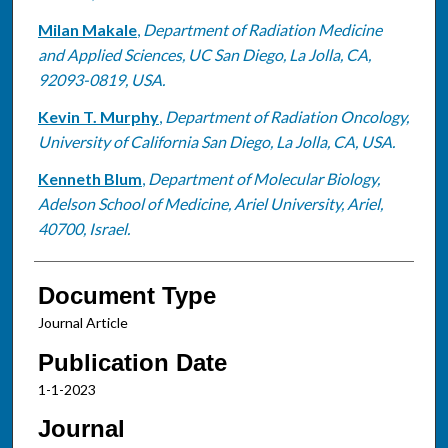
Milan Makale
,
Department of Radiation Medicine
and Applied Sciences, UC San Diego, La Jolla, CA,
92093-0819, USA.
Kevin T. Murphy
,
Department of Radiation Oncology,
University of California San Diego, La Jolla, CA, USA.
Kenneth Blum
,
Department of Molecular Biology,
Adelson School of Medicine, Ariel University, Ariel,
40700, Israel.
Document Type
Journal Article
Publication Date
1-1-2023
Journal