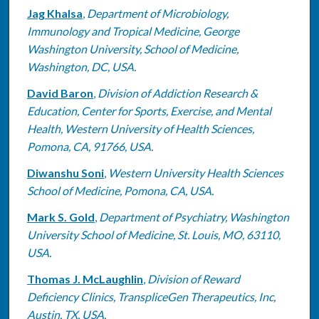
Jag Khalsa
,
Department of Microbiology,
Immunology and Tropical Medicine, George
Washington University, School of Medicine,
Washington, DC, USA.
David Baron
,
Division of Addiction Research &
Education, Center for Sports, Exercise, and Mental
Health, Western University of Health Sciences,
Pomona, CA, 91766, USA.
Diwanshu Soni
,
Western University Health Sciences
School of Medicine, Pomona, CA, USA.
Mark S. Gold
,
Department of Psychiatry, Washington
University School of Medicine, St. Louis, MO, 63110,
USA.
Thomas J. McLaughlin
,
Division of Reward
Deficiency Clinics, TranspliceGen Therapeutics, Inc,
Austin, TX, USA.