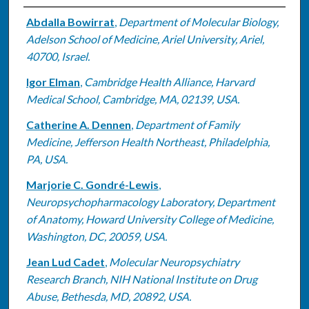
Authors
Abdalla Bowirrat
,
Department of Molecular Biology,
Adelson School of Medicine, Ariel University, Ariel,
40700, Israel.
Igor Elman
,
Cambridge Health Alliance, Harvard
Medical School, Cambridge, MA, 02139, USA.
Catherine A. Dennen
,
Department of Family
Medicine, Jefferson Health Northeast, Philadelphia,
PA, USA.
Marjorie C. Gondré-Lewis
,
Neuropsychopharmacology Laboratory, Department
of Anatomy, Howard University College of Medicine,
Washington, DC, 20059, USA.
Jean Lud Cadet
,
Molecular Neuropsychiatry
Research Branch, NIH National Institute on Drug
Abuse, Bethesda, MD, 20892, USA.