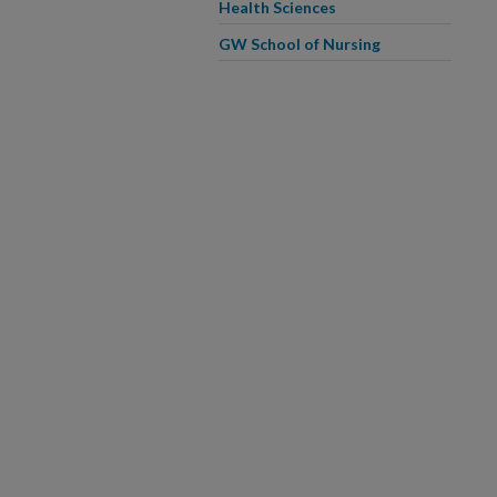
Health Sciences
GW School of Nursing