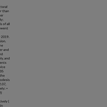
toral
er than
ter
dy;
 of all
erwent
 2019.
sion.
the
er and
nd
ly, and
ients
vice
.05
 the
nodesis
2.07,
ely; =
2)
vely (
 in