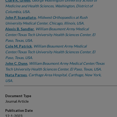
Authors
Clare K. Green
,
George Washington University School of
Medicine and Health Sciences, Washington, District of
Columbia, USA.
John P. Scanaliato
,
Midwest Orthopaedics at Rush
University Medical Center, Chicago, Illinois, USA.
Alexis B. Sandler
,
William Beaumont Army Medical
Center/Texas Tech University Health Sciences Center, El
Paso, Texas, USA.
Cole M. Patrick
,
William Beaumont Army Medical
Center/Texas Tech University Health Sciences Center, El
Paso, Texas, USA.
John C. Dunn
,
William Beaumont Army Medical Center/Texas
Tech University Health Sciences Center, El Paso, Texas, USA.
Nata Parnes
,
Carthage Area Hospital, Carthage, New York,
USA.
Document Type
Journal Article
Publication Date
12-1-2023