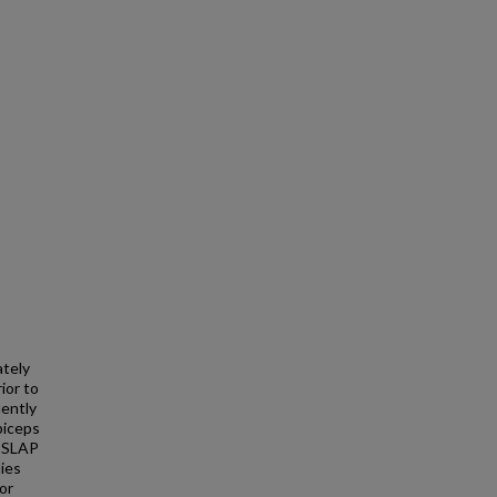
ately
ior to
uently
biceps
o SLAP
dies
or