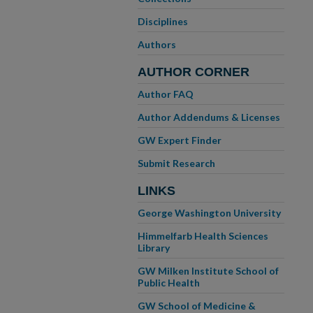
Disciplines
Authors
AUTHOR CORNER
Author FAQ
Author Addendums & Licenses
GW Expert Finder
Submit Research
LINKS
George Washington University
Himmelfarb Health Sciences
Library
GW Milken Institute School of
Public Health
GW School of Medicine &