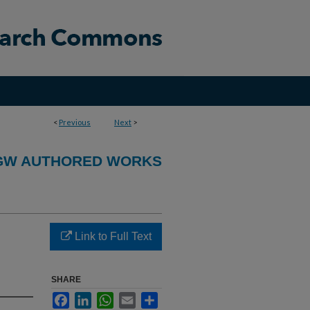
<
Previous
Next
>
GW AUTHORED WORKS
Link to Full Text
SHARE
Facebook
LinkedIn
WhatsApp
Email
Share