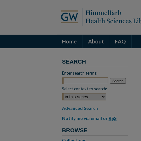
Home
About
FAQ
SEARCH
Enter search terms:
Select context to search:
Advanced Search
Notify me via email or
RSS
BROWSE
Collections