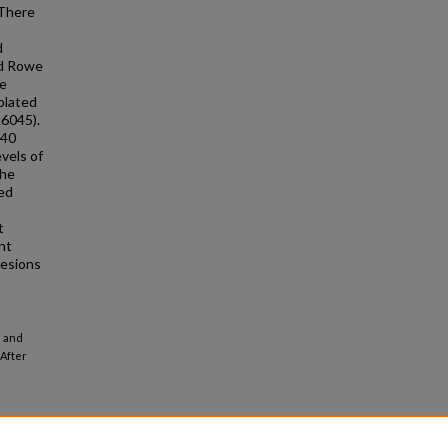
 There
d
nd Rowe
he
olated
.6045).
 40
evels of
the
ged
t
nt
lesions
; and
After