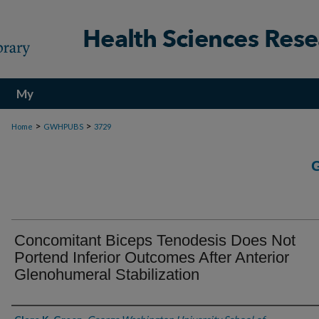
My
Account
>
>
Home
GWHPUBS
3729
Concomitant Biceps Tenodesis Does Not
Portend Inferior Outcomes After Anterior
Glenohumeral Stabilization