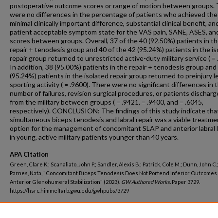
postoperative outcome scores or range of motion between groups.
were no differences in the percentage of patients who achieved the
minimal clinically important difference, substantial clinical benefit, an
patient acceptable symptom state for the VAS pain, SANE, ASES, a
scores between groups. Overall, 37 of the 40 (92.50%) patients in t
repair + tenodesis group and 40 of the 42 (95.24%) patients in the is
repair group returned to unrestricted active-duty military service ( = 
In addition, 38 (95.00%) patients in the repair + tenodesis group and
(95.24%) patients in the isolated repair group returned to preinjury l
sporting activity ( = .9600). There were no significant differences in 
number of failures, revision surgical procedures, or patients dischar
from the military between groups ( = .9421, = .9400, and = .6045,
respectively). CONCLUSION: The findings of this study indicate tha
simultaneous biceps tenodesis and labral repair was a viable treatme
option for the management of concomitant SLAP and anterior labral 
in young, active military patients younger than 40 years.
APA Citation
Green, Clare K.; Scanaliato, John P.; Sandler, Alexis B.; Patrick, Cole M.; Dunn, John C.
Parnes, Nata, "Concomitant Biceps Tenodesis Does Not Portend Inferior Outcomes 
Anterior Glenohumeral Stabilization" (2023).
GW Authored Works.
Paper 3729.
https://hsrc.himmelfarb.gwu.edu/gwhpubs/3729
Department
School of Medicine and Health Sciences Student Works