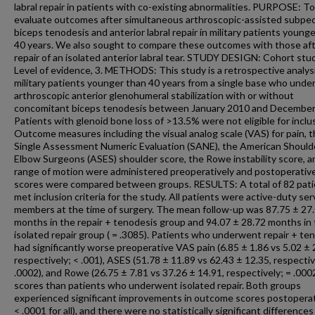
labral repair in patients with co-existing abnormalities. PURPOSE: To
evaluate outcomes after simultaneous arthroscopic-assisted subpec
biceps tenodesis and anterior labral repair in military patients young
40 years. We also sought to compare these outcomes with those af
repair of an isolated anterior labral tear. STUDY DESIGN: Cohort stu
Level of evidence, 3. METHODS: This study is a retrospective analysis
military patients younger than 40 years from a single base who und
arthroscopic anterior glenohumeral stabilization with or without
concomitant biceps tenodesis between January 2010 and December
Patients with glenoid bone loss of >13.5% were not eligible for inclu
Outcome measures including the visual analog scale (VAS) for pain, 
Single Assessment Numeric Evaluation (SANE), the American Should
Elbow Surgeons (ASES) shoulder score, the Rowe instability score, a
range of motion were administered preoperatively and postoperative
scores were compared between groups. RESULTS: A total of 82 pat
met inclusion criteria for the study. All patients were active-duty ser
members at the time of surgery. The mean follow-up was 87.75 ± 27
months in the repair + tenodesis group and 94.07 ± 28.72 months in
isolated repair group ( = .3085). Patients who underwent repair + te
had significantly worse preoperative VAS pain (6.85 ± 1.86 vs 5.02 ± 
respectively; < .001), ASES (51.78 ± 11.89 vs 62.43 ± 12.35, respectiv
.0002), and Rowe (26.75 ± 7.81 vs 37.26 ± 14.91, respectively; = .000
scores than patients who underwent isolated repair. Both groups
experienced significant improvements in outcome scores postoperati
< .0001 for all), and there were no statistically significant differences