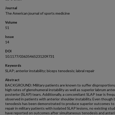
Journal
The American journal of sports medicine
Volume
51
Issue
14
DOI
10.1177/03635465231209731
Keywords
SLAP; anterior instability; biceps tenodesis; labral repair
Abstract
BACKGROUND: Military patients are known to suffer disproportion
high rates of glenohumeral instability as well as superior labrum anter
posterior (SLAP) tears. Additionally, a concomitant SLAP tear is freq
observed in patients with anterior shoulder instability. Even though 
tenodesis has been demonstrated to produce superior outcomes t
repair in military patients with isolated SLAP lesions, no existing stu
have reported on outcomes after simultaneous tenodesis and anteri