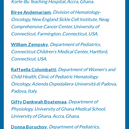
Korle-Bu Teaching Hospital, Accra, Ghana.
Biree Andemariam
,
Division of Hematology-
Oncology, New England Sickle Cell Institute, Neag
Comprehensive Cancer Center, University of
Connecticut, Farmington, Connecticut, USA.
William Zempsky
,
Department of Pediatrics,
Connecticut Children's Medical Center, Hartford,
Connecticut, USA.
Raffaella Colombatti
,
Department of Women's and
Child Health, Clinic of Pediatric Hematology
Oncology, Azienda Ospedaliera-Università di Padova,
Padova, Italy.
Gifty Dankwah Boatemaa
,
Department of
Physiology, University of Ghana Medical School,
University of Ghana, Accra, Ghana.
Donna Boruchov
,
Department of Pediatrics,