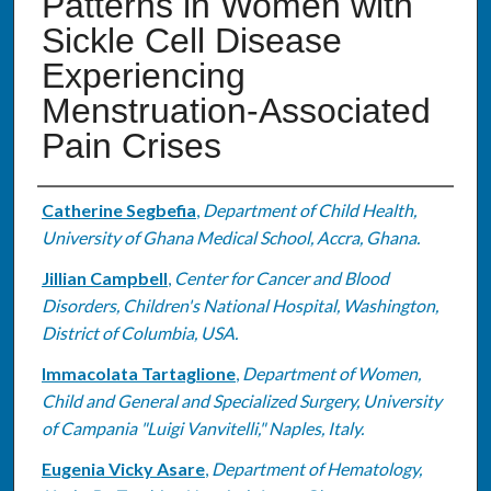
Patterns in Women with
Sickle Cell Disease
Experiencing
Menstruation-Associated
Pain Crises
Authors
Catherine Segbefia
,
Department of Child Health,
University of Ghana Medical School, Accra, Ghana.
Jillian Campbell
,
Center for Cancer and Blood
Disorders, Children's National Hospital, Washington,
District of Columbia, USA.
Immacolata Tartaglione
,
Department of Women,
Child and General and Specialized Surgery, University
of Campania "Luigi Vanvitelli," Naples, Italy.
Eugenia Vicky Asare
,
Department of Hematology,