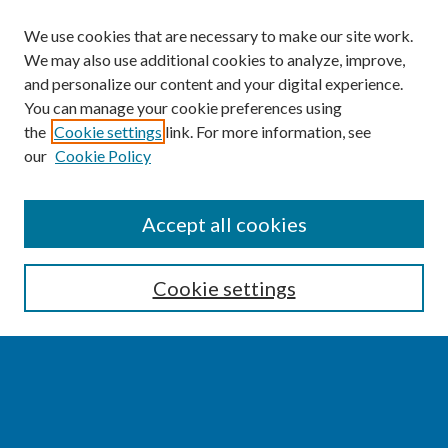
We use cookies that are necessary to make our site work.
We may also use additional cookies to analyze, improve,
and personalize our content and your digital experience.
You can manage your cookie preferences using
the
Cookie settings
link. For more information, see
our
Cookie Policy
SEARCH
Accept all cookies
Enter search terms:
Cookie settings
Select context to search:
Advanced Search