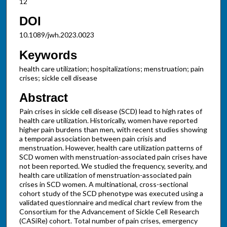
12
DOI
10.1089/jwh.2023.0023
Keywords
health care utilization; hospitalizations; menstruation; pain
crises; sickle cell disease
Abstract
Pain crises in sickle cell disease (SCD) lead to high rates of
health care utilization. Historically, women have reported
higher pain burdens than men, with recent studies showing
a temporal association between pain crisis and
menstruation. However, health care utilization patterns of
SCD women with menstruation-associated pain crises have
not been reported. We studied the frequency, severity, and
health care utilization of menstruation-associated pain
crises in SCD women. A multinational, cross-sectional
cohort study of the SCD phenotype was executed using a
validated questionnaire and medical chart review from the
Consortium for the Advancement of Sickle Cell Research
(CASiRe) cohort. Total number of pain crises, emergency