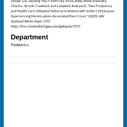
Deepa; Gai, Jiaxiang; Sey, Fredericka; Inusa, Baba; Antwi-Boasiako,
Charles; Strunk, Crawford; and Campbell, Andrew D., "Pain Frequency
and Health Care Utilization Patterns in Women with Sickle Cell Disease
Experiencing Menstruation-Associated Pain Crises" (2023).
GW
Authored Works.
Paper 3727.
https://hsrc.himmelfarb.gwu.edu/gwhpubs/3727
Department
Pediatrics