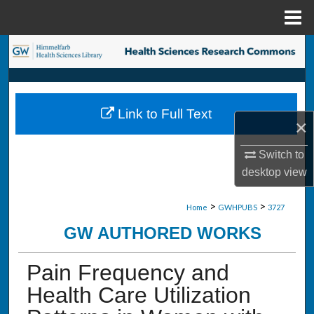
Menu
Home
Search
Browse Collections
Link to Full Text
My Account
×
About
Switch to
desktop
view
Digital Commons Network™
>
>
Home
GWHPUBS
3727
GW AUTHORED WORKS
Pain Frequency and
Health Care Utilization