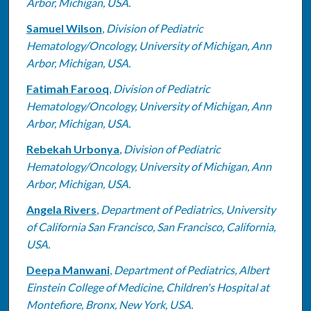
Arbor, Michigan, USA.
Samuel Wilson
,
Division of Pediatric
Hematology/Oncology, University of Michigan, Ann
Arbor, Michigan, USA.
Fatimah Farooq
,
Division of Pediatric
Hematology/Oncology, University of Michigan, Ann
Arbor, Michigan, USA.
Rebekah Urbonya
,
Division of Pediatric
Hematology/Oncology, University of Michigan, Ann
Arbor, Michigan, USA.
Angela Rivers
,
Department of Pediatrics, University
of California San Francisco, San Francisco, California,
USA.
Deepa Manwani
,
Department of Pediatrics, Albert
Einstein College of Medicine, Children's Hospital at
Montefiore, Bronx, New York, USA.