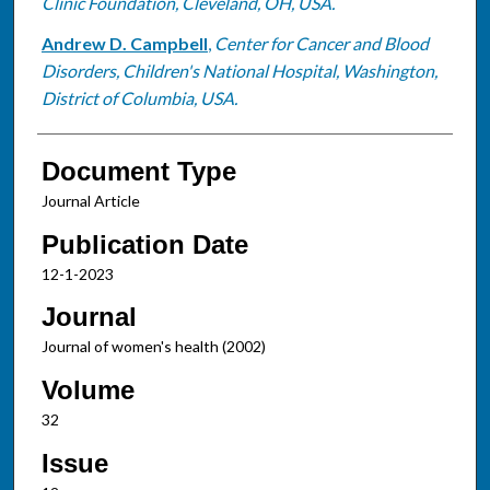
Clinic Foundation, Cleveland, OH, USA.
Andrew D. Campbell
,
Center for Cancer and Blood
Disorders, Children's National Hospital, Washington,
District of Columbia, USA.
Document Type
Journal Article
Publication Date
12-1-2023
Journal
Journal of women's health (2002)
Volume
32
Issue