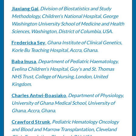
Jiaxiang Gai
,
Division of Biostatistics and Study
Methodology, Children's National Hospital, George
Washington University School of Medicine and Health
Sciences, Washington, District of Columbia, USA.
Fredericka Sey
,
Ghana Institute of Clinical Genetics,
Korle Bu Teaching Hospital, Accra, Ghana.
Baba Inusa
,
Department of Pediatric Haematology,
Evelina Children's Hospital, Guy's and St. Thomas
NHS Trust, College of Nursing, London, United
Kingdom.
Charles Antwi-Boasiako
,
Department of Physiology,
University of Ghana Medical School, University of
Ghana, Accra, Ghana.
Crawford Strunk
,
Pediatric Hematology Oncology
and Blood and Marrow Transplantation, Cleveland