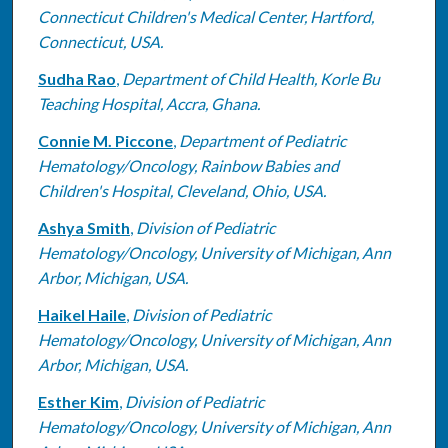
Connecticut Children's Medical Center, Hartford,
Connecticut, USA.
Sudha Rao
,
Department of Child Health, Korle Bu
Teaching Hospital, Accra, Ghana.
Connie M. Piccone
,
Department of Pediatric
Hematology/Oncology, Rainbow Babies and
Children's Hospital, Cleveland, Ohio, USA.
Ashya Smith
,
Division of Pediatric
Hematology/Oncology, University of Michigan, Ann
Arbor, Michigan, USA.
Haikel Haile
,
Division of Pediatric
Hematology/Oncology, University of Michigan, Ann
Arbor, Michigan, USA.
Esther Kim
,
Division of Pediatric
Hematology/Oncology, University of Michigan, Ann