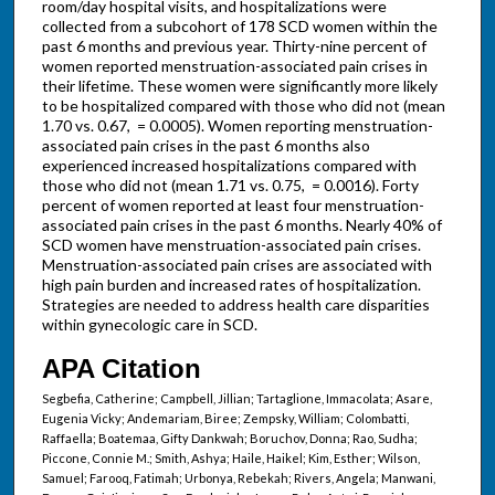
room/day hospital visits, and hospitalizations were
collected from a subcohort of 178 SCD women within the
past 6 months and previous year. Thirty-nine percent of
women reported menstruation-associated pain crises in
their lifetime. These women were significantly more likely
to be hospitalized compared with those who did not (mean
1.70 vs. 0.67, = 0.0005). Women reporting menstruation-
associated pain crises in the past 6 months also
experienced increased hospitalizations compared with
those who did not (mean 1.71 vs. 0.75, = 0.0016). Forty
percent of women reported at least four menstruation-
associated pain crises in the past 6 months. Nearly 40% of
SCD women have menstruation-associated pain crises.
Menstruation-associated pain crises are associated with
high pain burden and increased rates of hospitalization.
Strategies are needed to address health care disparities
within gynecologic care in SCD.
APA Citation
Segbefia, Catherine; Campbell, Jillian; Tartaglione, Immacolata; Asare,
Eugenia Vicky; Andemariam, Biree; Zempsky, William; Colombatti,
Raffaella; Boatemaa, Gifty Dankwah; Boruchov, Donna; Rao, Sudha;
Piccone, Connie M.; Smith, Ashya; Haile, Haikel; Kim, Esther; Wilson,
Samuel; Farooq, Fatimah; Urbonya, Rebekah; Rivers, Angela; Manwani,