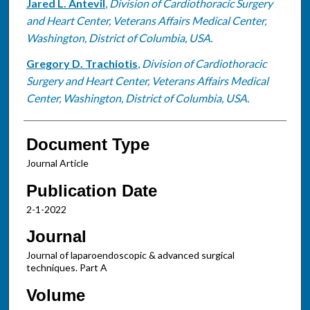
Jared L. Antevil
,
Division of Cardiothoracic Surgery
and Heart Center, Veterans Affairs Medical Center,
Washington, District of Columbia, USA.
Gregory D. Trachiotis
,
Division of Cardiothoracic
Surgery and Heart Center, Veterans Affairs Medical
Center, Washington, District of Columbia, USA.
Document Type
Journal Article
Publication Date
2-1-2022
Journal
Journal of laparoendoscopic & advanced surgical
techniques. Part A
Volume