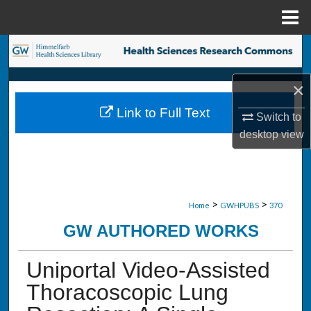
Menu
Home
Search
Browse Collections
×
Link to Full Text
Switch to
My Account
desktop
view
About
Digital Commons Network™
>
>
Home
GWHPUBS
370
GW AUTHORED WORKS
Uniportal Video-Assisted
Thoracoscopic Lung