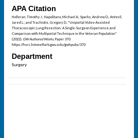
APA Citation
Holleran, Timothy J.; Napolitano, Michael A.; Sparks, Andrew D.; Antevil,
Jared L.; and Trachiotis, Gregory D., "Uniportal Video-Assisted
Thoracoscopic Lung Resection: A Single-Surgeon Experience and
Comparison with Multiportal Technique in the Veteran Population"
(2022).
GW Authored Works.
Paper 370.
https://hsrc.himmelfarb.gwu.edu/gwhpubs/370
Department
Surgery