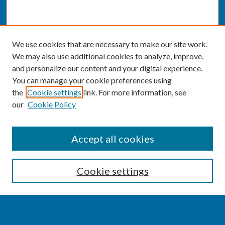
We use cookies that are necessary to make our site work.
We may also use additional cookies to analyze, improve,
and personalize our content and your digital experience.
You can manage your cookie preferences using
the
Cookie settings
link. For more information, see
our
Cookie Policy
SEARCH
Accept all cookies
Enter search terms:
Cookie settings
Select context to search: