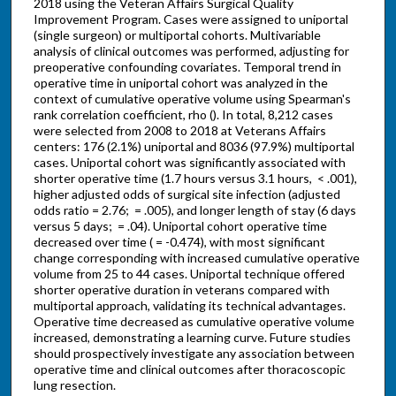
2018 using the Veteran Affairs Surgical Quality
Improvement Program. Cases were assigned to uniportal
(single surgeon) or multiportal cohorts. Multivariable
analysis of clinical outcomes was performed, adjusting for
preoperative confounding covariates. Temporal trend in
operative time in uniportal cohort was analyzed in the
context of cumulative operative volume using Spearman's
rank correlation coefficient, rho (). In total, 8,212 cases
were selected from 2008 to 2018 at Veterans Affairs
centers: 176 (2.1%) uniportal and 8036 (97.9%) multiportal
cases. Uniportal cohort was significantly associated with
shorter operative time (1.7 hours versus 3.1 hours, < .001),
higher adjusted odds of surgical site infection (adjusted
odds ratio = 2.76; = .005), and longer length of stay (6 days
versus 5 days; = .04). Uniportal cohort operative time
decreased over time ( = -0.474), with most significant
change corresponding with increased cumulative operative
volume from 25 to 44 cases. Uniportal technique offered
shorter operative duration in veterans compared with
multiportal approach, validating its technical advantages.
Operative time decreased as cumulative operative volume
increased, demonstrating a learning curve. Future studies
should prospectively investigate any association between
operative time and clinical outcomes after thoracoscopic
lung resection.