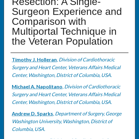
Resection: A Single-
Surgeon Experience and
Comparison with
Multiportal Technique in
the Veteran Population
Authors
Timothy J. Holleran
,
Division of Cardiothoracic
Surgery and Heart Center, Veterans Affairs Medical
Center, Washington, District of Columbia, USA.
Michael A. Napolitano
,
Division of Cardiothoracic
Surgery and Heart Center, Veterans Affairs Medical
Center, Washington, District of Columbia, USA.
Andrew D. Sparks
,
Department of Surgery, George
Washington University, Washington, District of
Columbia, USA.