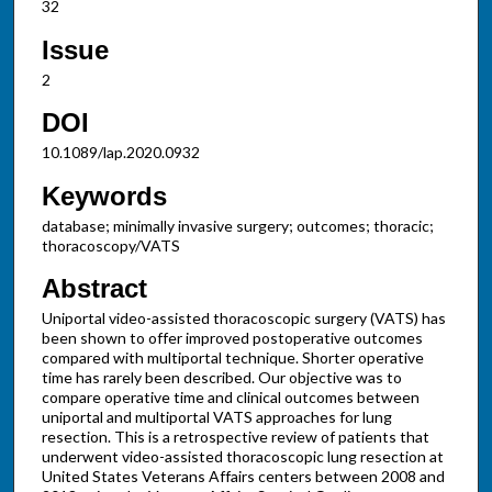
32
Issue
2
DOI
10.1089/lap.2020.0932
Keywords
database; minimally invasive surgery; outcomes; thoracic;
thoracoscopy/VATS
Abstract
Uniportal video-assisted thoracoscopic surgery (VATS) has
been shown to offer improved postoperative outcomes
compared with multiportal technique. Shorter operative
time has rarely been described. Our objective was to
compare operative time and clinical outcomes between
uniportal and multiportal VATS approaches for lung
resection. This is a retrospective review of patients that
underwent video-assisted thoracoscopic lung resection at
United States Veterans Affairs centers between 2008 and