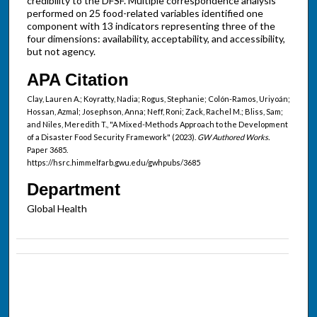
credibility to the DFSF. Multiple correspondence analysis
performed on 25 food-related variables identified one
component with 13 indicators representing three of the
four dimensions: availability, acceptability, and accessibility,
but not agency.
APA Citation
Clay, Lauren A.; Koyratty, Nadia; Rogus, Stephanie; Colón-Ramos, Uriyoán;
Hossan, Azmal; Josephson, Anna; Neff, Roni; Zack, Rachel M.; Bliss, Sam;
and Niles, Meredith T., "A Mixed-Methods Approach to the Development
of a Disaster Food Security Framework" (2023).
GW Authored Works.
Paper 3685.
https://hsrc.himmelfarb.gwu.edu/gwhpubs/3685
Department
Global Health