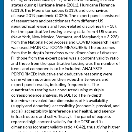
states during Hurricane Irene (2011), Hurricane Florence
(2018), the Moore tornadoes (2013), and coronavirus
disease 2019 pandemic (2020). The expert panel consisted
of researchers and practitioners from different US
geographical regions and food-related disciplines (n = 18).
For the quantitative testing survey, data from 4 US states
(New York, New Mexico, Vermont, and Maryland; n = 3,228)
from the National Food Access and COVID Research Team
was used. MAIN OUTCOME MEASURES: The outcomes
from the in-depth interviews were dimensions of disaster
FI, those from the expert panel was a content validity ratio,
and those from the quantitative testing was the number of
items and components to be included. ANALYSES
PERFORMED: Inductive and deductive reasoning were
using when reporting on the in-depth interviews and
expert panel results, including frequencies. The
quantitative testing was conducted using multiple
correspondence analysis. RESULTS: The in-depth
interviews revealed four dimensions of FI: availability
(supply and donation), accessibility (economic, physical, and
social), acceptability (preference and health), and agency
(infrastructure and self-efficacy). The panel of experts
reported high content validity for the DFSF and its
dimensions (content validity ratio >0.42), thus giving higher