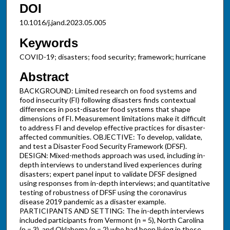
DOI
10.1016/j.jand.2023.05.005
Keywords
COVID-19; disasters; food security; framework; hurricane
Abstract
BACKGROUND: Limited research on food systems and
food insecurity (FI) following disasters finds contextual
differences in post-disaster food systems that shape
dimensions of FI. Measurement limitations make it difficult
to address FI and develop effective practices for disaster-
affected communities. OBJECTIVE: To develop, validate,
and test a Disaster Food Security Framework (DFSF).
DESIGN: Mixed-methods approach was used, including in-
depth interviews to understand lived experiences during
disasters; expert panel input to validate DFSF designed
using responses from in-depth interviews; and quantitative
testing of robustness of DFSF using the coronavirus
disease 2019 pandemic as a disaster example.
PARTICIPANTS AND SETTING: The in-depth interviews
included participants from Vermont (n = 5), North Carolina
(n = 3), and Oklahoma (n = 2) who had been living in those