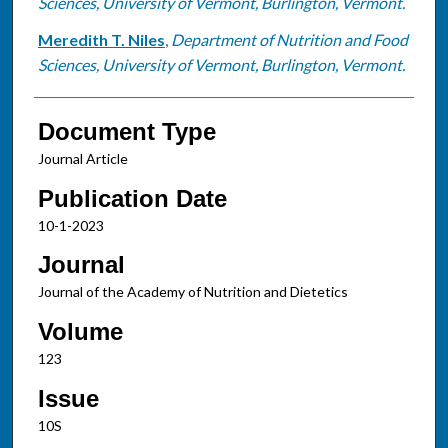
Sciences, University of Vermont, Burlington, Vermont.
Meredith T. Niles
,
Department of Nutrition and Food
Sciences, University of Vermont, Burlington, Vermont.
Document Type
Journal Article
Publication Date
10-1-2023
Journal
Journal of the Academy of Nutrition and Dietetics
Volume
123
Issue
10S