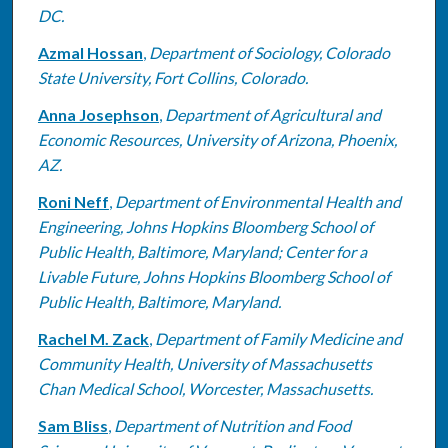
DC.
Azmal Hossan
,
Department of Sociology, Colorado
State University, Fort Collins, Colorado.
Anna Josephson
,
Department of Agricultural and
Economic Resources, University of Arizona, Phoenix,
AZ.
Roni Neff
,
Department of Environmental Health and
Engineering, Johns Hopkins Bloomberg School of
Public Health, Baltimore, Maryland; Center for a
Livable Future, Johns Hopkins Bloomberg School of
Public Health, Baltimore, Maryland.
Rachel M. Zack
,
Department of Family Medicine and
Community Health, University of Massachusetts
Chan Medical School, Worcester, Massachusetts.
Sam Bliss
,
Department of Nutrition and Food