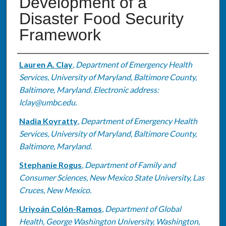
Development of a
Disaster Food Security
Framework
Authors
Lauren A. Clay
,
Department of Emergency Health
Services, University of Maryland, Baltimore County,
Baltimore, Maryland. Electronic address:
lclay@umbc.edu.
Nadia Koyratty
,
Department of Emergency Health
Services, University of Maryland, Baltimore County,
Baltimore, Maryland.
Stephanie Rogus
,
Department of Family and
Consumer Sciences, New Mexico State University, Las
Cruces, New Mexico.
Uriyoán Colón-Ramos
,
Department of Global
Health, George Washington University, Washington,