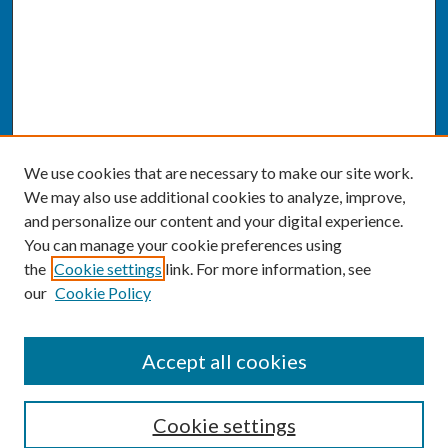
We use cookies that are necessary to make our site work.
We may also use additional cookies to analyze, improve,
and personalize our content and your digital experience.
You can manage your cookie preferences using
the
Cookie settings
link. For more information, see
our
Cookie Policy
SEARCH
Accept all cookies
Enter search terms:
Cookie settings