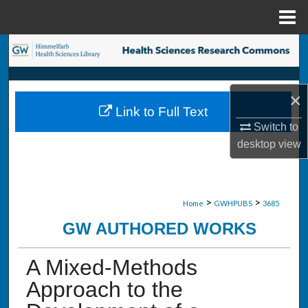
Menu
Home
Search
Browse Collections
×
Link to Full Text
My Account
Switch to
desktop
view
About
Digital Commons Network™
>
>
Home
GWHPUBS
3685
GW AUTHORED WORKS
A Mixed-Methods
Approach to the