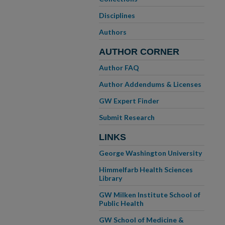
Disciplines
Authors
AUTHOR CORNER
Author FAQ
Author Addendums & Licenses
GW Expert Finder
Submit Research
LINKS
George Washington University
Himmelfarb Health Sciences
Library
GW Milken Institute School of
Public Health
GW School of Medicine &