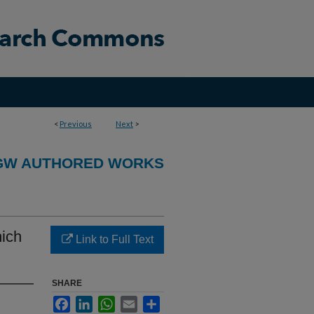
<
Previous
Next
>
GW AUTHORED WORKS
ich
Link to Full Text
SHARE
Facebook
LinkedIn
WhatsApp
Email
Share