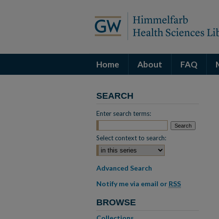
Home
About
FAQ
SEARCH
Enter search terms:
Select context to search:
Advanced Search
Notify me via email or
RSS
BROWSE
Collections