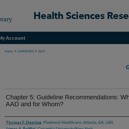
My Account
>
>
Home
GWHPUBS
3675
Chapter 5: Guideline Recommendations: Wh
AAD and for Whom?
Authors
Thomas F. Deering
,
Piedmont Healthcare, Atlanta, GA, USA.
James A. Reiffel
,
Columbia University/New York