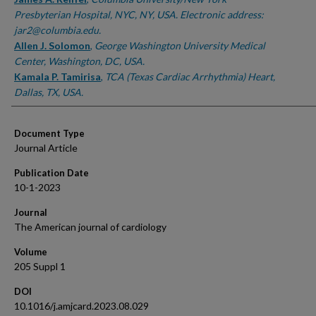
Presbyterian Hospital, NYC, NY, USA. Electronic address:
jar2@columbia.edu.
Allen J. Solomon
,
George Washington University Medical
Center, Washington, DC, USA.
Kamala P. Tamirisa
,
TCA (Texas Cardiac Arrhythmia) Heart,
Dallas, TX, USA.
Document Type
Journal Article
Publication Date
10-1-2023
Journal
The American journal of cardiology
Volume
205 Suppl 1
DOI
10.1016/j.amjcard.2023.08.029