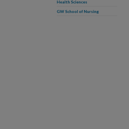
Health Sciences
GW School of Nursing