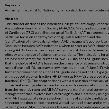
Keywords
Antiarrhythmic; atrial fibrillation; rhythm control; treatment guidelin
Abstract
This chapter discusses the American College of Cardiology/America
Association/ Heart Rhythm Society (AHA/ACC/HRS) and European S
of Cardiology (ESC) guidelines for atrial fibrillation (AF) management 
particular focus on antiarrhythmic drug (AAD) selection and the
identification of individuals for whom AAD treatment is appropriate.
Discussion includes AAD indications, when to start an AAD, choosin
among AADs, how to minimize proarrhythmic risk, how to determine
efficacy, and the use of adjuvant interventions. The indications for a
are based on safety; the current AHA/ACC/HRS and ESC guidelines 
that the choice of AAD is based on the presence or absence of struc
heart disease (SHD), coronary artery disease, or heart failure (HF), wi
further recommendations in the ESC guidelines based on HF type (e.
with reduced ejection fraction [HFrEF] versus HF with preserved eje
fraction [HFpEF]). The chapter closes with a discussion of the lack of
consistent use of guideline-directed care, with a review of supportiv
from the recently reported AIM-AF survey-a multinational survey on
management that involved both cardiologists and electrophysiologist
AIM-AF, inappropriate drug selection in terms of suitable candidate
selection and drug choice occurred with all types of drugs and in mo
patient groups. Most notable was the overuse of amiodarone in pati