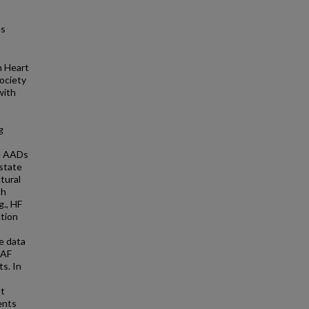
es
n Heart
ociety
with
g
ll AADs
state
tural
th
g., HF
ction
e data
 AF
s. In
st
ents