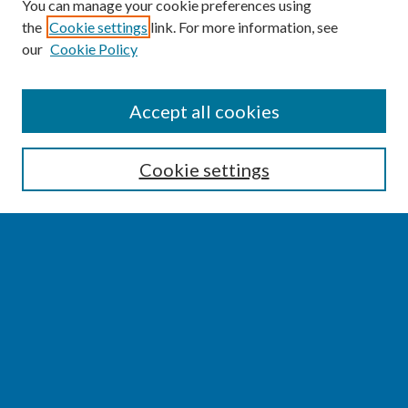
You can manage your cookie preferences using
the
Cookie settings
link. For more information, see
our
Cookie Policy
SEARCH
Accept all cookies
Enter search terms:
Cookie settings
Select context to search:
Advanced Search
Notify me via email or
RSS
BROWSE
Collections