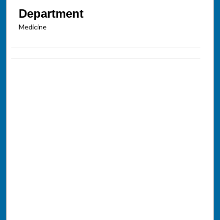
Department
Medicine