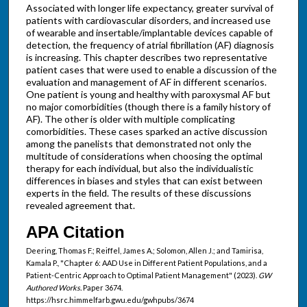
Associated with longer life expectancy, greater survival of
patients with cardiovascular disorders, and increased use
of wearable and insertable/implantable devices capable of
detection, the frequency of atrial fibrillation (AF) diagnosis
is increasing. This chapter describes two representative
patient cases that were used to enable a discussion of the
evaluation and management of AF in different scenarios.
One patient is young and healthy with paroxysmal AF but
no major comorbidities (though there is a family history of
AF). The other is older with multiple complicating
comorbidities. These cases sparked an active discussion
among the panelists that demonstrated not only the
multitude of considerations when choosing the optimal
therapy for each individual, but also the individualistic
differences in biases and styles that can exist between
experts in the field. The results of these discussions
revealed agreement that.
APA Citation
Deering, Thomas F.; Reiffel, James A.; Solomon, Allen J.; and Tamirisa,
Kamala P., "Chapter 6: AAD Use in Different Patient Populations, and a
Patient-Centric Approach to Optimal Patient Management" (2023).
GW
Authored Works.
Paper 3674.
https://hsrc.himmelfarb.gwu.edu/gwhpubs/3674