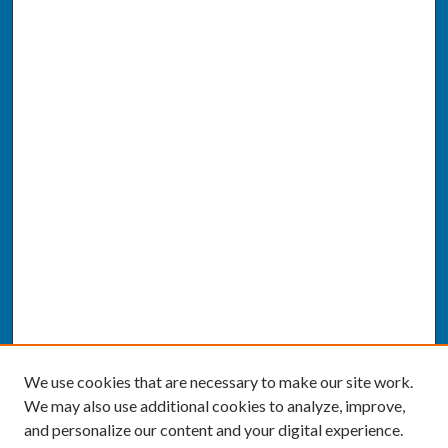
We use cookies that are necessary to make our site work.
We may also use additional cookies to analyze, improve,
and personalize our content and your digital experience.