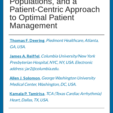
Populations, and a
Patient-Centric Approach
to Optimal Patient
Management
Authors
Thomas F. Deering
,
Piedmont Healthcare, Atlanta,
GA, USA.
James A. Reiffel
,
Columbia University/New York
Presbyterian Hospital, NYC, NY, USA. Electronic
address: jar2@columbia.edu.
Allen J. Solomon
,
George Washington University
Medical Center, Washington, DC, USA.
Kamala P. Tamirisa
,
TCA (Texas Cardiac Arrhythmia)
Heart, Dallas, TX, USA.