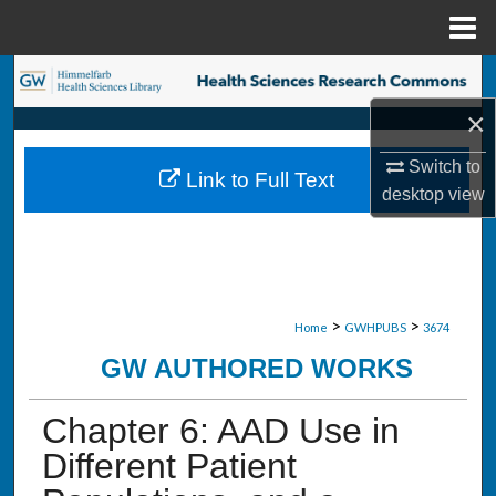
Menu
Home
Search
×
Browse Collections
Switch to
Link to Full Text
My Account
desktop
view
About
Digital Commons Network™
>
>
Home
GWHPUBS
3674
GW AUTHORED WORKS
Chapter 6: AAD Use in
Different Patient