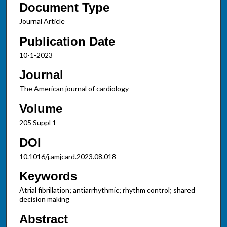
Document Type
Journal Article
Publication Date
10-1-2023
Journal
The American journal of cardiology
Volume
205 Suppl 1
DOI
10.1016/j.amjcard.2023.08.018
Keywords
Atrial fibrillation; antiarrhythmic; rhythm control; shared
decision making
Abstract