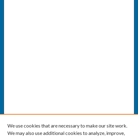
We use cookies that are necessary to make our site work.
We may also use additional cookies to analyze, improve,