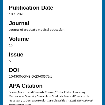
Publication Date
10-1-2023
Journal
Journal of graduate medical education
Volume
15
Issue
5
DOI
10.4300/JGME-D-23-00576.1
APA Citation
Borum, Marie L. and Onumah, Chavon, "To the Editor: Assessing
Outcomes of Diversity Curricula in Graduate Medical Education Is
Necessary to Decrease Health Care Disparities" (2023).
GW Authored
Works.
Paper 3670.