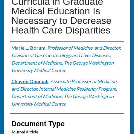
Curricula in Graduate
Medical Education Is
Necessary to Decrease
Health Care Disparities
Authors
Marie L. Borum
,
Professor of Medicine, and Director,
Division of Gastroenterology and Liver Diseases,
Department of Medicine, The George Washington
University Medical Center.
Chavon Onumah
,
Associate Professor of Medicine,
and Director, Internal Medicine Residency Program,
Department of Medicine, The George Washington
University Medical Center.
Document Type
Journal Article