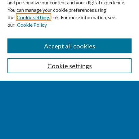
and personalize our content and your digital experience.
You can manage your cookie preferences using
the
Cookie settings
link. For more information, see
our
Cookie Policy
SEARCH
Accept all cookies
Enter search terms:
Cookie settings
Select context to search:
Advanced Search
Notify me via email or
RSS
BROWSE