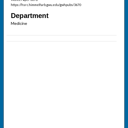
https://hsrc.himmelfarb.gwu.edu/gwhpubs/3670
Department
Medicine