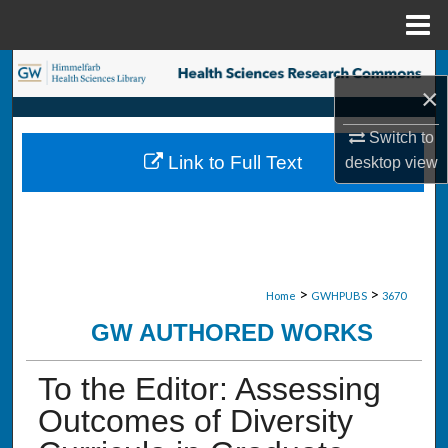
Menu
Home
Search
×
Browse Collections
Switch to
Link to Full Text
desktop
view
My Account
About
Digital Commons Network™
>
>
Home
GWHPUBS
3670
GW AUTHORED WORKS
To the Editor: Assessing
Outcomes of Diversity