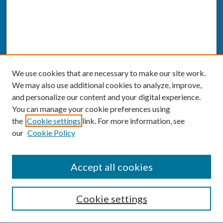
We use cookies that are necessary to make our site work.
We may also use additional cookies to analyze, improve,
and personalize our content and your digital experience.
You can manage your cookie preferences using
the
Cookie settings
link. For more information, see
our
Cookie Policy
SEARCH
Accept all cookies
Enter search terms:
Cookie settings