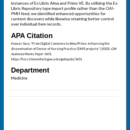
instances of Ex Libris Alma and Primo VE. By utilizing the Ex
Libris Repository type import profile rather than the OAI-
PMH feed, we identified enhanced opportunities for
content discovery while likewise retaining better control
over individual item records.
APA Citation
Hoover, Sara, "From Digital Commons to Alma/Primo: enhancing the
dissemination of Doctor of Nursing Practice (DNP) projects" (2023).
GW
Authored Works.
Paper 3651.
https://hsrc.himmelfarb.gwu.edu/gwhpubs/3651
Department
Medicine