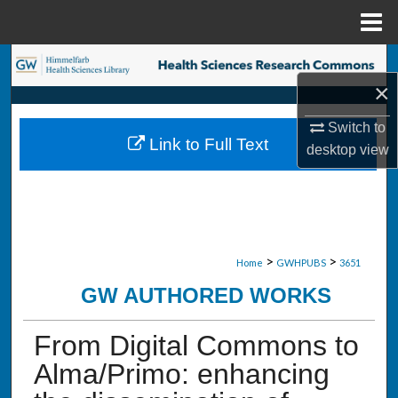
Menu
Home
Search
×
Browse Collections
Switch to
Link to Full Text
desktop
view
My Account
About
Digital Commons Network™
>
>
Home
GWHPUBS
3651
GW AUTHORED WORKS
From Digital Commons to
Alma/Primo: enhancing