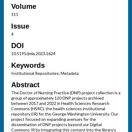
Volume
111
Issue
4
DOI
10.5195/jmla.2023.1624
Keywords
Institutional Repositories; Metadata
Abstract
The Doctor of Nursing Practice (DNP) project collection is a
group of approximately 120 DNP projects archived
between 2017 and 2022 in Health Sciences Research
Commons (HSRC), the health sciences institutional
repository (IR) for the George Washington University. Our
project focused on expanding avenues for the
dissemination of DNP projects beyond our Digital
Commons IR by integrating this content into the library's