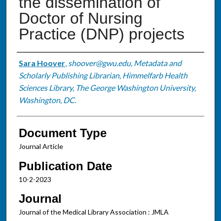
the dissemination of
Doctor of Nursing
Practice (DNP) projects
Authors
Sara Hoover
,
shoover@gwu.edu, Metadata and
Scholarly Publishing Librarian, Himmelfarb Health
Sciences Library, The George Washington University,
Washington, DC.
Document Type
Journal Article
Publication Date
10-2-2023
Journal
Journal of the Medical Library Association : JMLA