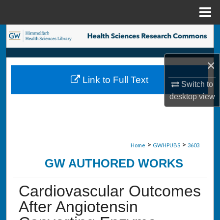
Menu
Home
Search
Browse Collections
×
Link to Full Text
My Account
Switch to
desktop
view
About
Digital Commons Network™
>
>
Home
GWHPUBS
3603
GW AUTHORED WORKS
Cardiovascular Outcomes
After Angiotensin