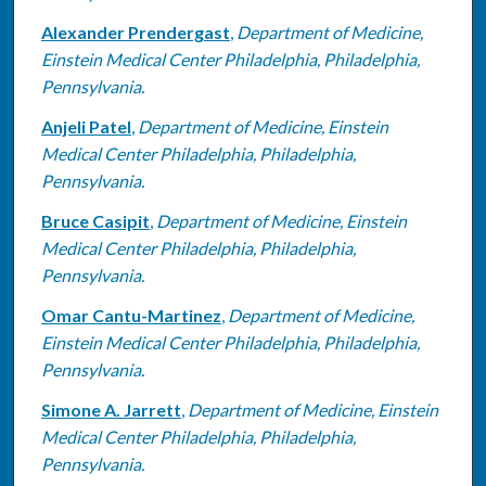
Alexander Prendergast
,
Department of Medicine,
Einstein Medical Center Philadelphia, Philadelphia,
Pennsylvania.
Anjeli Patel
,
Department of Medicine, Einstein
Medical Center Philadelphia, Philadelphia,
Pennsylvania.
Bruce Casipit
,
Department of Medicine, Einstein
Medical Center Philadelphia, Philadelphia,
Pennsylvania.
Omar Cantu-Martinez
,
Department of Medicine,
Einstein Medical Center Philadelphia, Philadelphia,
Pennsylvania.
Simone A. Jarrett
,
Department of Medicine, Einstein
Medical Center Philadelphia, Philadelphia,
Pennsylvania.