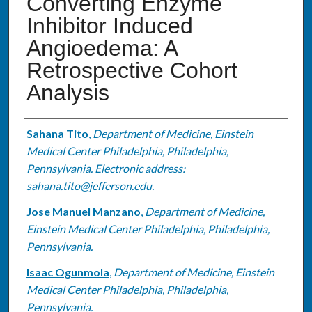
Converting Enzyme
Inhibitor Induced
Angioedema: A
Retrospective Cohort
Analysis
Authors
Sahana Tito
,
Department of Medicine, Einstein
Medical Center Philadelphia, Philadelphia,
Pennsylvania. Electronic address:
sahana.tito@jefferson.edu.
Jose Manuel Manzano
,
Department of Medicine,
Einstein Medical Center Philadelphia, Philadelphia,
Pennsylvania.
Isaac Ogunmola
,
Department of Medicine, Einstein
Medical Center Philadelphia, Philadelphia,
Pennsylvania.