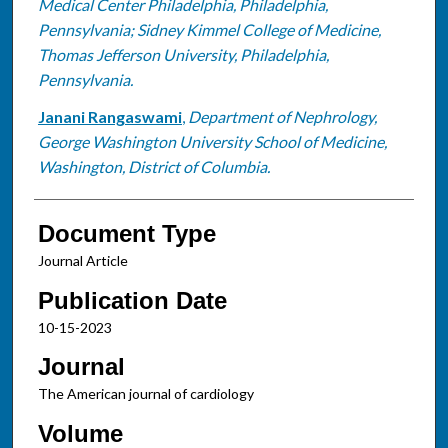
Medical Center Philadelphia, Philadelphia,
Pennsylvania; Sidney Kimmel College of Medicine,
Thomas Jefferson University, Philadelphia,
Pennsylvania.
Janani Rangaswami
,
Department of Nephrology,
George Washington University School of Medicine,
Washington, District of Columbia.
Document Type
Journal Article
Publication Date
10-15-2023
Journal
The American journal of cardiology
Volume