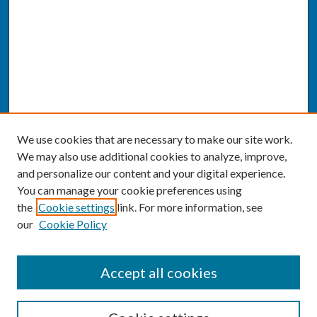
We use cookies that are necessary to make our site work.
We may also use additional cookies to analyze, improve,
and personalize our content and your digital experience.
You can manage your cookie preferences using
the
Cookie settings
link. For more information, see
our
Cookie Policy
SEARCH
Accept all cookies
Enter search terms: