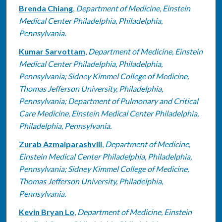
Brenda Chiang
,
Department of Medicine, Einstein
Medical Center Philadelphia, Philadelphia,
Pennsylvania.
Kumar Sarvottam
,
Department of Medicine, Einstein
Medical Center Philadelphia, Philadelphia,
Pennsylvania; Sidney Kimmel College of Medicine,
Thomas Jefferson University, Philadelphia,
Pennsylvania; Department of Pulmonary and Critical
Care Medicine, Einstein Medical Center Philadelphia,
Philadelphia, Pennsylvania.
Zurab Azmaiparashvili
,
Department of Medicine,
Einstein Medical Center Philadelphia, Philadelphia,
Pennsylvania; Sidney Kimmel College of Medicine,
Thomas Jefferson University, Philadelphia,
Pennsylvania.
Kevin Bryan Lo
,
Department of Medicine, Einstein