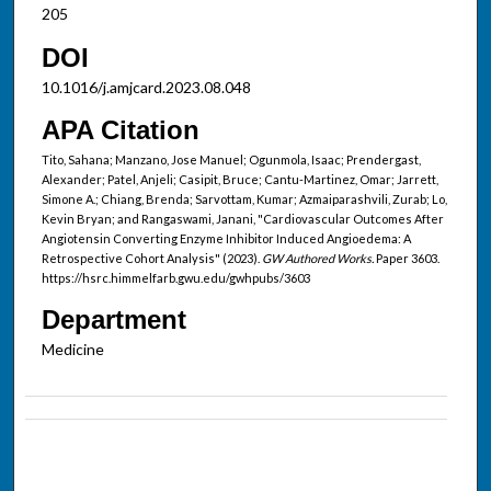
205
DOI
10.1016/j.amjcard.2023.08.048
APA Citation
Tito, Sahana; Manzano, Jose Manuel; Ogunmola, Isaac; Prendergast,
Alexander; Patel, Anjeli; Casipit, Bruce; Cantu-Martinez, Omar; Jarrett,
Simone A.; Chiang, Brenda; Sarvottam, Kumar; Azmaiparashvili, Zurab; Lo,
Kevin Bryan; and Rangaswami, Janani, "Cardiovascular Outcomes After
Angiotensin Converting Enzyme Inhibitor Induced Angioedema: A
Retrospective Cohort Analysis" (2023).
GW Authored Works.
Paper 3603.
https://hsrc.himmelfarb.gwu.edu/gwhpubs/3603
Department
Medicine