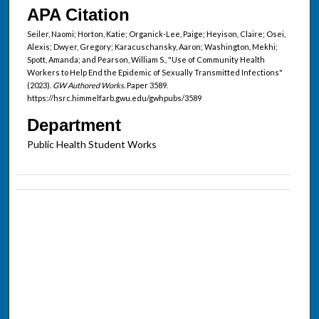
APA Citation
Seiler, Naomi; Horton, Katie; Organick-Lee, Paige; Heyison, Claire; Osei,
Alexis; Dwyer, Gregory; Karacuschansky, Aaron; Washington, Mekhi;
Spott, Amanda; and Pearson, William S., "Use of Community Health
Workers to Help End the Epidemic of Sexually Transmitted Infections"
(2023).
GW Authored Works.
Paper 3589.
https://hsrc.himmelfarb.gwu.edu/gwhpubs/3589
Department
Public Health Student Works