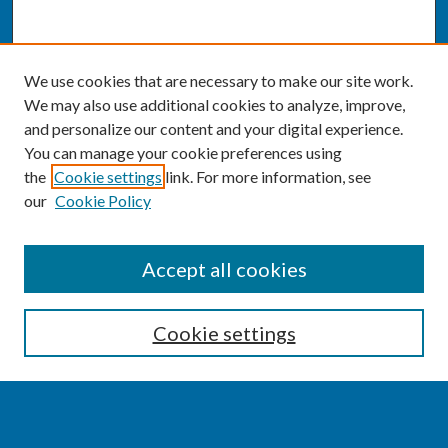
We use cookies that are necessary to make our site work.
We may also use additional cookies to analyze, improve,
and personalize our content and your digital experience.
You can manage your cookie preferences using
the
Cookie settings
link. For more information, see
our
Cookie Policy
SEARCH
Accept all cookies
Enter search terms:
Cookie settings
Select context to search: