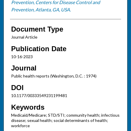
Prevention, Centers for Disease Control and
Prevention, Atlanta, GA, USA.
Document Type
Journal Article
Publication Date
10-16-2023
Journal
Public health reports (Washington, D.C. : 1974)
DOI
10.1177/00333549231199481
Keywords
Medicaid/Medicare; STD/STI; community health; infectious
disease; sexual health; social determinants of health;
workforce