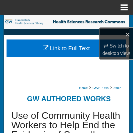
Menu
Home
Search
×
Browse Collections
Switch to
Link to Full Text
My Account
desktop
view
About
Digital Commons Network™
>
>
Home
GWHPUBS
3589
GW AUTHORED WORKS
Use of Community Health
Workers to Help End the