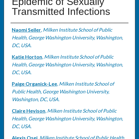
Epidemic of Sexually
Transmitted Infections
Authors
Naomi Seiler
,
Milken Institute School of Public
Health, George Washington University, Washington,
DC, USA.
Katie Horton
,
Milken Institute School of Public
Health, George Washington University, Washington,
DC, USA.
Paige Organick-Lee
,
Milken Institute School of
Public Health, George Washington University,
Washington, DC, USA.
Claire Heyison
,
Milken Institute School of Public
Health, George Washington University, Washington,
DC, USA.
Alexis Osei
,
Milken Institute School of Public Health,