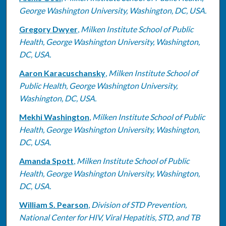
George Washington University, Washington, DC, USA.
Gregory Dwyer
,
Milken Institute School of Public
Health, George Washington University, Washington,
DC, USA.
Aaron Karacuschansky
,
Milken Institute School of
Public Health, George Washington University,
Washington, DC, USA.
Mekhi Washington
,
Milken Institute School of Public
Health, George Washington University, Washington,
DC, USA.
Amanda Spott
,
Milken Institute School of Public
Health, George Washington University, Washington,
DC, USA.
William S. Pearson
,
Division of STD Prevention,
National Center for HIV, Viral Hepatitis, STD, and TB