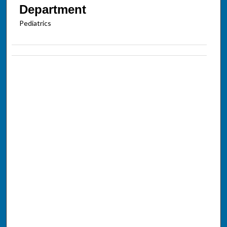
Department
Pediatrics