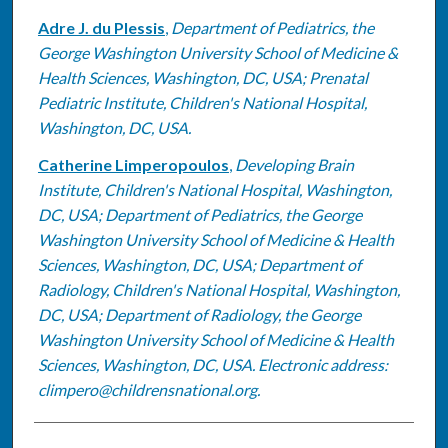
Adre J. du Plessis
,
Department of Pediatrics, the
George Washington University School of Medicine &
Health Sciences, Washington, DC, USA; Prenatal
Pediatric Institute, Children's National Hospital,
Washington, DC, USA.
Catherine Limperopoulos
,
Developing Brain
Institute, Children's National Hospital, Washington,
DC, USA; Department of Pediatrics, the George
Washington University School of Medicine & Health
Sciences, Washington, DC, USA; Department of
Radiology, Children's National Hospital, Washington,
DC, USA; Department of Radiology, the George
Washington University School of Medicine & Health
Sciences, Washington, DC, USA. Electronic address:
climpero@childrensnational.org.