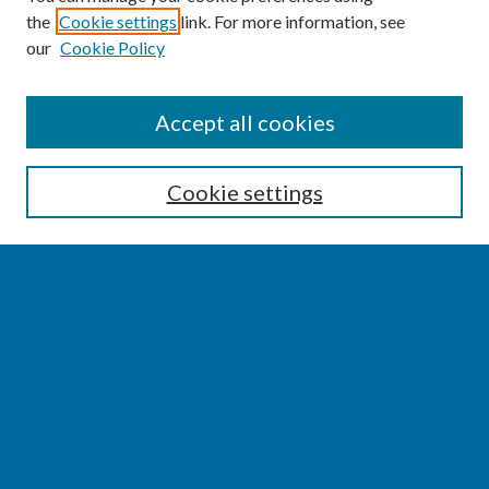
the
Cookie settings
link. For more information, see
our
Cookie Policy
SEARCH
Accept all cookies
Enter search terms:
Cookie settings
Select context to search:
Advanced Search
Notify me via email or
RSS
BROWSE
Collections