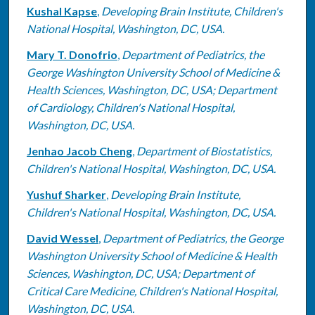
Kushal Kapse
,
Developing Brain Institute, Children's
National Hospital, Washington, DC, USA.
Mary T. Donofrio
,
Department of Pediatrics, the
George Washington University School of Medicine &
Health Sciences, Washington, DC, USA; Department
of Cardiology, Children's National Hospital,
Washington, DC, USA.
Jenhao Jacob Cheng
,
Department of Biostatistics,
Children's National Hospital, Washington, DC, USA.
Yushuf Sharker
,
Developing Brain Institute,
Children's National Hospital, Washington, DC, USA.
David Wessel
,
Department of Pediatrics, the George
Washington University School of Medicine & Health
Sciences, Washington, DC, USA; Department of
Critical Care Medicine, Children's National Hospital,
Washington, DC, USA.