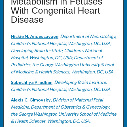
Metabolism in Fetuses
With Congenital Heart
Disease
Authors
Nickie N. Andescavage
,
Department of Neonatology,
Children's National Hospital, Washington, DC, USA;
Developing Brain Institute, Children's National
Hospital, Washington, DC, USA; Department of
Pediatrics, the George Washington University School
of Medicine & Health Sciences, Washington, DC, USA.
Subechhya Pradhan
,
Developing Brain Institute,
Children's National Hospital, Washington, DC, USA.
Alexis C. Gimovsky
,
Division of Maternal Fetal
Medicine, Department of Obstetrics & Gynecology,
the George Washington University School of Medicine
& Health Sciences, Washington, DC, USA.