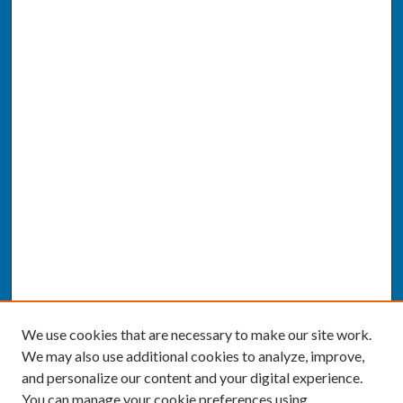
We use cookies that are necessary to make our site work.
We may also use additional cookies to analyze, improve,
and personalize our content and your digital experience.
You can manage your cookie preferences using