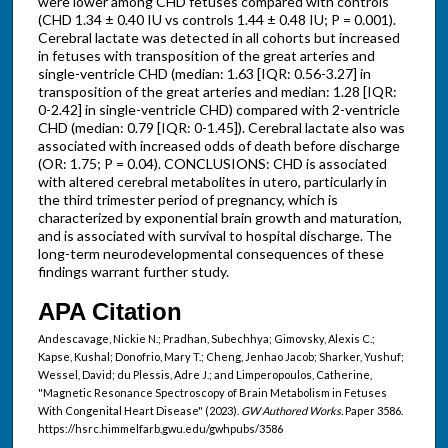
were lower among CHD fetuses compared with controls
(CHD 1.34 ± 0.40 IU vs controls 1.44 ± 0.48 IU; P = 0.001).
Cerebral lactate was detected in all cohorts but increased
in fetuses with transposition of the great arteries and
single-ventricle CHD (median: 1.63 [IQR: 0.56-3.27] in
transposition of the great arteries and median: 1.28 [IQR:
0-2.42] in single-ventricle CHD) compared with 2-ventricle
CHD (median: 0.79 [IQR: 0-1.45]). Cerebral lactate also was
associated with increased odds of death before discharge
(OR: 1.75; P = 0.04). CONCLUSIONS: CHD is associated
with altered cerebral metabolites in utero, particularly in
the third trimester period of pregnancy, which is
characterized by exponential brain growth and maturation,
and is associated with survival to hospital discharge. The
long-term neurodevelopmental consequences of these
findings warrant further study.
APA Citation
Andescavage, Nickie N.; Pradhan, Subechhya; Gimovsky, Alexis C.;
Kapse, Kushal; Donofrio, Mary T.; Cheng, Jenhao Jacob; Sharker, Yushuf;
Wessel, David; du Plessis, Adre J.; and Limperopoulos, Catherine,
"Magnetic Resonance Spectroscopy of Brain Metabolism in Fetuses
With Congenital Heart Disease" (2023).
GW Authored Works.
Paper 3586.
https://hsrc.himmelfarb.gwu.edu/gwhpubs/3586