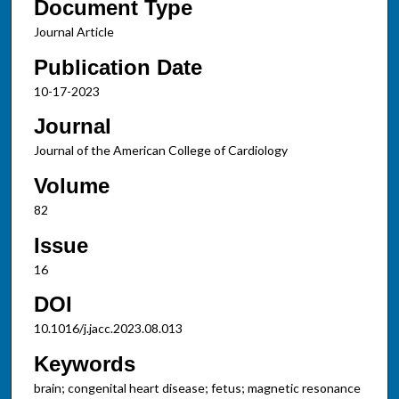
Document Type
Journal Article
Publication Date
10-17-2023
Journal
Journal of the American College of Cardiology
Volume
82
Issue
16
DOI
10.1016/j.jacc.2023.08.013
Keywords
brain; congenital heart disease; fetus; magnetic resonance