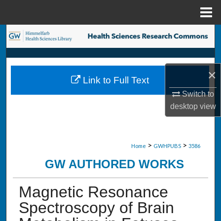
Menu
Home
Search
Browse Collections
×
Link to Full Text
My Account
Switch to
desktop
view
About
Digital Commons Network™
>
>
Home
GWHPUBS
3586
GW AUTHORED WORKS
Magnetic Resonance
Spectroscopy of Brain