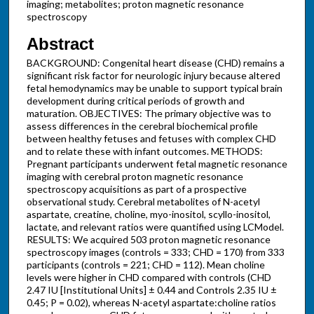
imaging; metabolites; proton magnetic resonance
spectroscopy
Abstract
BACKGROUND: Congenital heart disease (CHD) remains a
significant risk factor for neurologic injury because altered
fetal hemodynamics may be unable to support typical brain
development during critical periods of growth and
maturation. OBJECTIVES: The primary objective was to
assess differences in the cerebral biochemical profile
between healthy fetuses and fetuses with complex CHD
and to relate these with infant outcomes. METHODS:
Pregnant participants underwent fetal magnetic resonance
imaging with cerebral proton magnetic resonance
spectroscopy acquisitions as part of a prospective
observational study. Cerebral metabolites of N-acetyl
aspartate, creatine, choline, myo-inositol, scyllo-inositol,
lactate, and relevant ratios were quantified using LCModel.
RESULTS: We acquired 503 proton magnetic resonance
spectroscopy images (controls = 333; CHD = 170) from 333
participants (controls = 221; CHD = 112). Mean choline
levels were higher in CHD compared with controls (CHD
2.47 IU [Institutional Units] ± 0.44 and Controls 2.35 IU ±
0.45; P = 0.02), whereas N-acetyl aspartate:choline ratios