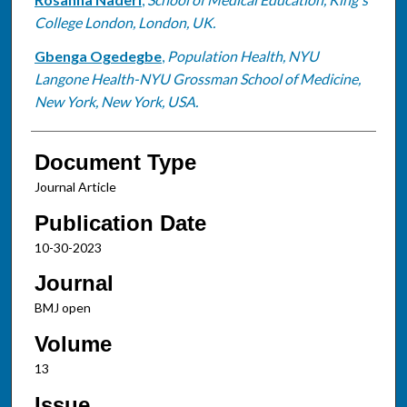
College London, London, UK.
Gbenga Ogedegbe
,
Population Health, NYU
Langone Health-NYU Grossman School of Medicine,
New York, New York, USA.
Document Type
Journal Article
Publication Date
10-30-2023
Journal
BMJ open
Volume
13
Issue