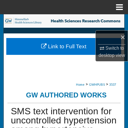
Menu
Home
Search
Browse Collections
×
Link to Full Text
Switch to
My Account
desktop
view
About
Digital Commons Network™
>
>
Home
GWHPUBS
3537
GW AUTHORED WORKS
SMS text intervention for
uncontrolled hypertension