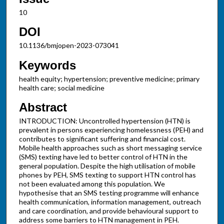
10
DOI
10.1136/bmjopen-2023-073041
Keywords
health equity; hypertension; preventive medicine; primary
health care; social medicine
Abstract
INTRODUCTION: Uncontrolled hypertension (HTN) is
prevalent in persons experiencing homelessness (PEH) and
contributes to significant suffering and financial cost.
Mobile health approaches such as short messaging service
(SMS) texting have led to better control of HTN in the
general population. Despite the high utilisation of mobile
phones by PEH, SMS texting to support HTN control has
not been evaluated among this population. We
hypothesise that an SMS testing programme will enhance
health communication, information management, outreach
and care coordination, and provide behavioural support to
address some barriers to HTN management in PEH.