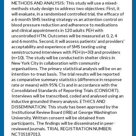
METHODS AND ANALYSIS: This study will use a mixed-
methods study design to address two objectives: First, it
will evaluate, in a randomised controlled trial, the efficacy of
a 6-month SMS texting strategy vs an attention control on
blood pressure reduction and adherence to medications
and clinical appointments in 120 adults PEH with
uncontrolled HTN. Outcomes will be measured at 0, 2, 4
and 6 months. Second, it will assess patients' and providers'
acceptability and experience of SMS texting using
semistructured interviews with PEH (n=30) and providers
(n=10). The study will be conducted in shelter clinics in
New York City in collaboration with community
organisations. The primary statistical analysis will be on an
intention-to-treat basis. The trial results will be reported
as comparative summary statistics (difference in response
rate or means) with 95% CIs and in accordance with the
Consolidated Standards of Reporting Trials (CONSORT).
Interviews will be transcribed, coded and analysed using an
inductive grounded theory analysis. ETHICS AND
DISSEMINATION: This study has been approved by the
Institutional Review Board (IRB) at George Washington
University. Written consent will be obtained from
participants. The findings will be disseminated in peer-
reviewed journals. TRIAL REGISTRATION NUMBER:
NCT05187013.