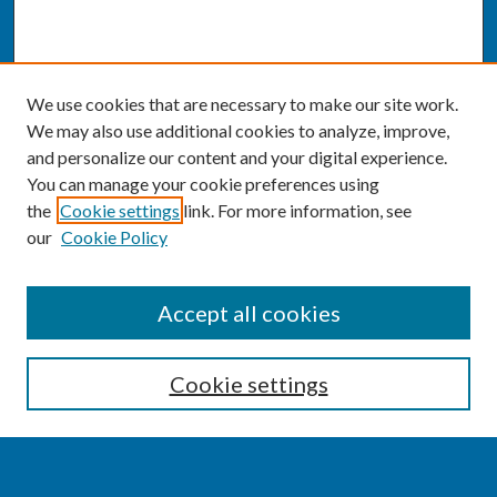
We use cookies that are necessary to make our site work.
We may also use additional cookies to analyze, improve,
and personalize our content and your digital experience.
You can manage your cookie preferences using
the
Cookie settings
link. For more information, see
our
Cookie Policy
SEARCH
Accept all cookies
Enter search terms:
Cookie settings
Select context to search: