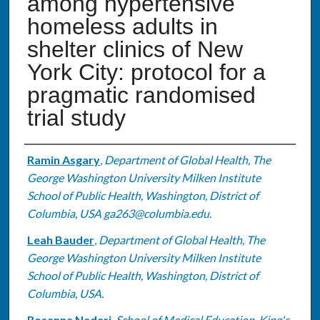
among hypertensive
homeless adults in
shelter clinics of New
York City: protocol for a
pragmatic randomised
trial study
Authors
Ramin Asgary
,
Department of Global Health, The
George Washington University Milken Institute
School of Public Health, Washington, District of
Columbia, USA ga263@columbia.edu.
Leah Bauder
,
Department of Global Health, The
George Washington University Milken Institute
School of Public Health, Washington, District of
Columbia, USA.
Rosanna Naderi
,
School of Medical Education, King's