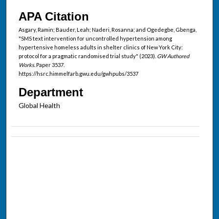
APA Citation
Asgary, Ramin; Bauder, Leah; Naderi, Rosanna; and Ogedegbe, Gbenga,
"SMS text intervention for uncontrolled hypertension among
hypertensive homeless adults in shelter clinics of New York City:
protocol for a pragmatic randomised trial study" (2023).
GW Authored
Works.
Paper 3537.
https://hsrc.himmelfarb.gwu.edu/gwhpubs/3537
Department
Global Health