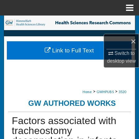
Menu
Home
Search
Browse Collections
×
Link to Full Text
My Account
Switch to
desktop
view
About
Digital Commons Network™
>
>
Home
GWHPUBS
3520
GW AUTHORED WORKS
Factors associated with
tracheostomy