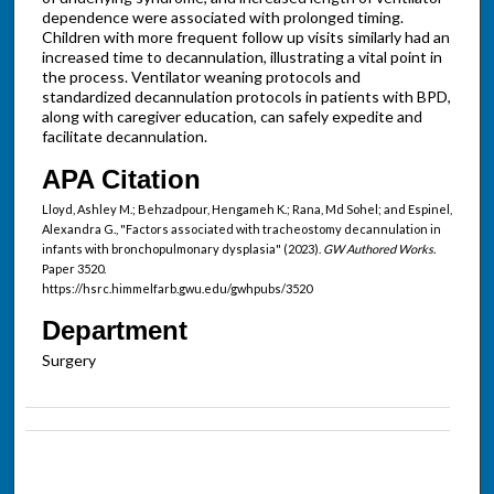
dependence were associated with prolonged timing.
Children with more frequent follow up visits similarly had an
increased time to decannulation, illustrating a vital point in
the process. Ventilator weaning protocols and
standardized decannulation protocols in patients with BPD,
along with caregiver education, can safely expedite and
facilitate decannulation.
APA Citation
Lloyd, Ashley M.; Behzadpour, Hengameh K.; Rana, Md Sohel; and Espinel,
Alexandra G., "Factors associated with tracheostomy decannulation in
infants with bronchopulmonary dysplasia" (2023).
GW Authored Works.
Paper 3520.
https://hsrc.himmelfarb.gwu.edu/gwhpubs/3520
Department
Surgery