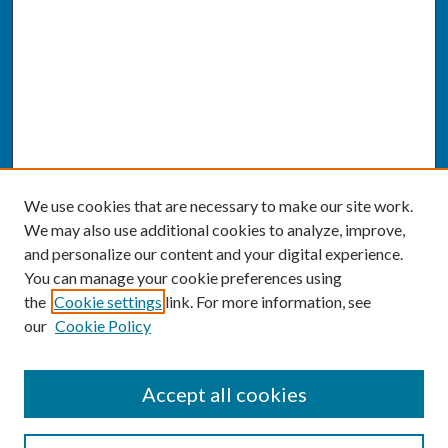
We use cookies that are necessary to make our site work.
We may also use additional cookies to analyze, improve,
and personalize our content and your digital experience.
You can manage your cookie preferences using
the
Cookie settings
link. For more information, see
our
Cookie Policy
SEARCH
Accept all cookies
Enter search terms: