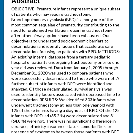
Abstract
OBJECTIVE: Premature infants represent a unique subset
of patients who may require tracheostomy.
Bronchopulmonary dysplasia (BPD) is among one of the
most common sequelae of prematurity contributing to the
need for prolonged ventilation requiring tracheostomy
after other airway options have been exhausted. Our
objective is to understand socioeconomic barriers to
decannulation and identify factors that accelerate safe
decannulation, focusing on patients with BPD. METHODS:
An existing internal database from a tertiary pediatric
hospital of patients undergoing tracheostomy prior to one
year old was reviewed. Data from January 1, 2005 through
December 31, 2020 was used to compare patients who
were successfully decannulated to those who were not. A
further subset of infants with BPD were identified and
analyzed. Of those decannulated, survival analysis was
used to identify factors associated with decreased time to
decannulation. RESULTS: We identified 303 infants who
underwent tracheostomy at less than one year old with
125 of those infants having a diagnosis of BPD. Of the 125
infants with BPD, 44 (35.2 %) were decannulated and 81
(64.8 %) were not. There was no significant difference in
sex, race, ethnicity, insurance status, comorbidities, or
presence of syndromes between those patients with BPD