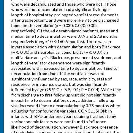
who were decannulated and those who were not. Those
who were not decannulated had a significantly longer
length of hospital stay, prolonged ventilator requirements
after tracheostomy, and were more likely to be discharged
home on the ventilator (p = 0.030; 0.020; 0.002,
respectively). Of the 44 decannulated patients, mean and
median time to decannulation were 37.9 and 27.8 months
respectively (range 10.8-160.6 months). There was an
inverse association with decannulation and both Black race
(HR: 0.30) and neurological comorbidity (HR: 0.37) on
multivariate analysis. Black race, presence of syndrome, and
length of ventilator dependence were significantly
associated with increased time to decannulation. Time to
decannulation from time off the ventilator was not
significantly influenced by sex, race, ethnicity, state of
residence, or insurance status, but was significantly
influenced by age (95 % CI: -6.9, -0.1; P = 0.044). While time
from discharge to first follow up visit did not significantly
impact time to decannulation, every additional follow up
visit increased time to decannulation by 3.78 months when
adjusting for confounding variables. CONCLUSION: In
infants with BPD under one year requiring tracheostomy,
socioeconomic factors were not found to influence
likelihood of decannulation, however Black race, presence
of underlying syndrome, and increased length of ventilator