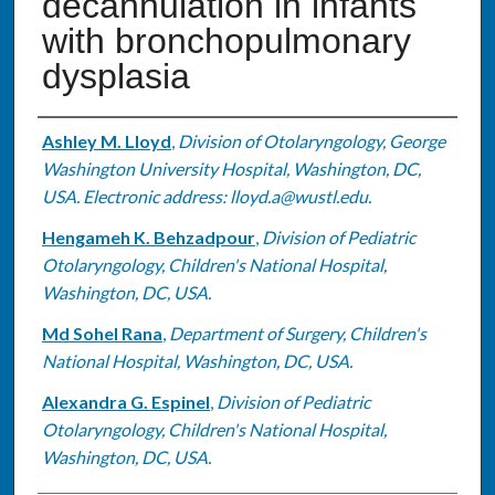
decannulation in infants
with bronchopulmonary
dysplasia
Authors
Ashley M. Lloyd
,
Division of Otolaryngology, George
Washington University Hospital, Washington, DC,
USA. Electronic address: lloyd.a@wustl.edu.
Hengameh K. Behzadpour
,
Division of Pediatric
Otolaryngology, Children's National Hospital,
Washington, DC, USA.
Md Sohel Rana
,
Department of Surgery, Children's
National Hospital, Washington, DC, USA.
Alexandra G. Espinel
,
Division of Pediatric
Otolaryngology, Children's National Hospital,
Washington, DC, USA.