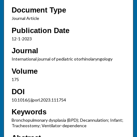
Document Type
Journal Article
Publication Date
12-1-2023
Journal
International journal of pediatric otorhinolaryngology
Volume
175
DOI
10.1016/j.ijporl.2023.111754
Keywords
Bronchopulmonary dysplasia (BPD); Decannulation; Infant;
Tracheostomy; Ventilator-dependence