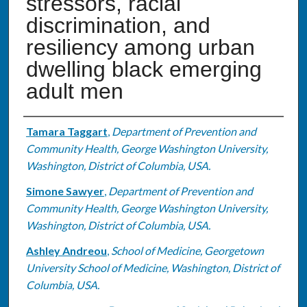
stressors, racial
discrimination, and
resiliency among urban
dwelling black emerging
adult men
Authors
Tamara Taggart
,
Department of Prevention and
Community Health, George Washington University,
Washington, District of Columbia, USA.
Simone Sawyer
,
Department of Prevention and
Community Health, George Washington University,
Washington, District of Columbia, USA.
Ashley Andreou
,
School of Medicine, Georgetown
University School of Medicine, Washington, District of
Columbia, USA.