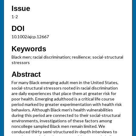
Issue
1-2
DOI
10.1002/ajcp.12667
Keywords
Black men; racial discrimination; resilience; social-structural
stressors
Abstract
For many Black emerging adult men in the United States,
social-structural stressors rooted in racial discrimination
are daily experiences that place them at greater risk for
poor health. Emerging adulthood is a critical life course
period marked by greater experimentation with health risk
behaviors. Although Black men's health vulnerabilities
during this period are connected to their social-structural
environments, investigations of these factors among
noncollege sampled Black men remain limited. We
conduced thirty semi-structured in-depth interviews to