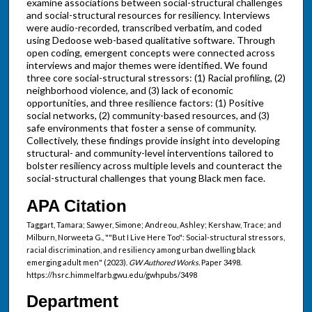
examine associations between social-structural challenges
and social-structural resources for resiliency. Interviews
were audio-recorded, transcribed verbatim, and coded
using Dedoose web-based qualitative software. Through
open coding, emergent concepts were connected across
interviews and major themes were identified. We found
three core social-structural stressors: (1) Racial profiling, (2)
neighborhood violence, and (3) lack of economic
opportunities, and three resilience factors: (1) Positive
social networks, (2) community-based resources, and (3)
safe environments that foster a sense of community.
Collectively, these findings provide insight into developing
structural- and community-level interventions tailored to
bolster resiliency across multiple levels and counteract the
social-structural challenges that young Black men face.
APA Citation
Taggart, Tamara; Sawyer, Simone; Andreou, Ashley; Kershaw, Trace; and
Milburn, Norweeta G., ""But I Live Here Too": Social-structural stressors,
racial discrimination, and resiliency among urban dwelling black
emerging adult men" (2023).
GW Authored Works.
Paper 3498.
https://hsrc.himmelfarb.gwu.edu/gwhpubs/3498
Department