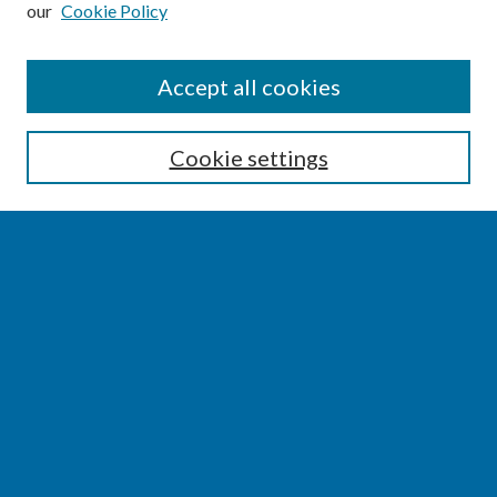
our
Cookie Policy
SEARCH
Accept all cookies
Enter search terms:
Cookie settings
Select context to search:
Advanced Search
Notify me via email or
RSS
BROWSE
Collections
Disciplines