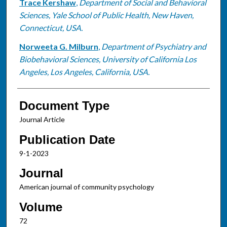
Trace Kershaw
,
Department of Social and Behavioral
Sciences, Yale School of Public Health, New Haven,
Connecticut, USA.
Norweeta G. Milburn
,
Department of Psychiatry and
Biobehavioral Sciences, University of California Los
Angeles, Los Angeles, California, USA.
Document Type
Journal Article
Publication Date
9-1-2023
Journal
American journal of community psychology
Volume
72