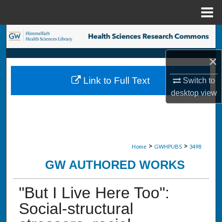
Menu
Home
Search
×
Browse Collections
Link to Full Text
Switch to
My Account
desktop
view
About
Digital Commons Network™
>
>
Home
GWHPUBS
3498
GW AUTHORED WORKS
"But I Live Here Too":
Social-structural