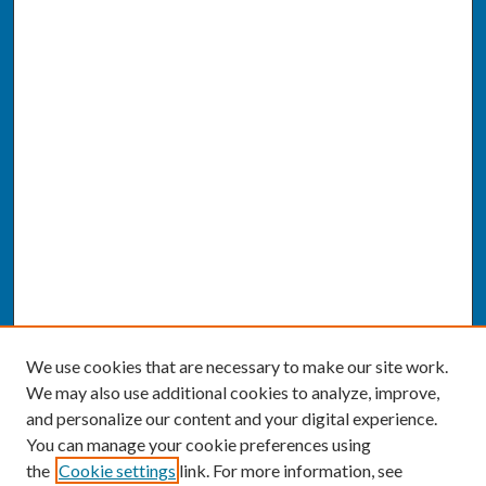
We use cookies that are necessary to make our site work.
We may also use additional cookies to analyze, improve,
and personalize our content and your digital experience.
You can manage your cookie preferences using
the
Cookie settings
link. For more information, see