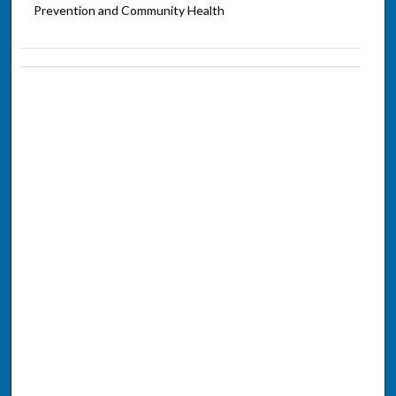
Prevention and Community Health