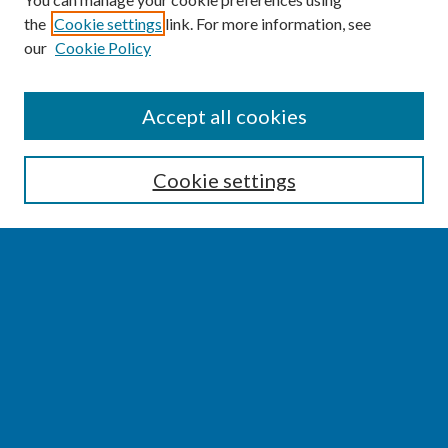
the
Cookie settings
link. For more information, see
our
Cookie Policy
SEARCH
Accept all cookies
Enter search terms:
Cookie settings
Select context to search:
Advanced Search
Notify me via email or
RSS
BROWSE
Collections