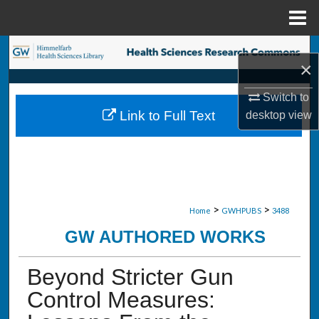
Menu
Home
Search
×
Browse Collections
Switch to
Link to Full Text
desktop
view
My Account
About
Digital Commons Network™
>
>
Home
GWHPUBS
3488
GW AUTHORED WORKS
Beyond Stricter Gun
Control Measures: