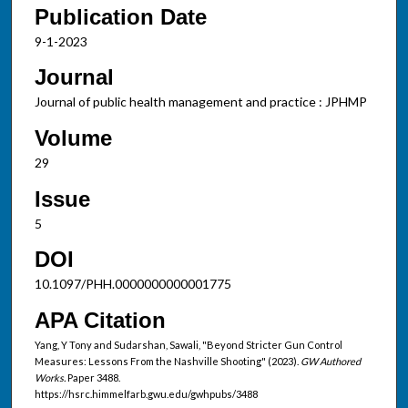
Publication Date
9-1-2023
Journal
Journal of public health management and practice : JPHMP
Volume
29
Issue
5
DOI
10.1097/PHH.0000000000001775
APA Citation
Yang, Y Tony and Sudarshan, Sawali, "Beyond Stricter Gun Control
Measures: Lessons From the Nashville Shooting" (2023).
GW Authored
Works.
Paper 3488.
https://hsrc.himmelfarb.gwu.edu/gwhpubs/3488