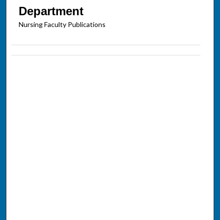
Department
Nursing Faculty Publications