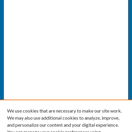
We use cookies that are necessary to make our site work.
We may also use additional cookies to analyze, improve,
and personalize our content and your digital experience.
You can manage your cookie preferences using