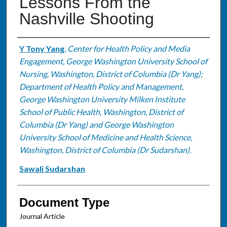
Lessons From the
Nashville Shooting
Authors
Y Tony Yang
,
Center for Health Policy and Media
Engagement, George Washington University School of
Nursing, Washington, District of Columbia (Dr Yang);
Department of Health Policy and Management,
George Washington University Milken Institute
School of Public Health, Washington, District of
Columbia (Dr Yang) and George Washington
University School of Medicine and Health Science,
Washington, District of Columbia (Dr Sudarshan).
Sawali Sudarshan
Document Type
Journal Article