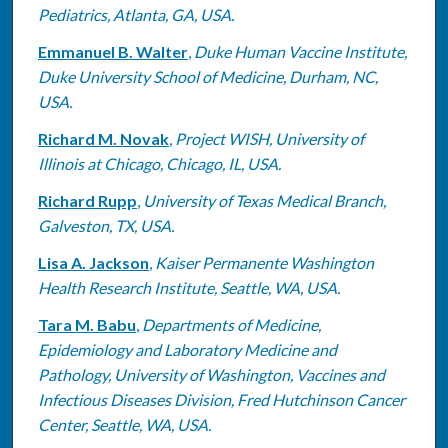
Pediatrics, Atlanta, GA, USA.
Emmanuel B. Walter
,
Duke Human Vaccine Institute,
Duke University School of Medicine, Durham, NC,
USA.
Richard M. Novak
,
Project WISH, University of
Illinois at Chicago, Chicago, IL, USA.
Richard Rupp
,
University of Texas Medical Branch,
Galveston, TX, USA.
Lisa A. Jackson
,
Kaiser Permanente Washington
Health Research Institute, Seattle, WA, USA.
Tara M. Babu
,
Departments of Medicine,
Epidemiology and Laboratory Medicine and
Pathology, University of Washington, Vaccines and
Infectious Diseases Division, Fred Hutchinson Cancer
Center, Seattle, WA, USA.