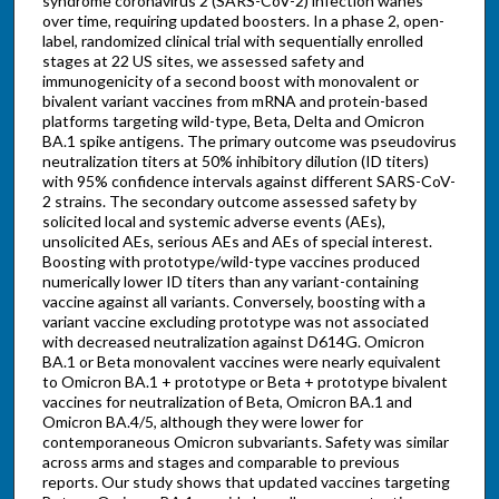
syndrome coronavirus 2 (SARS-CoV-2) infection wanes
over time, requiring updated boosters. In a phase 2, open-
label, randomized clinical trial with sequentially enrolled
stages at 22 US sites, we assessed safety and
immunogenicity of a second boost with monovalent or
bivalent variant vaccines from mRNA and protein-based
platforms targeting wild-type, Beta, Delta and Omicron
BA.1 spike antigens. The primary outcome was pseudovirus
neutralization titers at 50% inhibitory dilution (ID titers)
with 95% confidence intervals against different SARS-CoV-
2 strains. The secondary outcome assessed safety by
solicited local and systemic adverse events (AEs),
unsolicited AEs, serious AEs and AEs of special interest.
Boosting with prototype/wild-type vaccines produced
numerically lower ID titers than any variant-containing
vaccine against all variants. Conversely, boosting with a
variant vaccine excluding prototype was not associated
with decreased neutralization against D614G. Omicron
BA.1 or Beta monovalent vaccines were nearly equivalent
to Omicron BA.1 + prototype or Beta + prototype bivalent
vaccines for neutralization of Beta, Omicron BA.1 and
Omicron BA.4/5, although they were lower for
contemporaneous Omicron subvariants. Safety was similar
across arms and stages and comparable to previous
reports. Our study shows that updated vaccines targeting