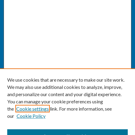
We use cookies that are necessary to make our site work.
We may also use additional cookies to analyze, improve,
and personalize our content and your digital experience.
You can manage your cookie preferences using
the
Cookie settings
link. For more information, see
our
Cookie Policy