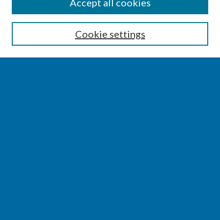
SEARCH
Accept all cookies
Enter search terms:
Cookie settings
Select context to search:
Advanced Search
Notify me via email or
RSS
BROWSE
Collections
Disciplines
Authors
AUTHOR CORNER