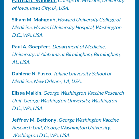
Patricia L. Winokur
,
College of Medicine, University
of Iowa, Iowa City, IA, USA.
Siham M. Mahgoub
,
Howard University College of
Medicine, Howard University Hospital, Washington
D.C., WA, USA.
Paul A. Goepfert
,
Department of Medicine,
University of Alabama at Birmingham, Birmingham,
AL, USA.
Dahlene N. Fusco
,
Tulane University School of
Medicine, New Orleans, LA, USA.
Elissa Malkin
,
George Washington Vaccine Research
Unit, George Washington University, Washington
D.C., WA, USA.
Jeffrey M. Bethony
,
George Washington Vaccine
Research Unit, George Washington University,
Washington D.C., WA, USA.