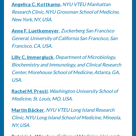
Angelica C. Kottkamp
,
NYU VTEU Manhattan
Research Clinic, NYU Grossman School of Medicine,
New York, NY, USA.
Anne F. Luetkemeyer
,
Zuckerberg San Francisco
General, University of California San Francisco, San
Francisco, CA, USA.
Lilly C. Immergluck
,
Department of Microbiology,
Biochemistry and Immunology, and Clinical Research
Center, Morehouse School of Medicine, Atlanta, GA,
USA.
Rachel M. Presti
,
Washington University School of
Medicine, St. Louis, MO, USA.
Martín Bäcker
,
NYU VTEU Long Island Research
Clinic, NYU Long Island School of Medicine, Mineola,
NY, USA.