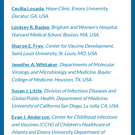
Cecilia Losada
,
Hope Clinic, Emory University,
Decatur, GA, USA.
Lindsey R. Baden
,
Brigham and Women's Hospital,
Harvard Medical School, Boston, MA, USA.
Sharon E. Frey
,
Center for Vaccine Development,
Saint Louis University, St. Louis, MO, USA.
Jennifer A. Whitaker
,
Departments of Molecular
Virology and Microbiology and Medicine, Baylor
College of Medicine, Houston, TX, USA.
Susan J. Little
,
Division of Infectious Diseases and
Global Public Health, Department of Medicine,
University of California San Diego, La Jolla, CA, USA.
Evan J. Anderson
,
Center for Childhood Infections
and Vaccines (CCIV) of Children's Healthcare of
Atlanta and Emory University Department of