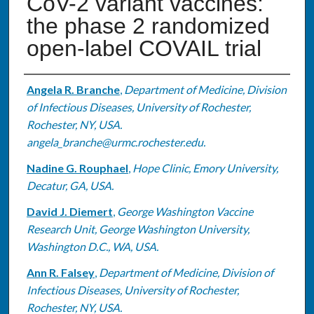
CoV-2 variant vaccines:
the phase 2 randomized
open-label COVAIL trial
Authors
Angela R. Branche
,
Department of Medicine, Division
of Infectious Diseases, University of Rochester,
Rochester, NY, USA.
angela_branche@urmc.rochester.edu.
Nadine G. Rouphael
,
Hope Clinic, Emory University,
Decatur, GA, USA.
David J. Diemert
,
George Washington Vaccine
Research Unit, George Washington University,
Washington D.C., WA, USA.
Ann R. Falsey
,
Department of Medicine, Division of
Infectious Diseases, University of Rochester,
Rochester, NY, USA.