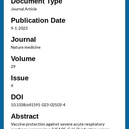
Document Type
Journal Article
Publication Date
9-1-2023
Journal
Nature medicine
Volume
29
Issue
9
DOI
10.1038/s41591-023-02503-4
Abstract
Vaccine protection against severe acute respiratory