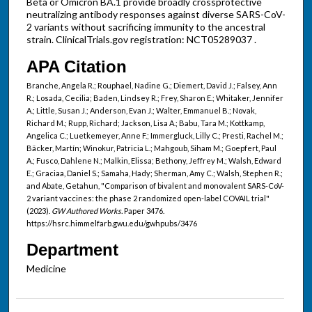
Beta or Omicron BA.1 provide broadly crossprotective
neutralizing antibody responses against diverse SARS-CoV-
2 variants without sacrificing immunity to the ancestral
strain. ClinicalTrials.gov registration: NCT05289037 .
APA Citation
Branche, Angela R.; Rouphael, Nadine G.; Diemert, David J.; Falsey, Ann
R.; Losada, Cecilia; Baden, Lindsey R.; Frey, Sharon E.; Whitaker, Jennifer
A.; Little, Susan J.; Anderson, Evan J.; Walter, Emmanuel B.; Novak,
Richard M.; Rupp, Richard; Jackson, Lisa A.; Babu, Tara M.; Kottkamp,
Angelica C.; Luetkemeyer, Anne F.; Immergluck, Lilly C.; Presti, Rachel M.;
Bäcker, Martín; Winokur, Patricia L.; Mahgoub, Siham M.; Goepfert, Paul
A.; Fusco, Dahlene N.; Malkin, Elissa; Bethony, Jeffrey M.; Walsh, Edward
E.; Graciaa, Daniel S.; Samaha, Hady; Sherman, Amy C.; Walsh, Stephen R.;
and Abate, Getahun, "Comparison of bivalent and monovalent SARS-CoV-
2 variant vaccines: the phase 2 randomized open-label COVAIL trial"
(2023).
GW Authored Works.
Paper 3476.
https://hsrc.himmelfarb.gwu.edu/gwhpubs/3476
Department
Medicine