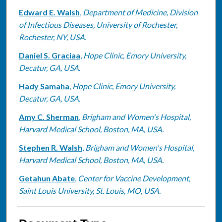
Edward E. Walsh
,
Department of Medicine, Division
of Infectious Diseases, University of Rochester,
Rochester, NY, USA.
Daniel S. Graciaa
,
Hope Clinic, Emory University,
Decatur, GA, USA.
Hady Samaha
,
Hope Clinic, Emory University,
Decatur, GA, USA.
Amy C. Sherman
,
Brigham and Women's Hospital,
Harvard Medical School, Boston, MA, USA.
Stephen R. Walsh
,
Brigham and Women's Hospital,
Harvard Medical School, Boston, MA, USA.
Getahun Abate
,
Center for Vaccine Development,
Saint Louis University, St. Louis, MO, USA.