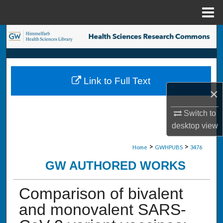
Menu
Home
Search
Browse Collections
Link to Full Text
My Account
×
About
Switch to
desktop
view
Digital Commons Network™
>
>
Home
GWHPUBS
3476
GW AUTHORED WORKS
Comparison of bivalent
and monovalent SARS-