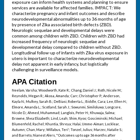
exposure can inform health systems and planning to ensure
services are available for affected families. IMPACT: We
characterize pregnancy and infant outcomes and describe
neurodevelopmental abnormalities up to 36 months of age
by presence of Zika associated birth defects (ZBD).
Neurologic sequelae and developmental delays were
common among children with ZBD. Children with ZBD had
increased frequency of neurologic sequelae and
developmental delay compared to children without ZBD.
Longitudinal follow-up of infants with Zika virus exposure in
utero is important to characterize neurodevelopmental
delay not apparent in early infancy, but logistically
challenging in surveillance models.
APA Citation
Neelam, Varsha; Woodworth, Kate R.; Chang, Daniel J.; Roth, Nicole M.;
Reynolds, Megan R.; Akosa, Amanda; Carr, Christopher P.; Anderson,
Kayla N.; Mulkey, Sarah B.; DeBiasi, Roberta L.; Biddle, Cara; Lee, Ellen H.;
Elmore, Amanda L.; Scotland, Sarah J.; Sowunmi, Similoluwa; Longcore,
Nicole D.; Ahmed, Muhammad; Langlois, Peter H.; Khuwaja, Salma;
Browne, Shea Elizabeth; Lind, Leah; Shim, Kyoo; Gosciminski, Michael;
Blumenfeld, Rachel; Khuntia, Shreya; Halai, Umme-Aiman; Locklear,
Autumn; Chan, Mary; Willabus, Teri'; Tonzel, Julius; Marzec, Natalie S.;
and Barreto, Nianest Alers, "Outcomes up to age 36 months after