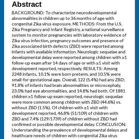
Abstract
BACKGROUND: To characterize neurodevelopmental
abnormalities in children up to 36 months of age with
congenital Zika virus exposure. METHODS: From the U.S.
Zika Pregnancy and Infant Registry, a national surveillance
system to monitor pregnancies with laboratory evidence of
Zika virus infection, pregnancy outcomes and presence of
Zika associated birth defects (ZBD) were reported among
infants with available information. Neurologic sequelae and
developmental delay were reported among children with ≥1
follow-up exam after 14 days of age or with ≥1 visit with
development reported, respectively. RESULTS: Among
2248 infants, 10.1% were born preterm, and 10.5% were
small-for-gestational age. Overall, 122 (5.4%) had any ZBD;
91.8% of infants had brain abnormalities or microcephaly,
23.0% had eye abnormalities, and 14.8% had both. Of 1881
children ≥1 follow-up exam reported, neurologic sequelae
were more common among children with ZBD (44.6%) vs.
without ZBD (1.5%). Of children with ≥1 visit with
development reported, 46.8% (51/109) of children with
ZBD and 7.4% (129/1739) of children without ZBD had
confirmed or possible developmental delay. CONCLUSION:
Understanding the prevalence of developmental delays and
healthcare needs of children with congenital Zika virus