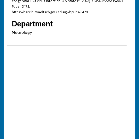
congenital Zika virus infection-U.S. states" (2023).
GW Authored Works.
Paper 3473.
https://hsrc.himmelfarb.gwu.edu/gwhpubs/3473
Department
Neurology