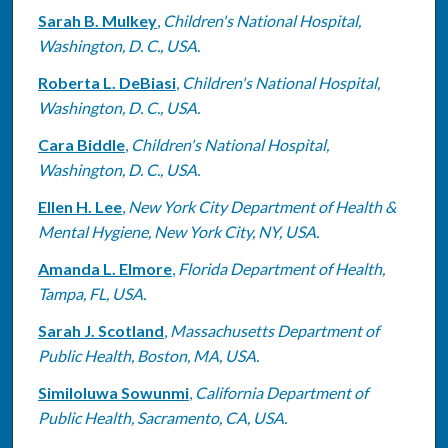
Sarah B. Mulkey
,
Children's National Hospital,
Washington, D. C., USA.
Roberta L. DeBiasi
,
Children's National Hospital,
Washington, D. C., USA.
Cara Biddle
,
Children's National Hospital,
Washington, D. C., USA.
Ellen H. Lee
,
New York City Department of Health &
Mental Hygiene, New York City, NY, USA.
Amanda L. Elmore
,
Florida Department of Health,
Tampa, FL, USA.
Sarah J. Scotland
,
Massachusetts Department of
Public Health, Boston, MA, USA.
Similoluwa Sowunmi
,
California Department of
Public Health, Sacramento, CA, USA.