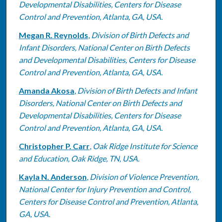
Developmental Disabilities, Centers for Disease
Control and Prevention, Atlanta, GA, USA.
Megan R. Reynolds
,
Division of Birth Defects and
Infant Disorders, National Center on Birth Defects
and Developmental Disabilities, Centers for Disease
Control and Prevention, Atlanta, GA, USA.
Amanda Akosa
,
Division of Birth Defects and Infant
Disorders, National Center on Birth Defects and
Developmental Disabilities, Centers for Disease
Control and Prevention, Atlanta, GA, USA.
Christopher P. Carr
,
Oak Ridge Institute for Science
and Education, Oak Ridge, TN, USA.
Kayla N. Anderson
,
Division of Violence Prevention,
National Center for Injury Prevention and Control,
Centers for Disease Control and Prevention, Atlanta,
GA, USA.