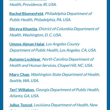
Health, Providence, RI, USA.
Rachel Blumenfeld
,
Philadelphia Department of
Public Health, Philadelphia, PA, USA.
Shreya Khuntia
,
District of Columbia Department of
Health, Washington, D. C, USA.
Umme-Aiman Halai
,
Los Angeles County
Department of Public Health, Los Angeles, CA, USA.
Autumn Locklear
,
North Carolina Department of
Health and Human Services, Chapel Hill, NC, USA.
Mary Chan
,
Washington State Department of Health,
Seattle, WA, USA.
Teri' Willabus
,
Georgia Department of Public Health,
Atlanta, GA, USA.
Julius Tonzel
,
Louisiana Department of Health, New