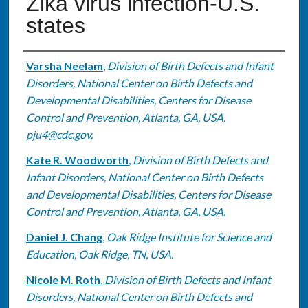
Zika virus infection-U.S.
states
Authors
Varsha Neelam
,
Division of Birth Defects and Infant
Disorders, National Center on Birth Defects and
Developmental Disabilities, Centers for Disease
Control and Prevention, Atlanta, GA, USA.
pju4@cdc.gov.
Kate R. Woodworth
,
Division of Birth Defects and
Infant Disorders, National Center on Birth Defects
and Developmental Disabilities, Centers for Disease
Control and Prevention, Atlanta, GA, USA.
Daniel J. Chang
,
Oak Ridge Institute for Science and
Education, Oak Ridge, TN, USA.
Nicole M. Roth
,
Division of Birth Defects and Infant
Disorders, National Center on Birth Defects and