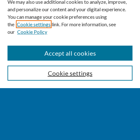
We may also use additional cookies to analyze, improve,
and personalize our content and your digital experience.
You can manage your cookie preferences using
the
Cookie settings
link. For more information, see
our
Cookie Policy
SEARCH
Accept all cookies
Enter search terms:
Cookie settings
Select context to search:
Advanced Search
Notify me via email or
RSS