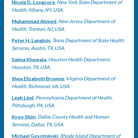
Nicole D. Longcore
,
New York State Department of
Health, Albany, NY, USA.
Muhammad Ahmed
,
New Jersey Department of
Health, Trenton, NJ, USA.
Peter H. Langlois
,
Texas Department of State Health
Services, Austin, TX, USA.
Salma Khuwaja
,
Houston Health Department,
Houston, TX, USA.
Shea Elizabeth Browne
,
Virginia Department of
Health, Richmond, VA, USA.
Leah Lind
,
Pennsylvania Department of Health,
Pittsburgh, PA, USA.
Kyoo Shim
,
Dallas County Health and Human
Services, Dallas, TX, USA.
Michael Gosciminski
,
Rhode Island Department of