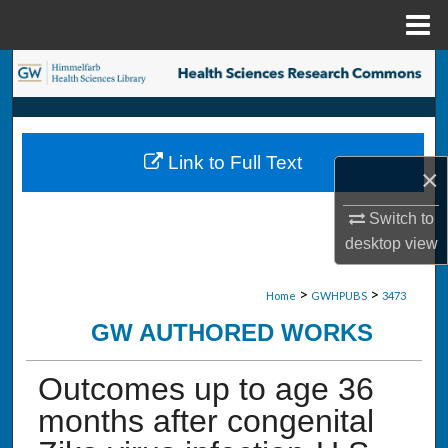
Menu
Home
Search
Browse Collections
Link to Full Text
My Account
×
Switch to
About
desktop
view
Digital Commons Network™
>
>
Home
GWHPUBS
3473
GW AUTHORED WORKS
Outcomes up to age 36
months after congenital