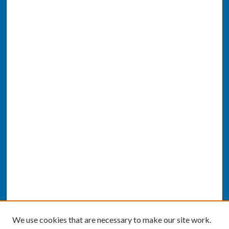
We use cookies that are necessary to make our site work.