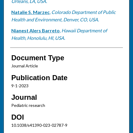
Orleans, LA, USA.
Natalie S. Marzec
,
Colorado Department of Public
Health and Environment, Denver, CO, USA.
Nianest Alers Barreto
,
Hawaii Department of
Health, Honolulu, HI, USA.
Document Type
Journal Article
Publication Date
9-1-2023
Journal
Pediatric research
DOI
10.1038/s41390-023-02787-9