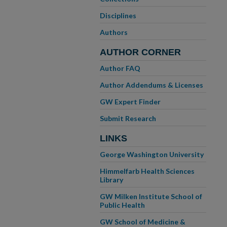
Disciplines
Authors
AUTHOR CORNER
Author FAQ
Author Addendums & Licenses
GW Expert Finder
Submit Research
LINKS
George Washington University
Himmelfarb Health Sciences
Library
GW Milken Institute School of
Public Health
GW School of Medicine &