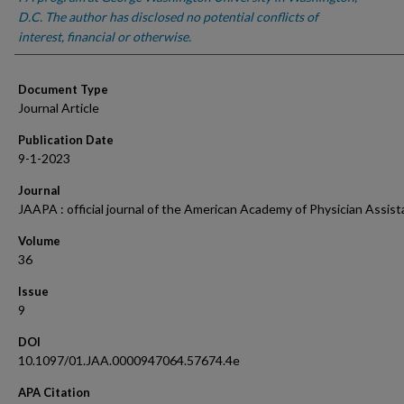
D.C. The author has disclosed no potential conflicts of
interest, financial or otherwise.
Document Type
Journal Article
Publication Date
9-1-2023
Journal
JAAPA : official journal of the American Academy of Physician Assist
Volume
36
Issue
9
DOI
10.1097/01.JAA.0000947064.57674.4e
APA Citation