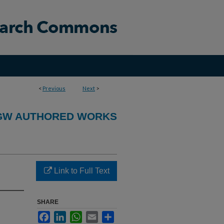
<
Previous
Next
>
GW AUTHORED WORKS
Link to Full Text
SHARE
Facebook
LinkedIn
WhatsApp
Email
Share