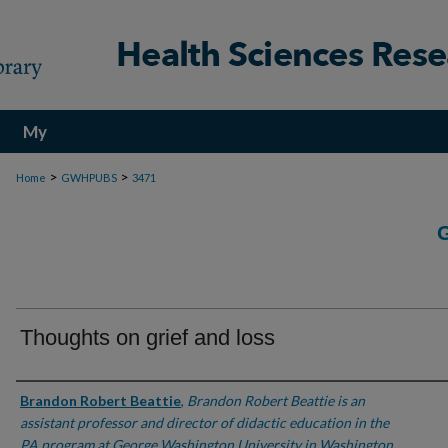
My
Account
>
>
Home
GWHPUBS
3471
Thoughts on grief and loss
Authors
Brandon Robert Beattie
,
Brandon Robert Beattie is an
assistant professor and director of didactic education in the
PA program at George Washington University in Washington,