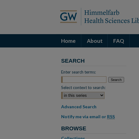
Home
About
FAQ
SEARCH
Enter search terms:
Select context to search:
Advanced Search
Notify me via email or
RSS
BROWSE
Collections