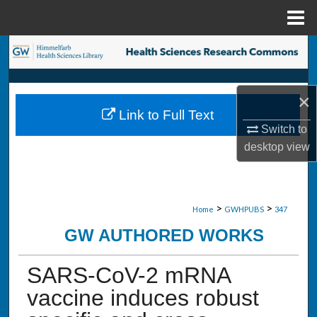
Menu
Home
Search
Browse Collections
×
Link to Full Text
My Account
Switch to
desktop
view
About
Digital Commons Network™
>
>
Home
GWHPUBS
347
GW AUTHORED WORKS
SARS-CoV-2 mRNA
vaccine induces robust