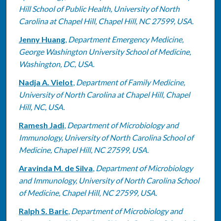
Hill School of Public Health, University of North
Carolina at Chapel Hill, Chapel Hill, NC 27599, USA.
Jenny Huang
,
Department Emergency Medicine,
George Washington University School of Medicine,
Washington, DC, USA.
Nadja A. Vielot
,
Department of Family Medicine,
University of North Carolina at Chapel Hill, Chapel
Hill, NC, USA.
Ramesh Jadi
,
Department of Microbiology and
Immunology, University of North Carolina School of
Medicine, Chapel Hill, NC 27599, USA.
Aravinda M. de Silva
,
Department of Microbiology
and Immunology, University of North Carolina School
of Medicine, Chapel Hill, NC 27599, USA.
Ralph S. Baric
,
Department of Microbiology and