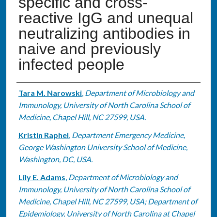
specific and cross-
reactive IgG and unequal
neutralizing antibodies in
naive and previously
infected people
Authors
Tara M. Narowski
,
Department of Microbiology and
Immunology, University of North Carolina School of
Medicine, Chapel Hill, NC 27599, USA.
Kristin Raphel
,
Department Emergency Medicine,
George Washington University School of Medicine,
Washington, DC, USA.
Lily E. Adams
,
Department of Microbiology and
Immunology, University of North Carolina School of
Medicine, Chapel Hill, NC 27599, USA; Department of
Epidemiology, University of North Carolina at Chapel