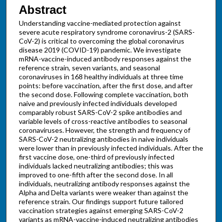
Abstract
Understanding vaccine-mediated protection against
severe acute respiratory syndrome coronavirus-2 (SARS-
CoV-2) is critical to overcoming the global coronavirus
disease 2019 (COVID-19) pandemic. We investigate
mRNA-vaccine-induced antibody responses against the
reference strain, seven variants, and seasonal
coronaviruses in 168 healthy individuals at three time
points: before vaccination, after the first dose, and after
the second dose. Following complete vaccination, both
naive and previously infected individuals developed
comparably robust SARS-CoV-2 spike antibodies and
variable levels of cross-reactive antibodies to seasonal
coronaviruses. However, the strength and frequency of
SARS-CoV-2 neutralizing antibodies in naive individuals
were lower than in previously infected individuals. After the
first vaccine dose, one-third of previously infected
individuals lacked neutralizing antibodies; this was
improved to one-fifth after the second dose. In all
individuals, neutralizing antibody responses against the
Alpha and Delta variants were weaker than against the
reference strain. Our findings support future tailored
vaccination strategies against emerging SARS-CoV-2
variants as mRNA-vaccine-induced neutralizing antibodies