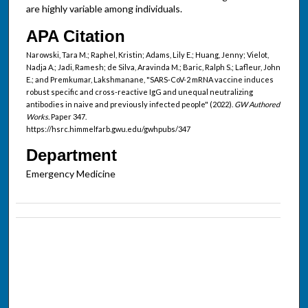
are highly variable among individuals.
APA Citation
Narowski, Tara M.; Raphel, Kristin; Adams, Lily E.; Huang, Jenny; Vielot,
Nadja A.; Jadi, Ramesh; de Silva, Aravinda M.; Baric, Ralph S.; Lafleur, John
E.; and Premkumar, Lakshmanane, "SARS-CoV-2 mRNA vaccine induces
robust specific and cross-reactive IgG and unequal neutralizing
antibodies in naive and previously infected people" (2022).
GW Authored
Works.
Paper 347.
https://hsrc.himmelfarb.gwu.edu/gwhpubs/347
Department
Emergency Medicine