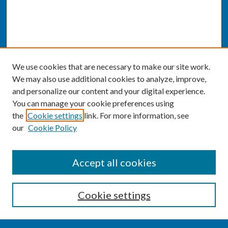
We use cookies that are necessary to make our site work.
We may also use additional cookies to analyze, improve,
and personalize our content and your digital experience.
You can manage your cookie preferences using
the
Cookie settings
link. For more information, see
our
Cookie Policy
SEARCH
Accept all cookies
Enter search terms:
Cookie settings