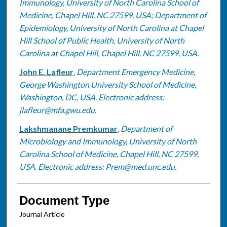
Immunology, University of North Carolina School of
Medicine, Chapel Hill, NC 27599, USA; Department of
Epidemiology, University of North Carolina at Chapel
Hill School of Public Health, University of North
Carolina at Chapel Hill, Chapel Hill, NC 27599, USA.
John E. Lafleur
,
Department Emergency Medicine,
George Washington University School of Medicine,
Washington, DC, USA. Electronic address:
jlafleur@mfa.gwu.edu.
Lakshmanane Premkumar
,
Department of
Microbiology and Immunology, University of North
Carolina School of Medicine, Chapel Hill, NC 27599,
USA. Electronic address: Prem@med.unc.edu.
Document Type
Journal Article