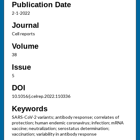
Publication Date
2-1-2022
Journal
Cell reports
Volume
38
Issue
5
DOI
10.1016/j.celrep.2022.110336
Keywords
SARS-CoV-2 variants; antibody response; correlates of
protection; human endemic coronavirus; infection; mRNA
vaccine; neutralization; serostatus determination;
vaccination; variability in antibody response