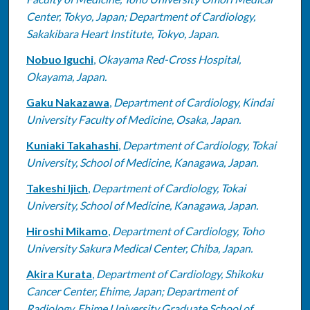
Center, Tokyo, Japan; Department of Cardiology,
Sakakibara Heart Institute, Tokyo, Japan.
Nobuo Iguchi
,
Okayama Red-Cross Hospital,
Okayama, Japan.
Gaku Nakazawa
,
Department of Cardiology, Kindai
University Faculty of Medicine, Osaka, Japan.
Kuniaki Takahashi
,
Department of Cardiology, Tokai
University, School of Medicine, Kanagawa, Japan.
Takeshi Ijich
,
Department of Cardiology, Tokai
University, School of Medicine, Kanagawa, Japan.
Hiroshi Mikamo
,
Department of Cardiology, Toho
University Sakura Medical Center, Chiba, Japan.
Akira Kurata
,
Department of Cardiology, Shikoku
Cancer Center, Ehime, Japan; Department of
Radiology, Ehime University Graduate School of