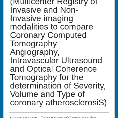
(Multicenter Registry of
Invasive and Non-
Invasive imaging
modalities to compare
Coronary Computed
Tomography
Angiography,
Intravascular Ultrasound
and Optical Coherence
Tomography for the
determination of Severity,
Volume and Type of
coronary atherosclerosiS)
Rine Nakanishi
,
Department of Cardiovascular