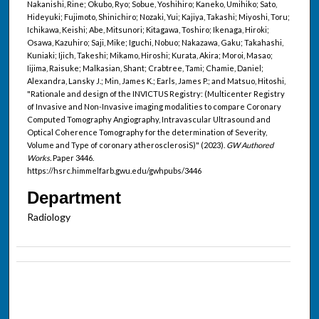
Nakanishi, Rine; Okubo, Ryo; Sobue, Yoshihiro; Kaneko, Umihiko; Sato,
Hideyuki; Fujimoto, Shinichiro; Nozaki, Yui; Kajiya, Takashi; Miyoshi, Toru;
Ichikawa, Keishi; Abe, Mitsunori; Kitagawa, Toshiro; Ikenaga, Hiroki;
Osawa, Kazuhiro; Saji, Mike; Iguchi, Nobuo; Nakazawa, Gaku; Takahashi,
Kuniaki; Ijich, Takeshi; Mikamo, Hiroshi; Kurata, Akira; Moroi, Masao;
Iijima, Raisuke; Malkasian, Shant; Crabtree, Tami; Chamie, Daniel;
Alexandra, Lansky J.; Min, James K.; Earls, James P.; and Matsuo, Hitoshi,
"Rationale and design of the INVICTUS Registry: (Multicenter Registry
of Invasive and Non-Invasive imaging modalities to compare Coronary
Computed Tomography Angiography, Intravascular Ultrasound and
Optical Coherence Tomography for the determination of Severity,
Volume and Type of coronary atherosclerosiS)" (2023).
GW Authored
Works.
Paper 3446.
https://hsrc.himmelfarb.gwu.edu/gwhpubs/3446
Department
Radiology