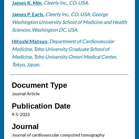
James K. Min
,
Cleerly Inc., CO, USA.
James P. Earls
,
Cleerly Inc., CO, USA; George
Washington University School of Medicine and Health
Sciences, Washington DC, USA.
Hitoshi Matsuo
,
Department of Cardiovascular
Medicine, Toho University Graduate School of
Medicine, Toho University Omori Medical Center,
Tokyo, Japan.
Document Type
Journal Article
Publication Date
9-5-2023
Journal
Journal of cardiovascular computed tomography