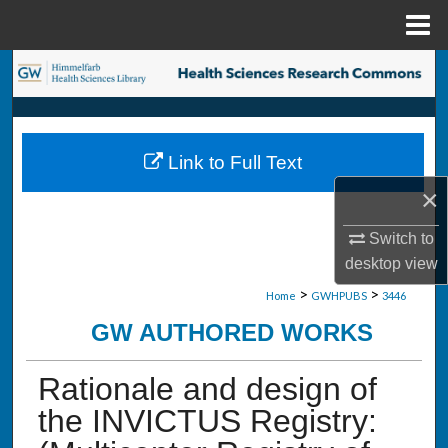
Menu
Home
Search
Browse Collections
Link to Full Text
My Account
×
About
Switch to
desktop
view
Digital Commons Network™
>
>
Home
GWHPUBS
3446
GW AUTHORED WORKS
Rationale and design of
the INVICTUS Registry: