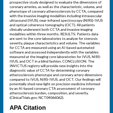
prospective study designed to evaluate the dimensions of
coronary arteries, as well as the characteristic, volume, and
phenotype of coronary atherosclerosis by CCTA, compared
with the invasive imaging modalities including intravascular
ultrasound (IVUS), near-infrared spectroscopy (NIRS)-IVUS
and optical coherence tomography (OCT). All patients
clinically underwent both CCTA and invasive imaging
modalities within three months. RESULTS: Patients data
are sent to the core-laboratories to analyze for stenosis
severity, plaque characteristics and volume. The variables
for CCTA are measured using an AI-based automated
software and assessed independently with the variables
measured at the imaging core laboratories for IVUS, NIRS-
IVUS, and OCT in a blind fashion. CONCLUSION: The
INVICTUS registry will provide new insights into the
diagnostic value of CCTA for determining coronary
atherosclerosis phenotype and coronary artery dimensions
compared to IVUS, NIRS-IVUS, and OCT. Our findings will
potentially shed new light on precision medicine informed
by an AI-based coronary CTA assessment of coronary
atherosclerosis burden, composition, and severity.
(ClinicalTrials.gov: NCT04066062).
APA Citation