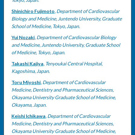
Shinichiro Fujimoto
,
Department of Cardiovascular
Biology and Medicine, Juntendo University, Graduate
School of Medicine, Tokyo, Japan.
Yui Nozaki
,
Department of Cardiovascular Biology
and Medicine, Juntendo University, Graduate School
of Medicine, Tokyo, Japan.
Takashi Kajiya
,
Tenyoukai Central Hospital,
Kagoshima, Japan.
Toru Miyoshi
,
Department of Cardiovascular
Medicine, Dentistry and Pharmaceutical Sciences,
Okayama University Graduate School of Medicine,
Okayama, Japan.
Keishi Ichikawa
,
Department of Cardiovascular
Medicine, Dentistry and Pharmaceutical Sciences,
Okayama University Graduate School of Medicine,