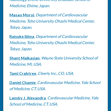
Medicine, Ehime, Japan.
Masao Moroi
,
Department of Cardiovascular
Medicine, Toho University Ohashi Medical Center,
Tokyo, Japan.
Raisuke Iijima
,
Department of Cardiovascular
Medicine, Toho University Ohashi Medical Center,
Tokyo, Japan.
Shant Malkasian
,
Wayne State University School of
Medicine, MI, USA.
Tami Crabtree
,
Cleerly Inc., CO, USA.
Daniel Chamie
,
Cardiovascular Medicine, Yale School
of Medicine, CT, USA.
Lansky J. Alexandra
,
Cardiovascular Medicine, Yale
School of Medicine, CT, USA.