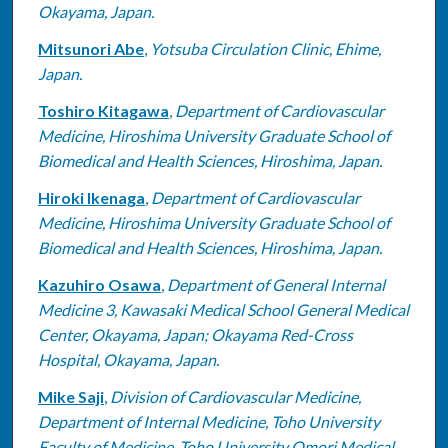
Okayama, Japan.
Mitsunori Abe
,
Yotsuba Circulation Clinic, Ehime,
Japan.
Toshiro Kitagawa
,
Department of Cardiovascular
Medicine, Hiroshima University Graduate School of
Biomedical and Health Sciences, Hiroshima, Japan.
Hiroki Ikenaga
,
Department of Cardiovascular
Medicine, Hiroshima University Graduate School of
Biomedical and Health Sciences, Hiroshima, Japan.
Kazuhiro Osawa
,
Department of General Internal
Medicine 3, Kawasaki Medical School General Medical
Center, Okayama, Japan; Okayama Red-Cross
Hospital, Okayama, Japan.
Mike Saji
,
Division of Cardiovascular Medicine,
Department of Internal Medicine, Toho University
Faculty of Medicine, Toho University Omori Medical