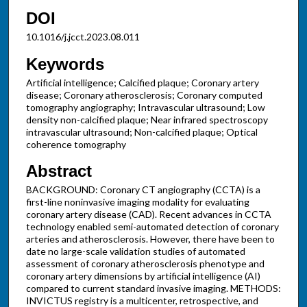
DOI
10.1016/j.jcct.2023.08.011
Keywords
Artificial intelligence; Calcified plaque; Coronary artery
disease; Coronary atherosclerosis; Coronary computed
tomography angiography; Intravascular ultrasound; Low
density non-calcified plaque; Near infrared spectroscopy
intravascular ultrasound; Non-calcified plaque; Optical
coherence tomography
Abstract
BACKGROUND: Coronary CT angiography (CCTA) is a
first-line noninvasive imaging modality for evaluating
coronary artery disease (CAD). Recent advances in CCTA
technology enabled semi-automated detection of coronary
arteries and atherosclerosis. However, there have been to
date no large-scale validation studies of automated
assessment of coronary atherosclerosis phenotype and
coronary artery dimensions by artificial intelligence (AI)
compared to current standard invasive imaging. METHODS:
INVICTUS registry is a multicenter, retrospective, and