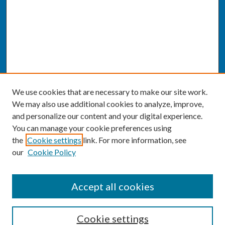
We use cookies that are necessary to make our site work.
We may also use additional cookies to analyze, improve,
and personalize our content and your digital experience.
You can manage your cookie preferences using
the
Cookie settings
link. For more information, see
our
Cookie Policy
SEARCH
Accept all cookies
Enter search terms:
Cookie settings