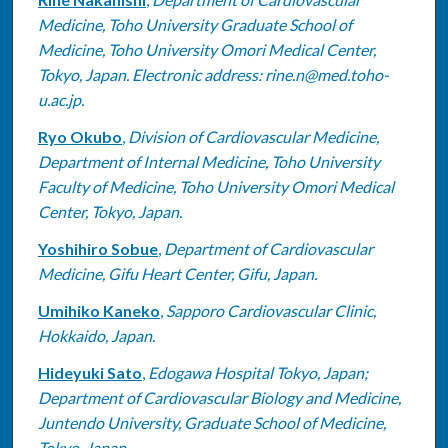
Authors
Medicine, Toho University Graduate School of
Medicine, Toho University Omori Medical Center,
Tokyo, Japan. Electronic address: rine.n@med.toho-
u.ac.jp.
Ryo Okubo
,
Division of Cardiovascular Medicine,
Department of Internal Medicine, Toho University
Faculty of Medicine, Toho University Omori Medical
Center, Tokyo, Japan.
Yoshihiro Sobue
,
Department of Cardiovascular
Medicine, Gifu Heart Center, Gifu, Japan.
Umihiko Kaneko
,
Sapporo Cardiovascular Clinic,
Hokkaido, Japan.
Hideyuki Sato
,
Edogawa Hospital Tokyo, Japan;
Department of Cardiovascular Biology and Medicine,
Juntendo University, Graduate School of Medicine,
Tokyo, Japan.