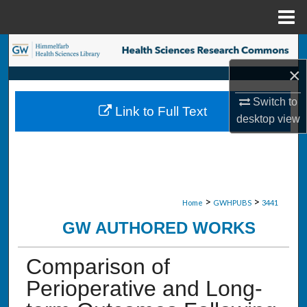
Menu
Home
Search
×
Browse Collections
Switch to
Link to Full Text
My Account
desktop
view
About
Digital Commons Network™
>
>
Home
GWHPUBS
3441
GW AUTHORED WORKS
Comparison of
Perioperative and Long-