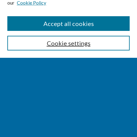
our
Cookie Policy
SEARCH
Accept all cookies
Enter search terms:
Cookie settings
Select context to search:
Advanced Search
Notify me via email or
RSS
BROWSE
Collections
Disciplines