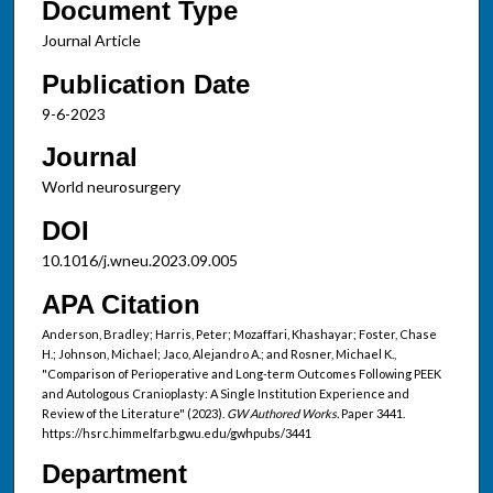
Document Type
Journal Article
Publication Date
9-6-2023
Journal
World neurosurgery
DOI
10.1016/j.wneu.2023.09.005
APA Citation
Anderson, Bradley; Harris, Peter; Mozaffari, Khashayar; Foster, Chase
H.; Johnson, Michael; Jaco, Alejandro A.; and Rosner, Michael K.,
"Comparison of Perioperative and Long-term Outcomes Following PEEK
and Autologous Cranioplasty: A Single Institution Experience and
Review of the Literature" (2023).
GW Authored Works.
Paper 3441.
https://hsrc.himmelfarb.gwu.edu/gwhpubs/3441
Department