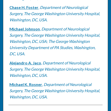
Chase H. Foster
,
Department of Neurological
Surgery, The George Washington University Hospital,
Washington, DC, USA.
Michael Johnson
,
Department of Neurological
Surgery, The George Washington University Hospital,
Washington, DC, USA; The George Washington
University Department of PA Studies, Washington,
DC, USA.
Alejandro A. Jaco
,
Department of Neurological
Surgery, The George Washington University Hospital,
Washington, DC, USA.
Michael K. Rosner
,
Department of Neurological
Surgery, The George Washington University Hospital,
Washington, DC, USA.