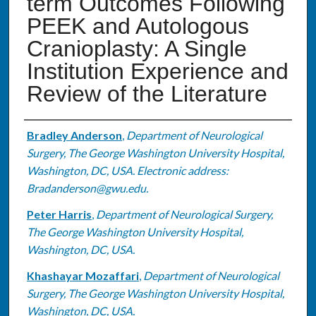
term Outcomes Following
PEEK and Autologous
Cranioplasty: A Single
Institution Experience and
Review of the Literature
Authors
Bradley Anderson
,
Department of Neurological
Surgery, The George Washington University Hospital,
Washington, DC, USA. Electronic address:
Bradanderson@gwu.edu.
Peter Harris
,
Department of Neurological Surgery,
The George Washington University Hospital,
Washington, DC, USA.
Khashayar Mozaffari
,
Department of Neurological
Surgery, The George Washington University Hospital,
Washington, DC, USA.