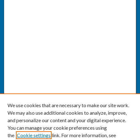
We use cookies that are necessary to make our site work.
We may also use additional cookies to analyze, improve,
and personalize our content and your digital experience.
You can manage your cookie preferences using
the
Cookie settings
link. For more information, see