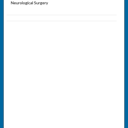
Neurological Surgery