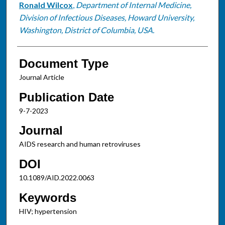
Ronald Wilcox
,
Department of Internal Medicine,
Division of Infectious Diseases, Howard University,
Washington, District of Columbia, USA.
Document Type
Journal Article
Publication Date
9-7-2023
Journal
AIDS research and human retroviruses
DOI
10.1089/AID.2022.0063
Keywords
HIV; hypertension