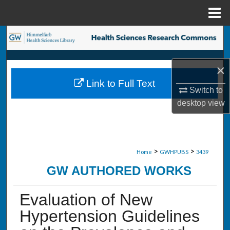
Menu
Home
Search
Browse Collections
×
Link to Full Text
My Account
Switch to
desktop
view
About
Digital Commons Network™
>
>
Home
GWHPUBS
3439
GW AUTHORED WORKS
Evaluation of New
Hypertension Guidelines