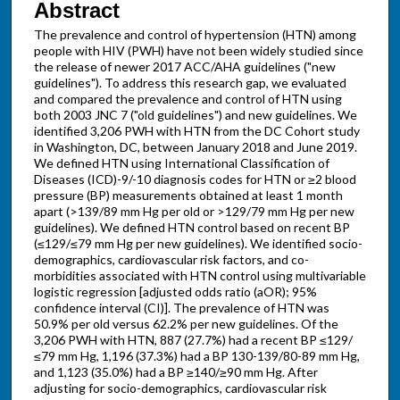
Abstract
The prevalence and control of hypertension (HTN) among
people with HIV (PWH) have not been widely studied since
the release of newer 2017 ACC/AHA guidelines ("new
guidelines"). To address this research gap, we evaluated
and compared the prevalence and control of HTN using
both 2003 JNC 7 ("old guidelines") and new guidelines. We
identified 3,206 PWH with HTN from the DC Cohort study
in Washington, DC, between January 2018 and June 2019.
We defined HTN using International Classification of
Diseases (ICD)-9/-10 diagnosis codes for HTN or ≥2 blood
pressure (BP) measurements obtained at least 1 month
apart (>139/89 mm Hg per old or >129/79 mm Hg per new
guidelines). We defined HTN control based on recent BP
(≤129/≤79 mm Hg per new guidelines). We identified socio-
demographics, cardiovascular risk factors, and co-
morbidities associated with HTN control using multivariable
logistic regression [adjusted odds ratio (aOR); 95%
confidence interval (CI)]. The prevalence of HTN was
50.9% per old versus 62.2% per new guidelines. Of the
3,206 PWH with HTN, 887 (27.7%) had a recent BP ≤129/
≤79 mm Hg, 1,196 (37.3%) had a BP 130-139/80-89 mm Hg,
and 1,123 (35.0%) had a BP ≥140/≥90 mm Hg. After
adjusting for socio-demographics, cardiovascular risk