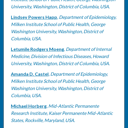
University, Washington, District of Columbia, USA.
Lindsey Powers Happ
,
Department of Epidemiology,
Milken Institute School of Public Health, George
Washington University, Washington, District of
Columbia, USA.
Letumile Rodgers Moeng
,
Department of Internal
Medicine, Division of Infectious Diseases, Howard
University, Washington, District of Columbia, USA.
Amanda D. Castel
,
Department of Epidemiology,
Milken Institute School of Public Health, George
Washington University, Washington, District of
Columbia, USA.
Michael Horberg
,
Mid-Atlantic Permanente
Research Institute, Kaiser Permanente Mid-Atlantic
States, Rockville, Maryland, USA.