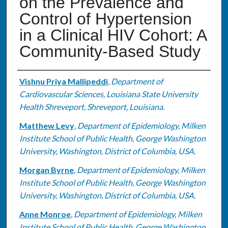
on the Prevalence and
Control of Hypertension
in a Clinical HIV Cohort: A
Community-Based Study
Authors
Vishnu Priya Mallipeddi
,
Department of
Cardiovascular Sciences, Louisiana State University
Health Shreveport, Shreveport, Louisiana.
Matthew Levy
,
Department of Epidemiology, Milken
Institute School of Public Health, George Washington
University, Washington, District of Columbia, USA.
Morgan Byrne
,
Department of Epidemiology, Milken
Institute School of Public Health, George Washington
University, Washington, District of Columbia, USA.
Anne Monroe
,
Department of Epidemiology, Milken
Institute School of Public Health, George Washington