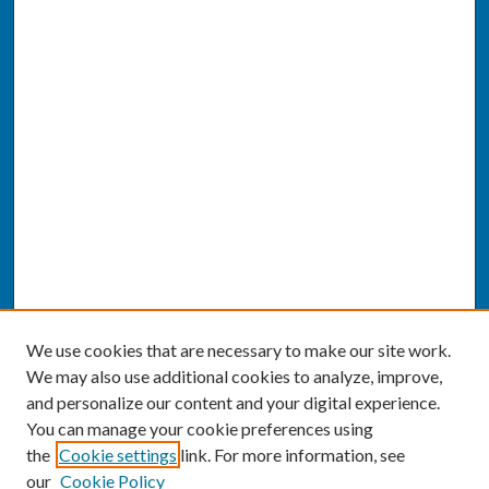
We use cookies that are necessary to make our site work.
We may also use additional cookies to analyze, improve,
and personalize our content and your digital experience.
You can manage your cookie preferences using
the
Cookie settings
link. For more information, see
our
Cookie Policy