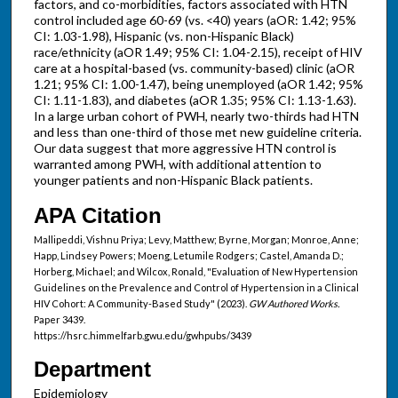
factors, and co-morbidities, factors associated with HTN
control included age 60-69 (vs. <40) years (aOR: 1.42; 95%
CI: 1.03-1.98), Hispanic (vs. non-Hispanic Black)
race/ethnicity (aOR 1.49; 95% CI: 1.04-2.15), receipt of HIV
care at a hospital-based (vs. community-based) clinic (aOR
1.21; 95% CI: 1.00-1.47), being unemployed (aOR 1.42; 95%
CI: 1.11-1.83), and diabetes (aOR 1.35; 95% CI: 1.13-1.63).
In a large urban cohort of PWH, nearly two-thirds had HTN
and less than one-third of those met new guideline criteria.
Our data suggest that more aggressive HTN control is
warranted among PWH, with additional attention to
younger patients and non-Hispanic Black patients.
APA Citation
Mallipeddi, Vishnu Priya; Levy, Matthew; Byrne, Morgan; Monroe, Anne;
Happ, Lindsey Powers; Moeng, Letumile Rodgers; Castel, Amanda D.;
Horberg, Michael; and Wilcox, Ronald, "Evaluation of New Hypertension
Guidelines on the Prevalence and Control of Hypertension in a Clinical
HIV Cohort: A Community-Based Study" (2023).
GW Authored Works.
Paper 3439.
https://hsrc.himmelfarb.gwu.edu/gwhpubs/3439
Department
Epidemiology