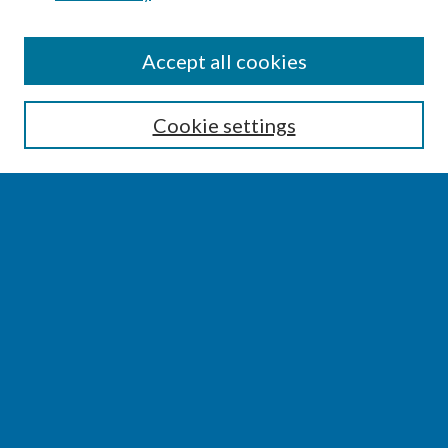
SEARCH
Accept all cookies
Enter search terms:
Cookie settings
Select context to search:
Advanced Search
Notify me via email or
RSS
BROWSE
Collections
Disciplines
Authors