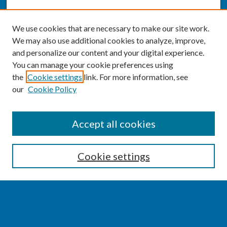
We use cookies that are necessary to make our site work.
We may also use additional cookies to analyze, improve,
and personalize our content and your digital experience.
You can manage your cookie preferences using
the
Cookie settings
link. For more information, see
our
Cookie Policy
SEARCH
Accept all cookies
Enter search terms:
Cookie settings
Select context to search:
Advanced Search