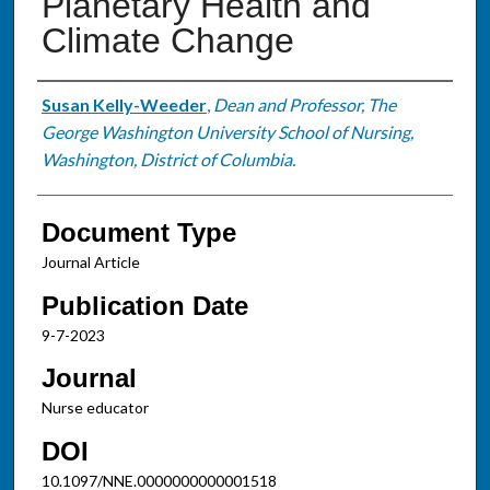
Planetary Health and
Climate Change
Authors
Susan Kelly-Weeder
,
Dean and Professor, The
George Washington University School of Nursing,
Washington, District of Columbia.
Document Type
Journal Article
Publication Date
9-7-2023
Journal
Nurse educator
DOI
10.1097/NNE.0000000000001518