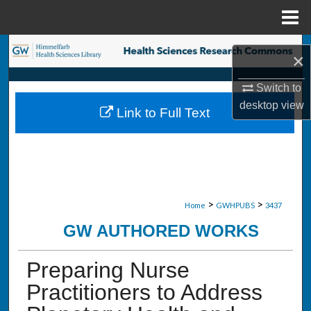
Menu
Home
Search
×
Browse Collections
Switch to
desktop
view
Link to Full Text
My Account
About
Digital Commons Network™
>
>
Home
GWHPUBS
3437
GW AUTHORED WORKS
Preparing Nurse
Practitioners to Address