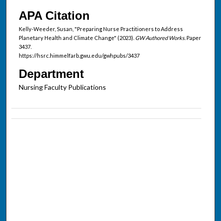
APA Citation
Kelly-Weeder, Susan, "Preparing Nurse Practitioners to Address
Planetary Health and Climate Change" (2023).
GW Authored Works.
Paper
3437.
https://hsrc.himmelfarb.gwu.edu/gwhpubs/3437
Department
Nursing Faculty Publications