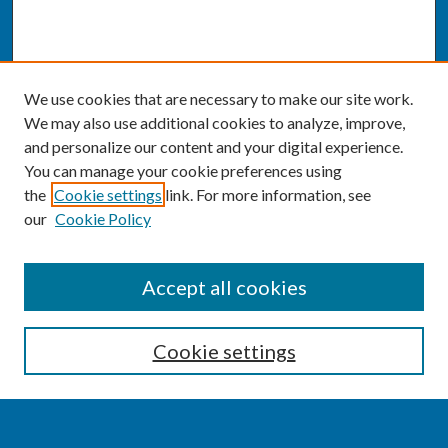
We use cookies that are necessary to make our site work.
We may also use additional cookies to analyze, improve,
and personalize our content and your digital experience.
You can manage your cookie preferences using
the
Cookie settings
link. For more information, see
our
Cookie Policy
SEARCH
Accept all cookies
Enter search terms:
Cookie settings
Select context to search: