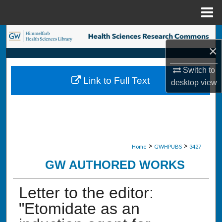
Menu
Home
Search
×
Browse Collections
Switch to
Link to Full Text
desktop
view
My Account
About
Digital Commons Network™
>
>
Home
GWHPUBS
3427
GW AUTHORED WORKS
Letter to the editor:
"Etomidate as an