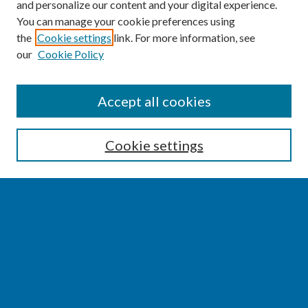
and personalize our content and your digital experience.
You can manage your cookie preferences using
the
Cookie settings
link. For more information, see
our
Cookie Policy
SEARCH
Accept all cookies
Enter search terms:
Cookie settings
Select context to search:
Advanced Search
Notify me via email or
RSS
BROWSE