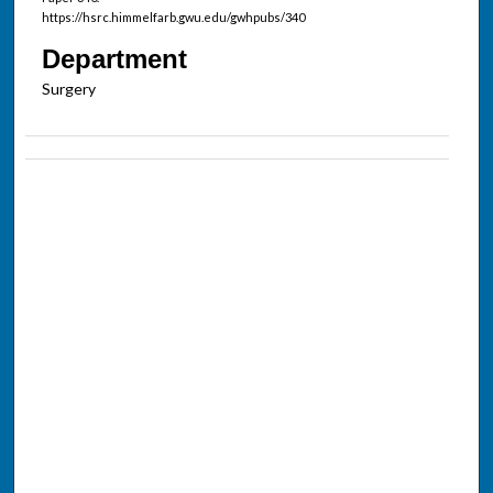
https://hsrc.himmelfarb.gwu.edu/gwhpubs/340
Department
Surgery