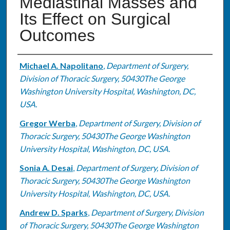
Mediastinal Masses and
Its Effect on Surgical
Outcomes
Authors
Michael A. Napolitano
,
Department of Surgery,
Division of Thoracic Surgery, 50430The George
Washington University Hospital, Washington, DC,
USA.
Gregor Werba
,
Department of Surgery, Division of
Thoracic Surgery, 50430The George Washington
University Hospital, Washington, DC, USA.
Sonia A. Desai
,
Department of Surgery, Division of
Thoracic Surgery, 50430The George Washington
University Hospital, Washington, DC, USA.
Andrew D. Sparks
,
Department of Surgery, Division
of Thoracic Surgery, 50430The George Washington