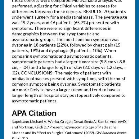
these cohorts were compared. Multivariable analysis was
performed, adjusting for clinical variables to assess for
differences between these cohorts. RESULTS: 70 patients
underwent surgery for a mediastinal mass. The average age
was 49.2 years, and 46 patients (65.7%) presented with
symptoms. There were no significant differences in
demographics between the symptomatic and
asymptomatic groups. The most common symptom was
dyspnea in 18 patients (22%), followed by chest pain (15
patients, 19%) and dysphagia (8 patients, 10%). When
comparing symptomatic and asymptomatic patients,
symptomatic patients had a larger tumor size (5.8 cm vs 3.8
cm, = .04) and a longer length of stay (2.0 days vs 1.2 days, =
.02). CONCLUSIONS: The majority of patients with
mediastinal masses present with symptoms, with the most
common symptom being dyspnea. Symptomatic patients
are more likely to have a larger tumor and tend to have a
longer length of hospital stay postoperatively compared to
asymptomatic patients.
APA Citation
Napolitano, Michael A.; Werba, Gregor; Desai, Sonia A.; Sparks, Andrew D.;
and Mortman, Keith D., "Presenting Symptomatology of Mediastinal
Masses and Its Effect on Surgical Outcomes" (2022).
GW Authored Works.
Paper 340.