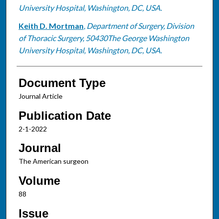
University Hospital, Washington, DC, USA.
Keith D. Mortman
,
Department of Surgery, Division
of Thoracic Surgery, 50430The George Washington
University Hospital, Washington, DC, USA.
Document Type
Journal Article
Publication Date
2-1-2022
Journal
The American surgeon
Volume
88
Issue