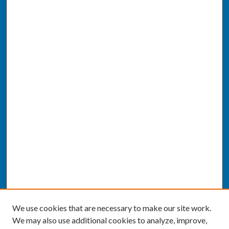
We use cookies that are necessary to make our site work.
We may also use additional cookies to analyze, improve,