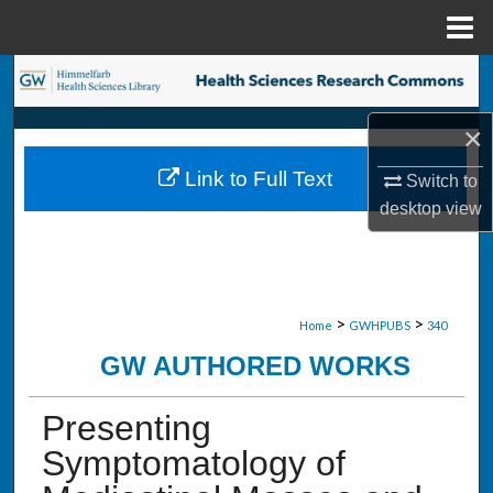
Menu
Home
Search
×
Browse Collections
Link to Full Text
Switch to
My Account
desktop
view
About
Digital Commons Network™
>
>
Home
GWHPUBS
340
GW AUTHORED WORKS
Presenting
Symptomatology of