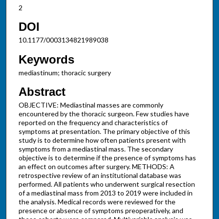
2
DOI
10.1177/0003134821989038
Keywords
mediastinum; thoracic surgery
Abstract
OBJECTIVE: Mediastinal masses are commonly
encountered by the thoracic surgeon. Few studies have
reported on the frequency and characteristics of
symptoms at presentation. The primary objective of this
study is to determine how often patients present with
symptoms from a mediastinal mass. The secondary
objective is to determine if the presence of symptoms has
an effect on outcomes after surgery. METHODS: A
retrospective review of an institutional database was
performed. All patients who underwent surgical resection
of a mediastinal mass from 2013 to 2019 were included in
the analysis. Medical records were reviewed for the
presence or absence of symptoms preoperatively, and