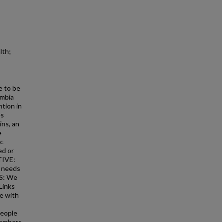
lth;
e to be
umbia
ntion in
es
ins, an
e
ic
ed or
TIVE:
e needs
DS: We
Links
le with
people
members