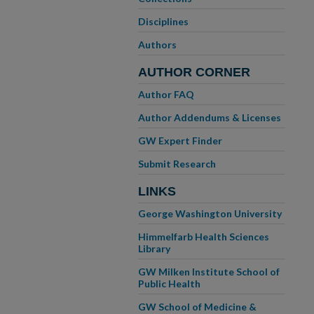
Disciplines
Authors
AUTHOR CORNER
Author FAQ
Author Addendums & Licenses
GW Expert Finder
Submit Research
LINKS
George Washington University
Himmelfarb Health Sciences
Library
GW Milken Institute School of
Public Health
GW School of Medicine &