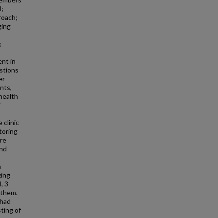
H;
roach;
ging
g
ent in
estions
er
nts,
health
7
clinic
toring
ore
and
h
ging
, 3
 them.
 had
ting of