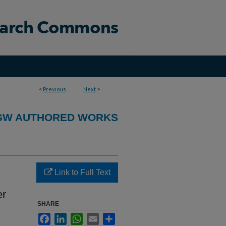
<
Previous
Next
>
GW AUTHORED WORKS
Link to Full Text
er
SHARE
Facebook
LinkedIn
WhatsApp
Email
Share