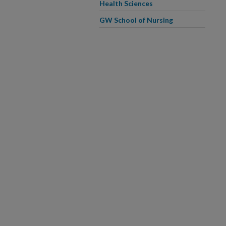
Health Sciences
GW School of Nursing