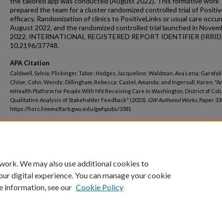
the tailored app was conducted (August 2022). This formative work
prepared the team for a cluster randomized controlled trial of Positiv
efficacy. Randomization of clinics to PositiveLinks or usual care occur
August 2022, and the randomized controlled trial launched in Novem
2022. INTERNATIONAL REGISTERED REPORT IDENTIFIER (IRRID)
10.2196/37748.
APA Citation
Caldwell, Sylvia; Flickinger, Tabor; Hodges, Jacqueline; Waldman, Ava Lena; Garofali
Chloe; Cohn, Wendy; Dillingham, Rebecca; Castel, Amanda; and Ingersoll, Karen, "A
mHealth Platform for People With HIV Receiving Care in Washington, District of Col
Qualitative Analysis of Stakeholder Feedback" (2023).
GW Authored Works.
Paper 33
https://hsrc.himmelfarb.gwu.edu/gwhpubs/3381
Department
Epidemiology
 work. We may also use additional cookies to
our digital experience. You can manage your cookie
e information, see our
Cookie Policy
Home
|
About
|
FAQ
|
My Account
|
Accessibility Statement
Privacy
Copyright