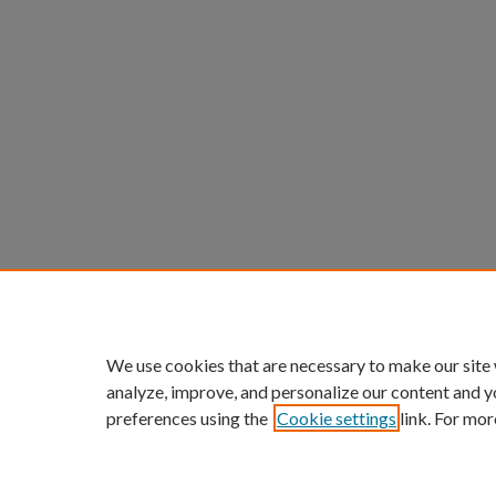
We use cookies that are necessary to make our site
analyze, improve, and personalize our content and y
preferences using the
Cookie settings
link. For mor