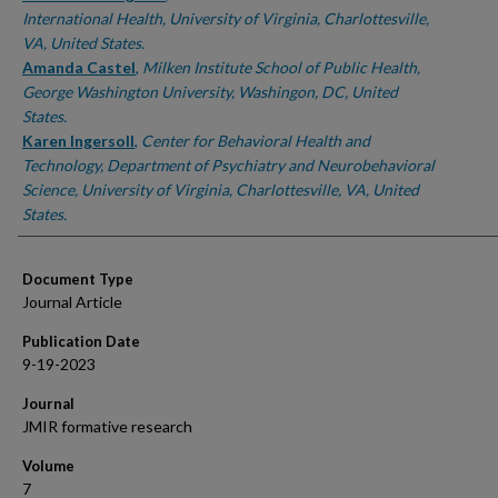
International Health, University of Virginia, Charlottesville,
VA, United States.
Amanda Castel
,
Milken Institute School of Public Health,
George Washington University, Washingon, DC, United
States.
Karen Ingersoll
,
Center for Behavioral Health and
Technology, Department of Psychiatry and Neurobehavioral
Science, University of Virginia, Charlottesville, VA, United
States.
Document Type
Journal Article
Publication Date
9-19-2023
Journal
JMIR formative research
Volume
7