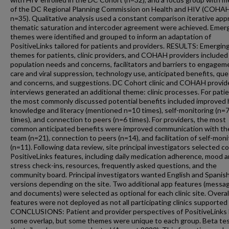
of the DC Regional Planning Commission on Health and HIV (COHA
n=35). Qualitative analysis used a constant comparison iterative app
thematic saturation and intercoder agreement were achieved. Emer
themes were identified and grouped to inform an adaptation of
PositiveLinks tailored for patients and providers. RESULTS: Emergin
themes for patients, clinic providers, and COHAH providers included
population needs and concerns, facilitators and barriers to engagem
care and viral suppression, technology use, anticipated benefits, qu
and concerns, and suggestions. DC Cohort clinic and COHAH provid
interviews generated an additional theme: clinic processes. For patie
the most commonly discussed potential benefits included improved 
knowledge and literacy (mentioned n=10 times), self-monitoring (n=
times), and connection to peers (n=6 times). For providers, the most
common anticipated benefits were improved communication with the 
team (n=21), connection to peers (n=14), and facilitation of self-moni
(n=11). Following data review, site principal investigators selected c
PositiveLinks features, including daily medication adherence, mood 
stress check-ins, resources, frequently asked questions, and the
community board. Principal investigators wanted English and Spanis
versions depending on the site. Two additional app features (messa
and documents) were selected as optional for each clinic site. Overall
features were not deployed as not all participating clinics supported
CONCLUSIONS: Patient and provider perspectives of PositiveLinks
some overlap, but some themes were unique to each group. Beta tes