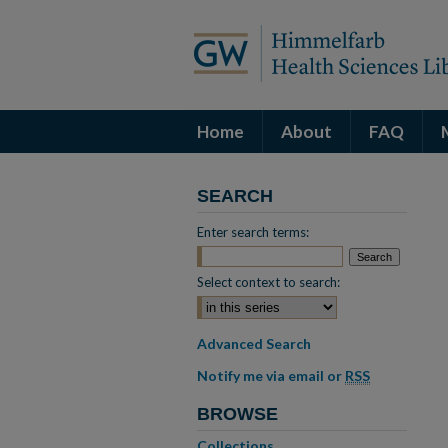
Home
About
FAQ
SEARCH
Enter search terms:
Select context to search:
Advanced Search
Notify me via email or
RSS
BROWSE
Collections