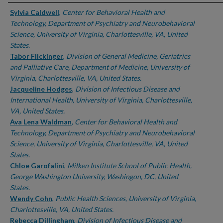
Authors
Sylvia Caldwell
,
Center for Behavioral Health and
Technology, Department of Psychiatry and Neurobehavioral
Science, University of Virginia, Charlottesville, VA, United
States.
Tabor Flickinger
,
Division of General Medicine, Geriatrics
and Palliative Care, Department of Medicine, University of
Virginia, Charlottesville, VA, United States.
Jacqueline Hodges
,
Division of Infectious Disease and
International Health, University of Virginia, Charlottesville,
VA, United States.
Ava Lena Waldman
,
Center for Behavioral Health and
Technology, Department of Psychiatry and Neurobehavioral
Science, University of Virginia, Charlottesville, VA, United
States.
Chloe Garofalini
,
Milken Institute School of Public Health,
George Washington University, Washingon, DC, United
States.
Wendy Cohn
,
Public Health Sciences, University of Virginia,
Charlottesville, VA, United States.
Rebecca Dillingham
,
Division of Infectious Disease and