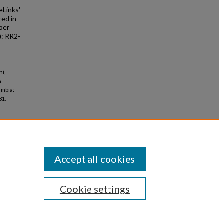
eLinks'
red in
ber
: RR2-
ni,
n
umbia:
81.
Accept all cookies
Cookie settings