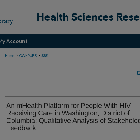
My Account
>
>
Home
GWHPUBS
3381
An mHealth Platform for People With HIV
Receiving Care in Washington, District of
Columbia: Qualitative Analysis of Stakehold
Feedback