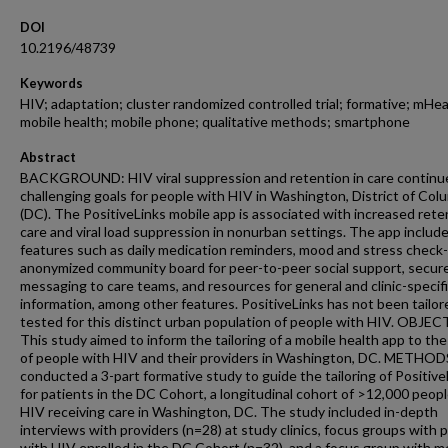
DOI
10.2196/48739
Keywords
HIV; adaptation; cluster randomized controlled trial; formative; mHea
mobile health; mobile phone; qualitative methods; smartphone
Abstract
BACKGROUND: HIV viral suppression and retention in care continu
challenging goals for people with HIV in Washington, District of Col
(DC). The PositiveLinks mobile app is associated with increased rete
care and viral load suppression in nonurban settings. The app includ
features such as daily medication reminders, mood and stress check-
anonymized community board for peer-to-peer social support, secur
messaging to care teams, and resources for general and clinic-specif
information, among other features. PositiveLinks has not been tailor
tested for this distinct urban population of people with HIV. OBJEC
This study aimed to inform the tailoring of a mobile health app to th
of people with HIV and their providers in Washington, DC. METHO
conducted a 3-part formative study to guide the tailoring of Positive
for patients in the DC Cohort, a longitudinal cohort of >12,000 peop
HIV receiving care in Washington, DC. The study included in-depth
interviews with providers (n=28) at study clinics, focus groups with 
with HIV enrolled in the DC Cohort (n=32), and a focus group with 