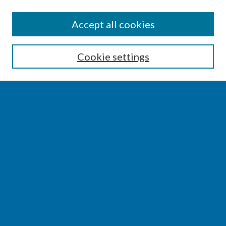
SEARCH
Accept all cookies
Enter search terms:
Cookie settings
Select context to search:
Advanced Search
Notify me via email or
RSS
BROWSE
Collections
Disciplines
Authors