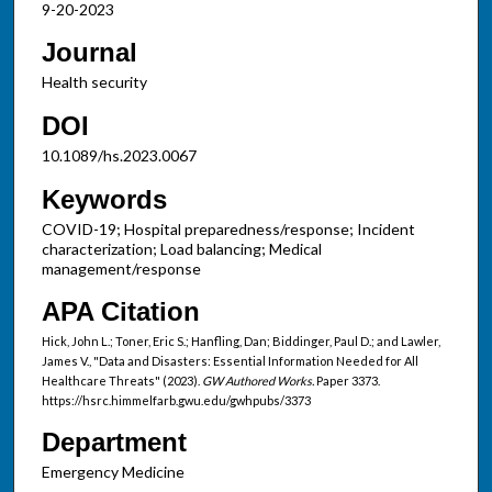
9-20-2023
Journal
Health security
DOI
10.1089/hs.2023.0067
Keywords
COVID-19; Hospital preparedness/response; Incident
characterization; Load balancing; Medical
management/response
APA Citation
Hick, John L.; Toner, Eric S.; Hanfling, Dan; Biddinger, Paul D.; and Lawler,
James V., "Data and Disasters: Essential Information Needed for All
Healthcare Threats" (2023).
GW Authored Works.
Paper 3373.
https://hsrc.himmelfarb.gwu.edu/gwhpubs/3373
Department
Emergency Medicine