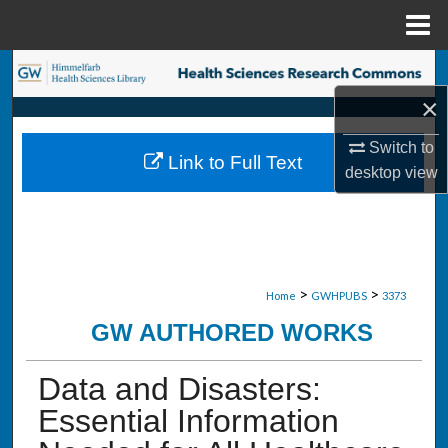
Menu
Home
Search
×
Browse Collections
Switch to
Link to Full Text
My Account
desktop
view
About
Digital Commons Network™
>
>
Home
GWHPUBS
3373
GW AUTHORED WORKS
Data and Disasters:
Essential Information