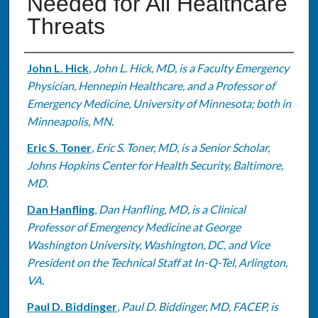
Needed for All Healthcare
Threats
Authors
John L. Hick
,
John L. Hick, MD, is a Faculty Emergency
Physician, Hennepin Healthcare, and a Professor of
Emergency Medicine, University of Minnesota; both in
Minneapolis, MN.
Eric S. Toner
,
Eric S. Toner, MD, is a Senior Scholar,
Johns Hopkins Center for Health Security, Baltimore,
MD.
Dan Hanfling
,
Dan Hanfling, MD, is a Clinical
Professor of Emergency Medicine at George
Washington University, Washington, DC, and Vice
President on the Technical Staff at In-Q-Tel, Arlington,
VA.
Paul D. Biddinger
,
Paul D. Biddinger, MD, FACEP, is