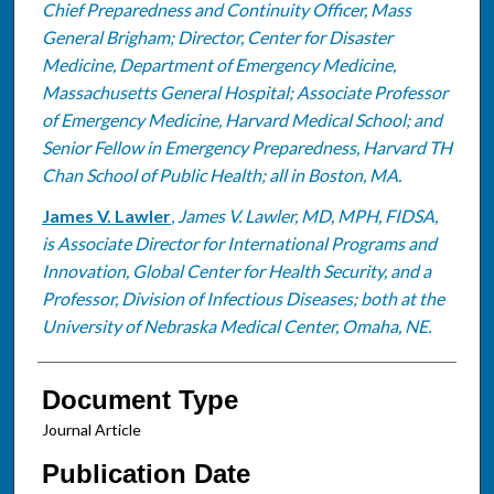
Chief Preparedness and Continuity Officer, Mass
General Brigham; Director, Center for Disaster
Medicine, Department of Emergency Medicine,
Massachusetts General Hospital; Associate Professor
of Emergency Medicine, Harvard Medical School; and
Senior Fellow in Emergency Preparedness, Harvard TH
Chan School of Public Health; all in Boston, MA.
James V. Lawler
,
James V. Lawler, MD, MPH, FIDSA,
is Associate Director for International Programs and
Innovation, Global Center for Health Security, and a
Professor, Division of Infectious Diseases; both at the
University of Nebraska Medical Center, Omaha, NE.
Document Type
Journal Article
Publication Date