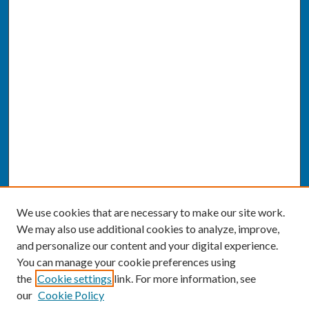
We use cookies that are necessary to make our site work.
We may also use additional cookies to analyze, improve,
and personalize our content and your digital experience.
You can manage your cookie preferences using
the
Cookie settings
link. For more information, see
our
Cookie Policy