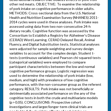
other red meats. OBJECTIVE: To examine the relationship
of pork intake on cognitive performance in older adults.
METHODS: Cross-sectional data from the U.S. National
Health and Nutrition Examination Survey (NHANES) 2011-
2014 cycles were used in these analyses. Pork intake was
assessed using data from two non-consecutive 24-h
dietary recalls. Cognitive function was assessed by the
Consortium to Establish a Registry for Alzheimer's Disease
(CERAD) Word Learning, CERAD Delayed Recall, Animal
Fluency, and Digital Substitution tests. Statistical analyses
were adjusted for sample weighting and survey design
variables to account for the complex design. Student t-
tests (continuous variables) and Pearson chi-squared tests
(categorical variables) were employed to compare
participant characteristics between the low and normal
cognitive performance groups. Logistic regression was
used to determine the relationship of pork intake (low,
medium, and high) with prevalence of low cognitive
performance, with the non-consumer group as the referent
category. RESULTS: Pork intake was not beneficially or
detrimentally associated performance on the any of the
cognitive tests in both the crude and multivariate models
(p > 0.05). CONCLUSIONS: Prospective cohort
investigations and larger/longer-term clinical trials are