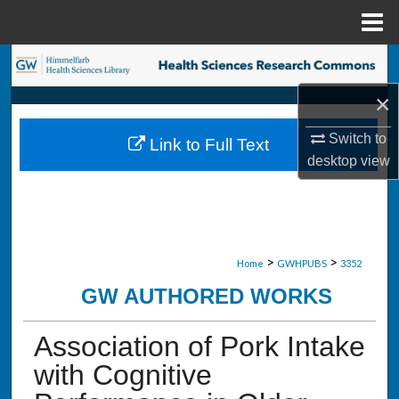
Menu
Home
Search
×
Browse Collections
Switch to
Link to Full Text
My Account
desktop
view
About
Digital Commons Network™
>
>
Home
GWHPUBS
3352
GW AUTHORED WORKS
Association of Pork Intake
with Cognitive