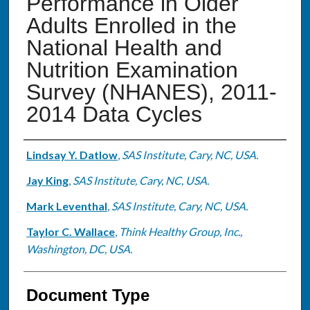
Performance in Older
Adults Enrolled in the
National Health and
Nutrition Examination
Survey (NHANES), 2011-
2014 Data Cycles
Authors
Lindsay Y. Datlow
,
SAS Institute, Cary, NC, USA.
Jay King
,
SAS Institute, Cary, NC, USA.
Mark Leventhal
,
SAS Institute, Cary, NC, USA.
Taylor C. Wallace
,
Think Healthy Group, Inc.,
Washington, DC, USA.
Document Type