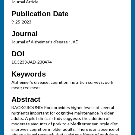
Journal Article
Publication Date
9-25-2023
Journal
Journal of Alzheimer's disease : JAD
DOI
10.3233/JAD-230474
Keywords
Alzheimer’s disease; cognition; nutrition surveys; pork
meat; red meat
Abstract
BACKGROUND: Pork provides higher levels of several
nutrients important for cognitive maintenance in older
adults. A pilot clinical study suggests the addition of
moderate amounts of pork to a Mediterranean-style diet
improves cognition in older adults. There is an absence of
observational research that isolates effects of pork from