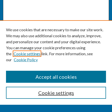
We use cookies that are necessary to make our site work.
We may also use additional cookies to analyze, improve,
and personalize our content and your digital experience.
You can manage your cookie preferences using
the
Cookie settings
link. For more information, see
our
Cookie Policy
SEARCH
Accept all cookies
Enter search terms:
Cookie settings