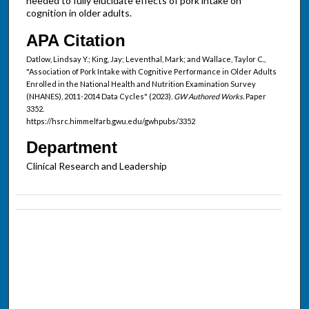
needed to fully elucidate effects of pork intake on
cognition in older adults.
APA Citation
Datlow, Lindsay Y.; King, Jay; Leventhal, Mark; and Wallace, Taylor C.,
"Association of Pork Intake with Cognitive Performance in Older Adults
Enrolled in the National Health and Nutrition Examination Survey
(NHANES), 2011-2014 Data Cycles" (2023).
GW Authored Works.
Paper
3352.
https://hsrc.himmelfarb.gwu.edu/gwhpubs/3352
Department
Clinical Research and Leadership