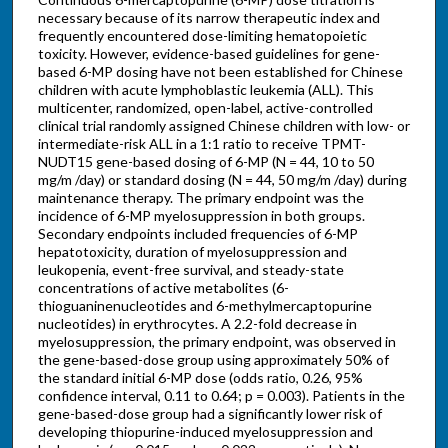
necessary because of its narrow therapeutic index and
frequently encountered dose-limiting hematopoietic
toxicity. However, evidence-based guidelines for gene-
based 6-MP dosing have not been established for Chinese
children with acute lymphoblastic leukemia (ALL). This
multicenter, randomized, open-label, active-controlled
clinical trial randomly assigned Chinese children with low- or
intermediate-risk ALL in a 1:1 ratio to receive TPMT-
NUDT15 gene-based dosing of 6-MP (N = 44, 10 to 50
mg/m /day) or standard dosing (N = 44, 50 mg/m /day) during
maintenance therapy. The primary endpoint was the
incidence of 6-MP myelosuppression in both groups.
Secondary endpoints included frequencies of 6-MP
hepatotoxicity, duration of myelosuppression and
leukopenia, event-free survival, and steady-state
concentrations of active metabolites (6-
thioguaninenucleotides and 6-methylmercaptopurine
nucleotides) in erythrocytes. A 2.2-fold decrease in
myelosuppression, the primary endpoint, was observed in
the gene-based-dose group using approximately 50% of
the standard initial 6-MP dose (odds ratio, 0.26, 95%
confidence interval, 0.11 to 0.64; p = 0.003). Patients in the
gene-based-dose group had a significantly lower risk of
developing thiopurine-induced myelosuppression and