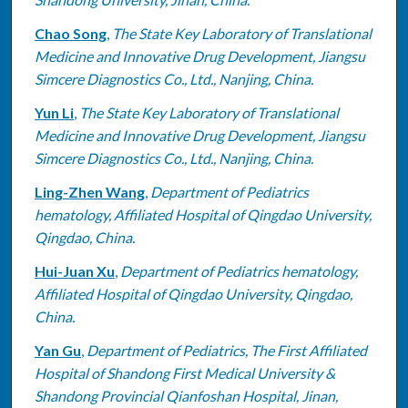
Chao Song
,
The State Key Laboratory of Translational
Medicine and Innovative Drug Development, Jiangsu
Simcere Diagnostics Co., Ltd., Nanjing, China.
Yun Li
,
The State Key Laboratory of Translational
Medicine and Innovative Drug Development, Jiangsu
Simcere Diagnostics Co., Ltd., Nanjing, China.
Ling-Zhen Wang
,
Department of Pediatrics
hematology, Affiliated Hospital of Qingdao University,
Qingdao, China.
Hui-Juan Xu
,
Department of Pediatrics hematology,
Affiliated Hospital of Qingdao University, Qingdao,
China.
Yan Gu
,
Department of Pediatrics, The First Affiliated
Hospital of Shandong First Medical University &
Shandong Provincial Qianfoshan Hospital, Jinan,