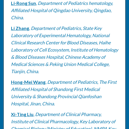
Li-Rong Sun
,
Department of Pediatrics hematology,
Affiliated Hospital of Qingdao University, Qingdao,
China.
Li Zhang
,
Department of Pediatrics, State Key
Laboratory of Experimental Hematology, National
Clinical Research Center for Blood Diseases, Haihe
Laboratory of Cell Ecosystem, Institute of Hematology
& Blood Diseases Hospital, Chinese Academy of
Medical Sciences & Peking Union Medical College,
Tianjin, China.
Hong-Mei Wang
,
Department of Pediatrics, The First
Affiliated Hospital of Shandong First Medical
University & Shandong Provincial Qianfoshan
Hospital, Jinan, China.
Xi-Ting Liu
,
Department of Clinical Pharmacy,
Institute of Clinical Pharmacology, Key Laboratory of
Chemical Biology (Ministry of Education), NMPA Key