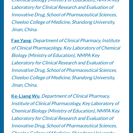
Laboratory for Clinical Research and Evaluation of
Innovative Drug, School of Pharmaceutical Sciences,
Cheeloo College of Medicine, Shandong University,
Jinan, China.
Fan Yang
,
Department of Clinical Pharmacy, Institute
of Clinical Pharmacology, Key Laboratory of Chemical
Biology (Ministry of Education), NMPA Key
Laboratory for Clinical Research and Evaluation of
Innovative Drug, School of Pharmaceutical Sciences,
Cheeloo College of Medicine, Shandong University,
Jinan, China.
Ke-Liang Wu
,
Department of Clinical Pharmacy,
Institute of Clinical Pharmacology, Key Laboratory of
Chemical Biology (Ministry of Education), NMPA Key
Laboratory for Clinical Research and Evaluation of
Innovative Drug, School of Pharmaceutical Sciences,
Cheeloo College of Medicine, Shandong University,