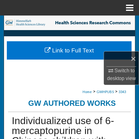
Menu
Home
Search
Browse Collections
Link to Full Text
My Account
×
About
Switch to
desktop
view
Digital Commons Network™
>
>
Home
GWHPUBS
3343
GW AUTHORED WORKS
Individualized use of 6-
mercaptopurine in