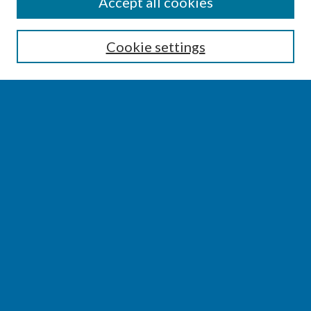
SEARCH
Accept all cookies
Enter search terms:
Cookie settings
Select context to search:
Advanced Search
Notify me via email or
RSS
BROWSE
Collections
Disciplines
Authors
AUTHOR CORNER