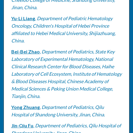
Jinan, China.
Yu-Li Liang
,
Department of Pediatric Hematology
Oncology, Children's Hospital of Hebei Province
affiliated to Hebei Medical University, Shijiazhuang,
China.
Bei-Bei Zhao
,
Department of Pediatrics, State Key
Laboratory of Experimental Hematology, National
Clinical Research Center for Blood Diseases, Haihe
Laboratory of Cell Ecosystem, Institute of Hematology
& Blood Diseases Hospital, Chinese Academy of
Medical Sciences & Peking Union Medical College,
Tianjin, China.
Yong Zhuang
,
Department of Pediatrics, Qilu
Hospital of Shandong University, Jinan, China.
Jin-Qiu Fu
,
Department of Pediatrics, Qilu Hospital of
Shandong University, Jinan, China.