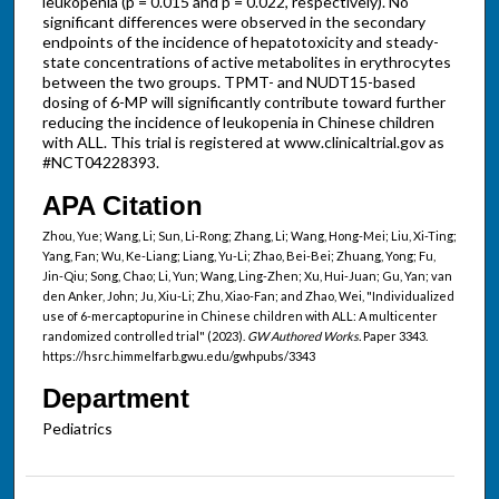
leukopenia (p = 0.015 and p = 0.022, respectively). No
significant differences were observed in the secondary
endpoints of the incidence of hepatotoxicity and steady-
state concentrations of active metabolites in erythrocytes
between the two groups. TPMT- and NUDT15-based
dosing of 6-MP will significantly contribute toward further
reducing the incidence of leukopenia in Chinese children
with ALL. This trial is registered at www.clinicaltrial.gov as
#NCT04228393.
APA Citation
Zhou, Yue; Wang, Li; Sun, Li-Rong; Zhang, Li; Wang, Hong-Mei; Liu, Xi-Ting;
Yang, Fan; Wu, Ke-Liang; Liang, Yu-Li; Zhao, Bei-Bei; Zhuang, Yong; Fu,
Jin-Qiu; Song, Chao; Li, Yun; Wang, Ling-Zhen; Xu, Hui-Juan; Gu, Yan; van
den Anker, John; Ju, Xiu-Li; Zhu, Xiao-Fan; and Zhao, Wei, "Individualized
use of 6-mercaptopurine in Chinese children with ALL: A multicenter
randomized controlled trial" (2023).
GW Authored Works.
Paper 3343.
https://hsrc.himmelfarb.gwu.edu/gwhpubs/3343
Department
Pediatrics