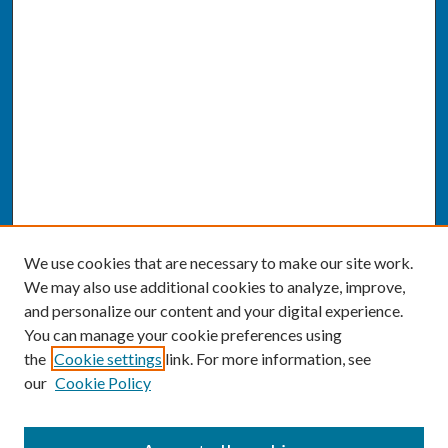
We use cookies that are necessary to make our site work.
We may also use additional cookies to analyze, improve,
and personalize our content and your digital experience.
You can manage your cookie preferences using
the
Cookie settings
link. For more information, see
our
Cookie Policy