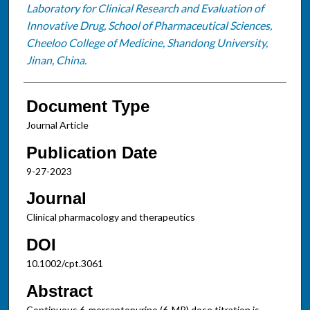
Laboratory for Clinical Research and Evaluation of
Innovative Drug, School of Pharmaceutical Sciences,
Cheeloo College of Medicine, Shandong University,
Jinan, China.
Document Type
Journal Article
Publication Date
9-27-2023
Journal
Clinical pharmacology and therapeutics
DOI
10.1002/cpt.3061
Abstract
Continuous 6-mercaptopurine (6-MP) dose titration is