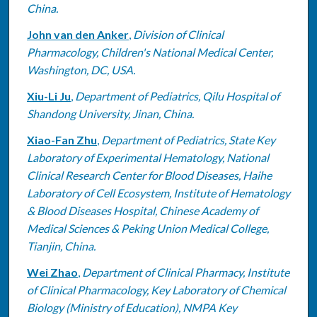
China.
John van den Anker
,
Division of Clinical
Pharmacology, Children's National Medical Center,
Washington, DC, USA.
Xiu-Li Ju
,
Department of Pediatrics, Qilu Hospital of
Shandong University, Jinan, China.
Xiao-Fan Zhu
,
Department of Pediatrics, State Key
Laboratory of Experimental Hematology, National
Clinical Research Center for Blood Diseases, Haihe
Laboratory of Cell Ecosystem, Institute of Hematology
& Blood Diseases Hospital, Chinese Academy of
Medical Sciences & Peking Union Medical College,
Tianjin, China.
Wei Zhao
,
Department of Clinical Pharmacy, Institute
of Clinical Pharmacology, Key Laboratory of Chemical
Biology (Ministry of Education), NMPA Key