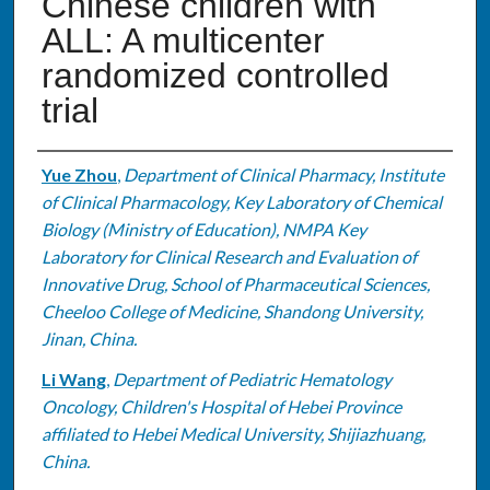
Chinese children with
ALL: A multicenter
randomized controlled
trial
Authors
Yue Zhou
,
Department of Clinical Pharmacy, Institute
of Clinical Pharmacology, Key Laboratory of Chemical
Biology (Ministry of Education), NMPA Key
Laboratory for Clinical Research and Evaluation of
Innovative Drug, School of Pharmaceutical Sciences,
Cheeloo College of Medicine, Shandong University,
Jinan, China.
Li Wang
,
Department of Pediatric Hematology
Oncology, Children's Hospital of Hebei Province
affiliated to Hebei Medical University, Shijiazhuang,
China.