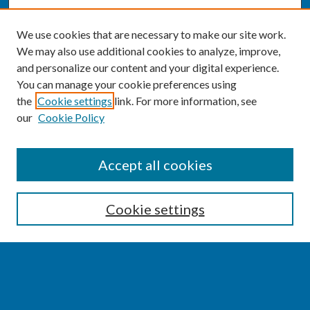
We use cookies that are necessary to make our site work.
We may also use additional cookies to analyze, improve,
and personalize our content and your digital experience.
You can manage your cookie preferences using
the
Cookie settings
link. For more information, see
our
Cookie Policy
SEARCH
Accept all cookies
Enter search terms:
Cookie settings
Select context to search:
Advanced Search