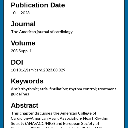
Publication Date
10-1-2023
Journal
The American journal of cardiology
Volume
205 Suppl 1
DOI
10.1016/j.amjcard.2023.08.029
Keywords
Antiarrhythmic; atrial fibrillation; rhythm control; treatment
guidelines
Abstract
This chapter discusses the American College of
Cardiology/American Heart Association/ Heart Rhythm
Society (AHA/ACC/HRS) and European Society of