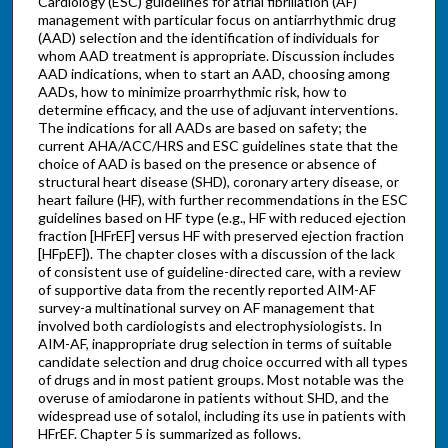
Cardiology (ESC) guidelines for atrial fibrillation (AF)
management with particular focus on antiarrhythmic drug
(AAD) selection and the identification of individuals for
whom AAD treatment is appropriate. Discussion includes
AAD indications, when to start an AAD, choosing among
AADs, how to minimize proarrhythmic risk, how to
determine efficacy, and the use of adjuvant interventions.
The indications for all AADs are based on safety; the
current AHA/ACC/HRS and ESC guidelines state that the
choice of AAD is based on the presence or absence of
structural heart disease (SHD), coronary artery disease, or
heart failure (HF), with further recommendations in the ESC
guidelines based on HF type (e.g., HF with reduced ejection
fraction [HFrEF] versus HF with preserved ejection fraction
[HFpEF]). The chapter closes with a discussion of the lack
of consistent use of guideline-directed care, with a review
of supportive data from the recently reported AIM-AF
survey-a multinational survey on AF management that
involved both cardiologists and electrophysiologists. In
AIM-AF, inappropriate drug selection in terms of suitable
candidate selection and drug choice occurred with all types
of drugs and in most patient groups. Most notable was the
overuse of amiodarone in patients without SHD, and the
widespread use of sotalol, including its use in patients with
HFrEF. Chapter 5 is summarized as follows.