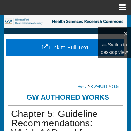
Menu
Home
Search
×
Browse Collections
Switch to
Link to Full Text
My Account
desktop
view
About
Digital Commons Network™
>
>
Home
GWHPUBS
3326
GW AUTHORED WORKS
Chapter 5: Guideline
Recommendations: