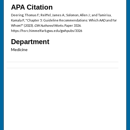
APA Citation
Deering, Thomas F.; Reiffel, James A.; Solomon, Allen J.; and Tamirisa,
Kamala P., "Chapter 5: Guideline Recommendations: Which AAD and for
Whom?" (2023).
GW Authored Works.
Paper 3326.
https://hsrc.himmelfarb.gwu.edu/gwhpubs/3326
Department
Medicine