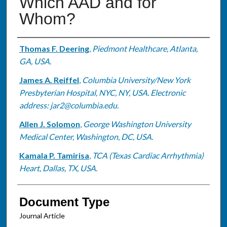
Which AAD and for
Whom?
Authors
Thomas F. Deering
,
Piedmont Healthcare, Atlanta,
GA, USA.
James A. Reiffel
,
Columbia University/New York
Presbyterian Hospital, NYC, NY, USA. Electronic
address: jar2@columbia.edu.
Allen J. Solomon
,
George Washington University
Medical Center, Washington, DC, USA.
Kamala P. Tamirisa
,
TCA (Texas Cardiac Arrhythmia)
Heart, Dallas, TX, USA.
Document Type
Journal Article