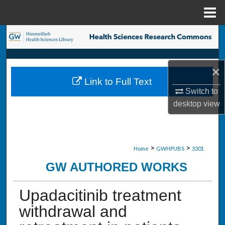
Menu
Home
Search
Browse Collections
×
Link to Full Text
My Account
Switch to
desktop
view
About
Digital Commons Network™
>
>
Home
GWHPUBS
3301
GW AUTHORED WORKS
Upadacitinib treatment
withdrawal and