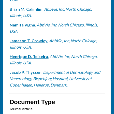
Brian M. Calimlim
,
AbbVie, Inc, North Chicago,
Illinois, USA.
Namita Vigna
,
AbbVie, Inc, North Chicago, Illinois,
USA.
Jameson T. Crowley
,
AbbVie, Inc, North Chicago,
Illinois, USA.
Henrique D. Teixeira
,
AbbVie, Inc, North Chicago,
Illinois, USA.
Jacob P. Thyssen
,
Department of Dermatology and
Venereology, Bispebjerg Hospital, University of
Copenhagen, Hellerup, Denmark.
Document Type
Journal Article