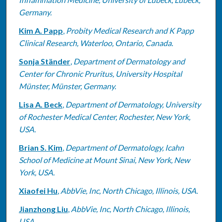
Germany.
Kim A. Papp
,
Probity Medical Research and K Papp
Clinical Research, Waterloo, Ontario, Canada.
Sonja Ständer
,
Department of Dermatology and
Center for Chronic Pruritus, University Hospital
Münster, Münster, Germany.
Lisa A. Beck
,
Department of Dermatology, University
of Rochester Medical Center, Rochester, New York,
USA.
Brian S. Kim
,
Department of Dermatology, Icahn
School of Medicine at Mount Sinai, New York, New
York, USA.
Xiaofei Hu
,
AbbVie, Inc, North Chicago, Illinois, USA.
Jianzhong Liu
,
AbbVie, Inc, North Chicago, Illinois,
USA.