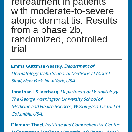
retreatment in patients
with moderate-to-severe
atopic dermatitis: Results
from a phase 2b,
randomized, controlled
trial
Authors
Emma Guttman-Yassky
,
Department of
Dermatology, Icahn School of Medicine at Mount
Sinai, New York, New York, USA.
Jonathan I. Silverberg
,
Department of Dermatology,
The George Washington University School of
Medicine and Health Sciences, Washington, District of
Columbia, USA.
Diamant Thaçi
,
Institute and Comprehensive Center
Inflammation Medicine, University of Lübeck, Lübeck,