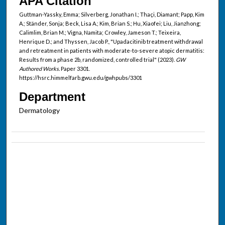
APA Citation
Guttman-Yassky, Emma; Silverberg, Jonathan I.; Thaçi, Diamant; Papp, Kim
A.; Ständer, Sonja; Beck, Lisa A.; Kim, Brian S.; Hu, Xiaofei; Liu, Jianzhong;
Calimlim, Brian M.; Vigna, Namita; Crowley, Jameson T.; Teixeira,
Henrique D.; and Thyssen, Jacob P., "Upadacitinib treatment withdrawal
and retreatment in patients with moderate-to-severe atopic dermatitis:
Results from a phase 2b, randomized, controlled trial" (2023).
GW
Authored Works.
Paper 3301.
https://hsrc.himmelfarb.gwu.edu/gwhpubs/3301
Department
Dermatology