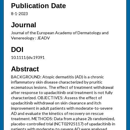
Publication Date
8-1-2023
Journal
Journal of the European Academy of Dermatology and
Venereology : JEADV
DOI
10.1111/jdv.19391
Abstract
BACKGROUND: Atopic dermatitis (AD) is a chronic
inflammatory skin disease characterized by pruritic
eczematous lesions. The effect of treatment withdrawal
after response to upadacitinib oral treatment is not fully
characterized. OBJECTIVES: Assess the effect of
upadacitinib withdrawal on skin clearance and itch
improvement in adult patients with moderate-to-severe
AD and evaluate the kinetics of recovery on rescue
treatment. METHODS: Data from a phase 2b randomized,
placebo-controlled trial (NCT02925117) of upadacitinib in
patients with moderate-to-severe AD were analysed.