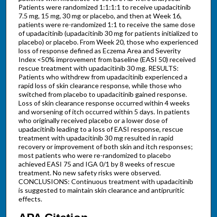
Patients were randomized 1:1:1:1 to receive upadacitinib
7.5 mg, 15 mg, 30 mg or placebo, and then at Week 16,
patients were re-randomized 1:1 to receive the same dose
of upadacitinib (upadacitinib 30 mg for patients initialized to
placebo) or placebo. From Week 20, those who experienced
loss of response defined as Eczema Area and Severity
Index <50% improvement from baseline (EASI 50) received
rescue treatment with upadacitinib 30 mg. RESULTS:
Patients who withdrew from upadacitinib experienced a
rapid loss of skin clearance response, while those who
switched from placebo to upadacitinib gained response.
Loss of skin clearance response occurred within 4 weeks
and worsening of itch occurred within 5 days. In patients
who originally received placebo or a lower dose of
upadacitinib leading to a loss of EASI response, rescue
treatment with upadacitinib 30 mg resulted in rapid
recovery or improvement of both skin and itch responses;
most patients who were re-randomized to placebo
achieved EASI 75 and IGA 0/1 by 8 weeks of rescue
treatment. No new safety risks were observed.
CONCLUSIONS: Continuous treatment with upadacitinib
is suggested to maintain skin clearance and antipruritic
effects.