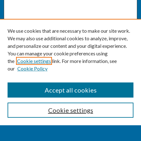
We use cookies that are necessary to make our site work.
We may also use additional cookies to analyze, improve,
and personalize our content and your digital experience.
You can manage your cookie preferences using
the
Cookie settings
link. For more information, see
our
Cookie Policy
SEARCH
Accept all cookies
Enter search terms:
Cookie settings
Select context to search: