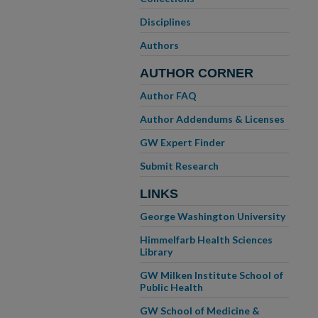
Disciplines
Authors
AUTHOR CORNER
Author FAQ
Author Addendums & Licenses
GW Expert Finder
Submit Research
LINKS
George Washington University
Himmelfarb Health Sciences
Library
GW Milken Institute School of
Public Health
GW School of Medicine &