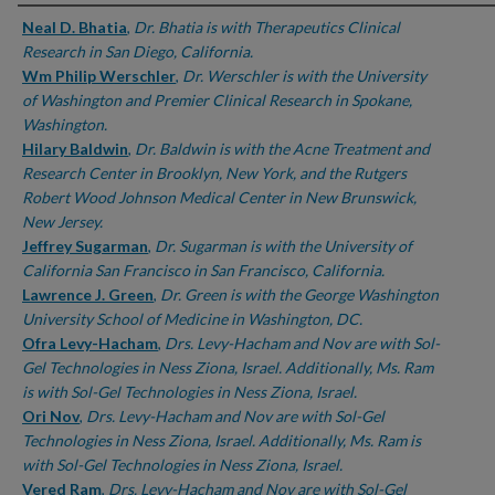
Authors
Neal D. Bhatia
,
Dr. Bhatia is with Therapeutics Clinical
Research in San Diego, California.
Wm Philip Werschler
,
Dr. Werschler is with the University
of Washington and Premier Clinical Research in Spokane,
Washington.
Hilary Baldwin
,
Dr. Baldwin is with the Acne Treatment and
Research Center in Brooklyn, New York, and the Rutgers
Robert Wood Johnson Medical Center in New Brunswick,
New Jersey.
Jeffrey Sugarman
,
Dr. Sugarman is with the University of
California San Francisco in San Francisco, California.
Lawrence J. Green
,
Dr. Green is with the George Washington
University School of Medicine in Washington, DC.
Ofra Levy-Hacham
,
Drs. Levy-Hacham and Nov are with Sol-
Gel Technologies in Ness Ziona, Israel. Additionally, Ms. Ram
is with Sol-Gel Technologies in Ness Ziona, Israel.
Ori Nov
,
Drs. Levy-Hacham and Nov are with Sol-Gel
Technologies in Ness Ziona, Israel. Additionally, Ms. Ram is
with Sol-Gel Technologies in Ness Ziona, Israel.
Vered Ram
,
Drs. Levy-Hacham and Nov are with Sol-Gel