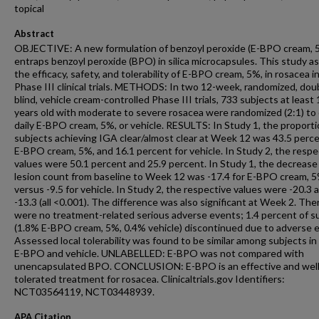
topical
Abstract
OBJECTIVE: A new formulation of benzoyl peroxide (E-BPO cream, 
entraps benzoyl peroxide (BPO) in silica microcapsules. This study a
the efficacy, safety, and tolerability of E-BPO cream, 5%, in rosacea i
Phase III clinical trials. METHODS: In two 12-week, randomized, dou
blind, vehicle cream-controlled Phase III trials, 733 subjects at least
years old with moderate to severe rosacea were randomized (2:1) to
daily E-BPO cream, 5%, or vehicle. RESULTS: In Study 1, the proporti
subjects achieving IGA clear/almost clear at Week 12 was 43.5 perce
E-BPO cream, 5%, and 16.1 percent for vehicle. In Study 2, the respe
values were 50.1 percent and 25.9 percent. In Study 1, the decrease 
lesion count from baseline to Week 12 was -17.4 for E-BPO cream, 5
versus -9.5 for vehicle. In Study 2, the respective values were -20.3 
-13.3 (all <0.001). The difference was also significant at Week 2. The
were no treatment-related serious adverse events; 1.4 percent of s
(1.8% E-BPO cream, 5%, 0.4% vehicle) discontinued due to adverse 
Assessed local tolerability was found to be similar among subjects in
E-BPO and vehicle. UNLABELLED: E-BPO was not compared with
unencapsulated BPO. CONCLUSION: E-BPO is an effective and wel
tolerated treatment for rosacea. Clinicaltrials.gov Identifiers:
NCT03564119, NCT03448939.
APA Citation