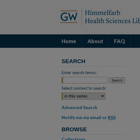
Home
About
FAQ
SEARCH
Enter search terms:
Select context to search:
Advanced Search
Notify me via email or
RSS
BROWSE
Collections