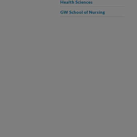
Health Sciences
GW School of Nursing