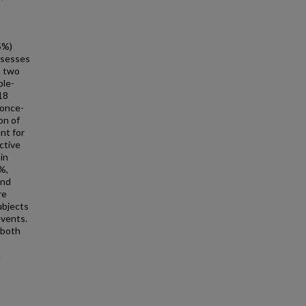
5%)
ssesses
n two
ble-
 18
 once-
on of
nt for
ctive
in
%,
and
re
ubjects
events.
 both
l