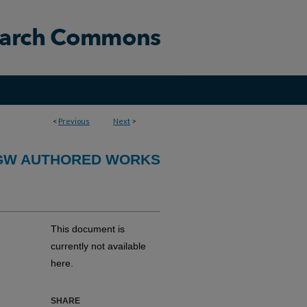
<
Previous
Next
>
GW AUTHORED WORKS
This document is
currently not available
here.
SHARE