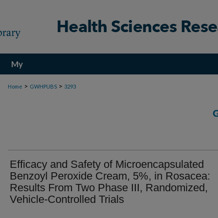
My
Account
>
>
Home
GWHPUBS
3293
Efficacy and Safety of Microencapsulated
Benzoyl Peroxide Cream, 5%, in Rosacea:
Results From Two Phase III, Randomized,
Vehicle-Controlled Trials