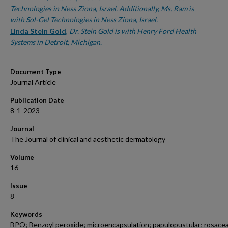
Technologies in Ness Ziona, Israel. Additionally, Ms. Ram is
with Sol-Gel Technologies in Ness Ziona, Israel.
Linda Stein Gold
,
Dr. Stein Gold is with Henry Ford Health
Systems in Detroit, Michigan.
Document Type
Journal Article
Publication Date
8-1-2023
Journal
The Journal of clinical and aesthetic dermatology
Volume
16
Issue
8
Keywords
BPO; Benzoyl peroxide; microencapsulation; papulopustular; rosacea