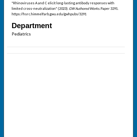
"Rhinoviruses A and C elicit long-lasting antibody responses with
limited cross-neutralization" (2023).
GW Authored Works.
Paper 3291.
https://hsrc.himmelfarb.gwu.edu/gwhpubs/3291
Department
Pediatrics