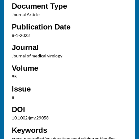
Document Type
Journal Article
Publication Date
8-1-2023
Journal
Journal of medical virology
Volume
95
Issue
8
DOI
10.1002/jmv.29058
Keywords
cross-neutralization; duration; neutralizing antibodies;