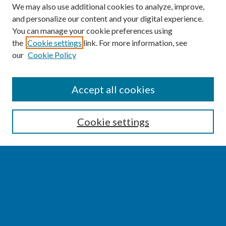
We may also use additional cookies to analyze, improve,
and personalize our content and your digital experience.
You can manage your cookie preferences using
the
Cookie settings
link. For more information, see
our
Cookie Policy
SEARCH
Accept all cookies
Enter search terms:
Cookie settings
Select context to search:
Advanced Search
Notify me via email or
RSS