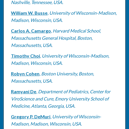
Nashville, Tennessee, USA.
William W. Busse
,
University of Wisconsin-Madison,
Madison, Wisconsin, USA.
Carlos A. Camargo
,
Harvard Medical School,
Massachusetts General Hospital, Boston,
Massachusetts, USA.
Timothy Choi
,
University of Wisconsin-Madison,
Madison, Wisconsin, USA.
Robyn Cohen
,
Boston University, Boston,
Massachusetts, USA.
Ramyani De
,
Department of Pediatrics, Center for
ViroScience and Cure, Emory University School of
Medicine, Atlanta, Georgia‎, USA.
Gregory P. DeMuri
,
University of Wisconsin-
Madison, Madison, Wisconsin, USA.