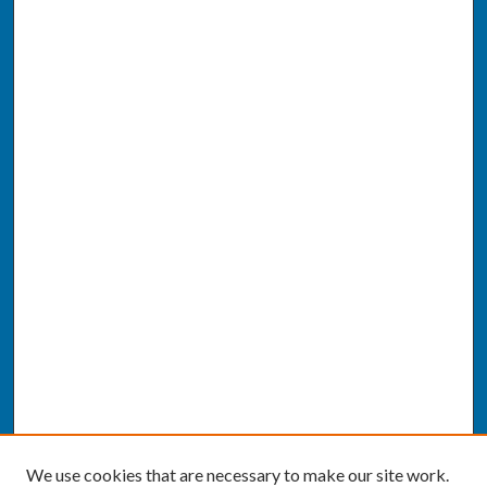
We use cookies that are necessary to make our site work.