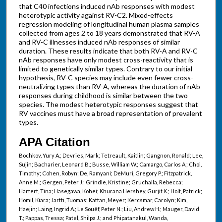
that C40 infections induced nAb responses with modest
heterotypic activity against RV-C2. Mixed-effects
regression modeling of longitudinal human plasma samples
collected from ages 2 to 18 years demonstrated that RV-A
and RV-C illnesses induced nAb responses of similar
duration. These results indicate that both RV-A and RV-C
nAb responses have only modest cross-reactivity that is
limited to genetically similar types. Contrary to our initial
hypothesis, RV-C species may include even fewer cross-
neutralizing types than RV-A, whereas the duration of nAb
responses during childhood is similar between the two
species. The modest heterotypic responses suggest that
RV vaccines must have a broad representation of prevalent
types.
APA Citation
Bochkov, Yury A.; Devries, Mark; Tetreault, Kaitlin; Gangnon, Ronald; Lee,
Sujin; Bacharier, Leonard B.; Busse, William W.; Camargo, Carlos A.; Choi,
Timothy; Cohen, Robyn; De, Ramyani; DeMuri, Gregory P.; Fitzpatrick,
Anne M.; Gergen, Peter J.; Grindle, Kristine; Gruchalla, Rebecca;
Hartert, Tina; Hasegawa, Kohei; Khurana Hershey, Gurjit K.; Holt, Patrick;
Homil, Kiara; Jartti, Tuomas; Kattan, Meyer; Kercsmar, Carolyn; Kim,
Haejin; Laing, Ingrid A.; Le Souëf, Peter N.; Liu, Andrew H.; Mauger, David
T.; Pappas, Tressa; Patel, Shilpa J.; and Phipatanakul, Wanda,