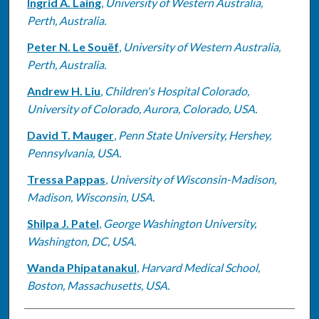
Ingrid A. Laing
,
University of Western Australia,
Perth, Australia.
Peter N. Le Souëf
,
University of Western Australia,
Perth, Australia.
Andrew H. Liu
,
Children's Hospital Colorado,
University of Colorado, Aurora, Colorado, USA.
David T. Mauger
,
Penn State University, Hershey,
Pennsylvania, USA.
Tressa Pappas
,
University of Wisconsin-Madison,
Madison, Wisconsin, USA.
Shilpa J. Patel
,
George Washington University,
Washington, DC, USA.
Wanda Phipatanakul
,
Harvard Medical School,
Boston, Massachusetts, USA.