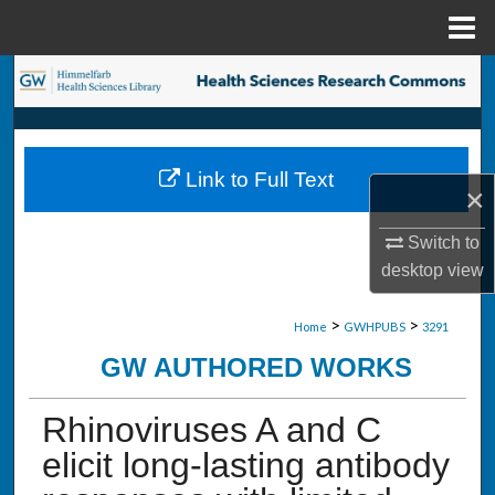
Menu
Home
Search
Browse Collections
Link to Full Text
My Account
×
Switch to
About
desktop
view
Digital Commons Network™
>
>
Home
GWHPUBS
3291
GW AUTHORED WORKS
Rhinoviruses A and C
elicit long-lasting antibody