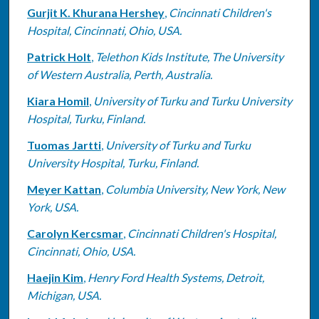
Gurjit K. Khurana Hershey
,
Cincinnati Children's
Hospital, Cincinnati, Ohio, USA.
Patrick Holt
,
Telethon Kids Institute, The University
of Western Australia, Perth, Australia.
Kiara Homil
,
University of Turku and Turku University
Hospital, Turku, Finland.
Tuomas Jartti
,
University of Turku and Turku
University Hospital, Turku, Finland.
Meyer Kattan
,
Columbia University, New York, New
York, USA.
Carolyn Kercsmar
,
Cincinnati Children's Hospital,
Cincinnati, Ohio, USA.
Haejin Kim
,
Henry Ford Health Systems, Detroit,
Michigan, USA.