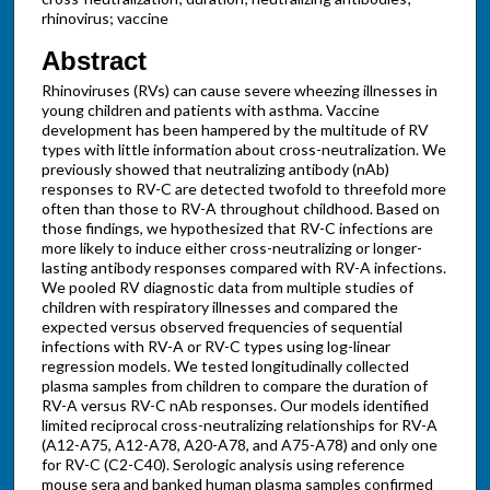
rhinovirus; vaccine
Abstract
Rhinoviruses (RVs) can cause severe wheezing illnesses in
young children and patients with asthma. Vaccine
development has been hampered by the multitude of RV
types with little information about cross-neutralization. We
previously showed that neutralizing antibody (nAb)
responses to RV-C are detected twofold to threefold more
often than those to RV-A throughout childhood. Based on
those findings, we hypothesized that RV-C infections are
more likely to induce either cross-neutralizing or longer-
lasting antibody responses compared with RV-A infections.
We pooled RV diagnostic data from multiple studies of
children with respiratory illnesses and compared the
expected versus observed frequencies of sequential
infections with RV-A or RV-C types using log-linear
regression models. We tested longitudinally collected
plasma samples from children to compare the duration of
RV-A versus RV-C nAb responses. Our models identified
limited reciprocal cross-neutralizing relationships for RV-A
(A12-A75, A12-A78, A20-A78, and A75-A78) and only one
for RV-C (C2-C40). Serologic analysis using reference
mouse sera and banked human plasma samples confirmed