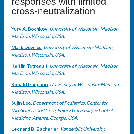
responses with limited
cross-neutralization
Authors
Yury A. Bochkov
,
University of Wisconsin-Madison,
Madison, Wisconsin, USA.
Mark Devries
,
University of Wisconsin-Madison,
Madison, Wisconsin, USA.
Kaitlin Tetreault
,
University of Wisconsin-Madison,
Madison, Wisconsin, USA.
Ronald Gangnon
,
University of Wisconsin-Madison,
Madison, Wisconsin, USA.
Sujin Lee
,
Department of Pediatrics, Center for
ViroScience and Cure, Emory University School of
Medicine, Atlanta, Georgia‎, USA.
Leonard B. Bacharier
,
Vanderbilt University,