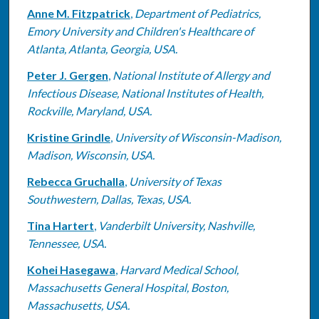
Anne M. Fitzpatrick
,
Department of Pediatrics,
Emory University and Children's Healthcare of
Atlanta, Atlanta, Georgia, USA.
Peter J. Gergen
,
National Institute of Allergy and
Infectious Disease, National Institutes of Health,
Rockville, Maryland, USA.
Kristine Grindle
,
University of Wisconsin-Madison,
Madison, Wisconsin, USA.
Rebecca Gruchalla
,
University of Texas
Southwestern, Dallas, Texas, USA.
Tina Hartert
,
Vanderbilt University, Nashville,
Tennessee, USA.
Kohei Hasegawa
,
Harvard Medical School,
Massachusetts General Hospital, Boston,
Massachusetts, USA.